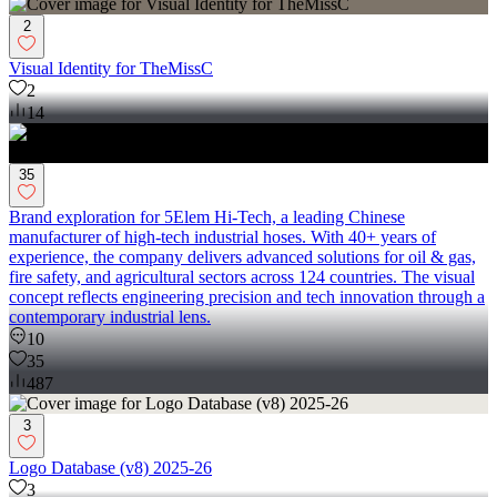
2
Visual Identity for TheMissC
2
14
35
Brand exploration for 5Elem Hi-Tech, a leading Chinese
manufacturer of high-tech industrial hoses. With 40+ years of
experience, the company delivers advanced solutions for oil & gas,
fire safety, and agricultural sectors across 124 countries. The visual
concept reflects engineering precision and tech innovation through a
contemporary industrial lens.
10
35
487
3
Logo Database (v8) 2025-26
3