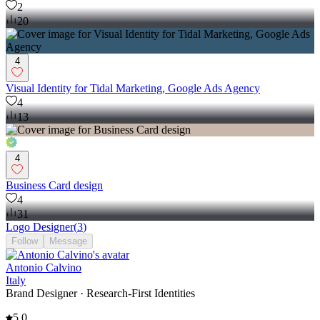
2
20
4
Visual Identity for Tidal Marketing, Google Ads Agency
4
13
4
Business Card design
4
31
Logo Designer
(
3
)
Follow
Message
Antonio Calvino
Italy
Brand Designer · Research-First Identities
5.0