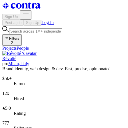
Sign Up
Log In
Post a job
Sign Up
Filters
2
Projects
People
Révolté
pro
Milan, Italy
Brand identity, web design & dev. Fast, precise, opinionated
$5k+
Earned
12x
Hired
5.0
Rating
777