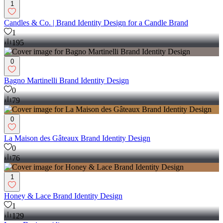
1
Candles & Co. | Brand Identity Design for a Candle Brand
1
195
0
Bagno Martinelli Brand Identity Design
0
79
0
La Maison des Gâteaux Brand Identity Design
0
76
1
Honey & Lace Brand Identity Design
1
129