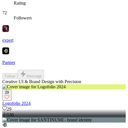
Rating
72
Followers
expert
Partner
Follow
Message
Creative UI & Brand Design with Precision
29
Logofolio 2024
29
530