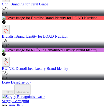
Crin: Branding for Feral Grace
0
6
1
Brutalist Brand Identity for LOAD Nutrition
1
19
0
RUÏNE: Demolished Luxury Brand Identity
0
19
Logo Designer
(
60
)
Follow
Message
Sergey Bertagnini
pro
Turin, Italy