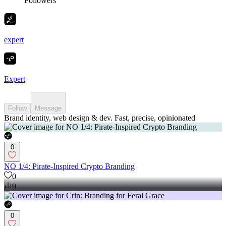
Followers
expert
Expert
Follow
Message
Brand identity, web design & dev. Fast, precise, opinionated
0
NO 1/4: Pirate-Inspired Crypto Branding
0
9
0