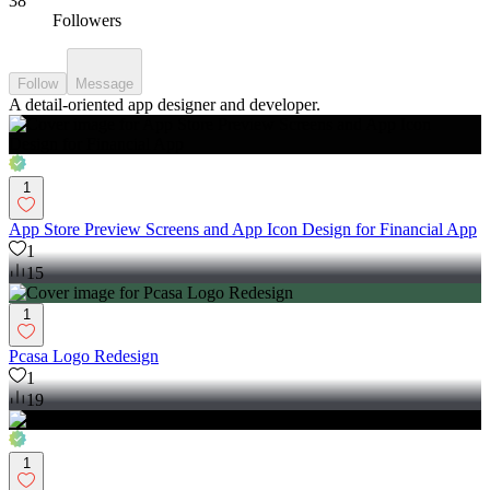
38
Followers
Follow
Message
A detail-oriented app designer and developer.
1
App Store Preview Screens and App Icon Design for Financial App
1
15
1
Pcasa Logo Redesign
1
19
1