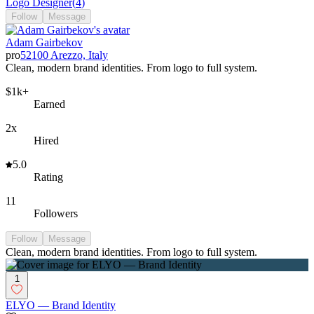
Logo Designer
(
4
)
Follow
Message
Adam Gairbekov
pro
52100 Arezzo, Italy
Clean, modern brand identities. From logo to full system.
$1k+
Earned
2x
Hired
5.0
Rating
11
Followers
Follow
Message
Clean, modern brand identities. From logo to full system.
1
ELYO — Brand Identity