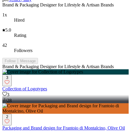
Brand & Packaging Designer for Lifestyle & Artisan Brands
1x
Hired
5.0
Rating
42
Followers
Follow
Message
Brand & Packaging Designer for Lifestyle & Artisan Brands
3
Collection of Logotypes
3
28
2
Packaging and Brand design for Frantoio di Montalcino, Olive Oil