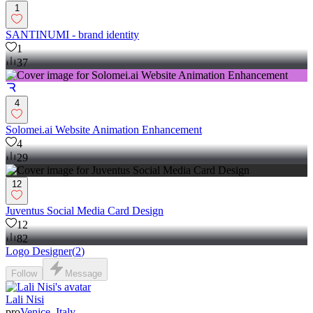
1
SANTINUMI - brand identity
1
37
4
Solomei.ai Website Animation Enhancement
4
29
12
Juventus Social Media Card Design
12
82
Logo Designer
(
2
)
Follow
Message
Lali Nisi
pro
Venice, Italy