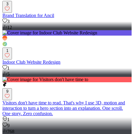
3
Brand Translation for Ancil
3
12
1
Indoor Club Website Redesign
1
5
9
Visitors don't have time to read. That's why I use 3D, motion and
interaction to turn a hero section into an explanation. One scroll.
One story. Zero confusion.
1
9
768