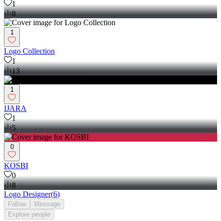
1
8
1
Logo Collection
1
13
1
IJARA
1
5
0
KOSBI
0
8
Logo Designer
(
6
)
Follow
Message
Explore
people