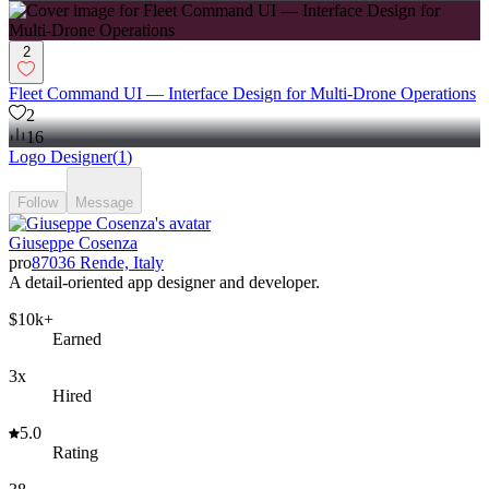
2
Fleet Command UI — Interface Design for Multi-Drone Operations
2
16
Logo Designer
(
1
)
Follow
Message
Giuseppe Cosenza
pro
87036 Rende, Italy
A detail-oriented app designer and developer.
$10k+
Earned
3x
Hired
5.0
Rating