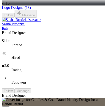
16
Logo Designer
(
18
)
Follow
Message
Sasha Brodzka
Italy
Brand Designer
$1k+
Earned
4x
Hired
5.0
Rating
13
Followers
Follow
Message
Brand Designer