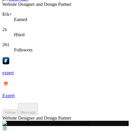
Website Designer and Design Partner
$1k+
Earned
2x
Hired
261
Followers
expert
Expert
Follow
Message
Website Designer and Design Partner