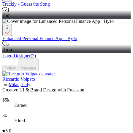
Trackly - Guess the Song
1
0
2
Enhanced Personal Finance App - ByJo
2
69
Logo Designer
(
2
)
Follow
Message
Riccardo Volpato
pro
Milan, Italy
Creative UI & Brand Design with Precision
$5k+
Earned
3x
Hired
5.0