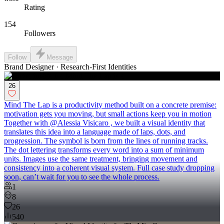
Rating
154
Followers
Follow
Message
Brand Designer · Research-First Identities
26
Mind The Lap is a productivity method built on a concrete premise:
motivation gets you moving, but small actions keep you in motion
Together with @Alessia Visicaro , we built a visual identity that
translates this idea into a language made of laps, dots, and
progression. The symbol is born from the lines of running tracks.
The dot lettering transforms every word into a sum of minimum
units. Images use the same treatment, bringing movement and
consistency into a coherent visual system. Full case study dropping
soon, can’t wait for you to see the whole process.
1
8
26
540