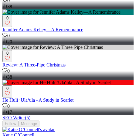
0
38
0
Jennifer Adams Kelley—A Remembrance
0
20
0
Review: A Three-Pipe Christmas
0
38
0
He Huli ʻUlaʻula - A Study in Scarlet
0
17
SEO Writer
(
5
)
Follow
Message
Katie O’Connell