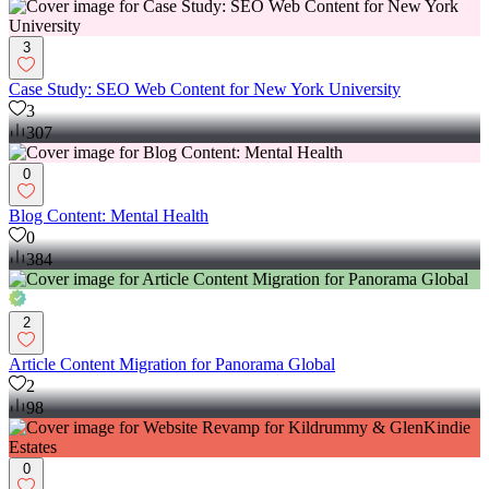
3
Case Study: SEO Web Content for New York University
3
307
0
Blog Content: Mental Health
0
384
2
Article Content Migration for Panorama Global
2
98
0