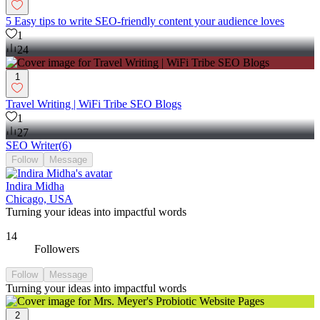
5 Easy tips to write SEO-friendly content your audience loves
1
24
1
Travel Writing | WiFi Tribe SEO Blogs
1
27
SEO Writer
(
6
)
Follow
Message
Indira Midha
Chicago, USA
Turning your ideas into impactful words
14
Followers
Follow
Message
Turning your ideas into impactful words
2