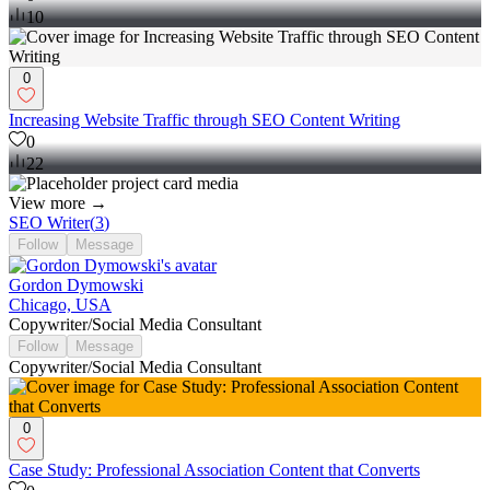
10
0
Increasing Website Traffic through SEO Content Writing
0
22
View more →
SEO Writer
(
3
)
Follow
Message
Gordon Dymowski
Chicago, USA
Copywriter/Social Media Consultant
Follow
Message
Copywriter/Social Media Consultant
0
Case Study: Professional Association Content that Converts