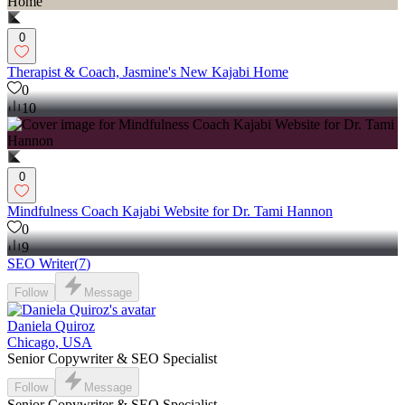
0
Therapist & Coach, Jasmine's New Kajabi Home
0
10
0
Mindfulness Coach Kajabi Website for Dr. Tami Hannon
0
9
SEO Writer
(
7
)
Follow
Message
Daniela Quiroz
Chicago, USA
Senior Copywriter & SEO Specialist
Follow
Message
Senior Copywriter & SEO Specialist