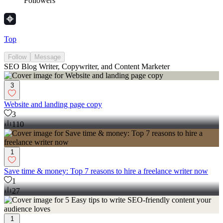
Followers
Top
Follow
Message
SEO Blog Writer, Copywriter, and Content Marketer
3
Website and landing page copy
3
110
1
Save time & money: Top 7 reasons to hire a freelance writer now
1
27
1