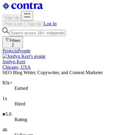
Sign Up
Log In
Post a job
Sign Up
Filters
2
Projects
People
Jordyn Kerr
Chicago, USA
SEO Blog Writer, Copywriter, and Content Marketer
$1k+
Earned
1x
Hired
5.0
Rating
46