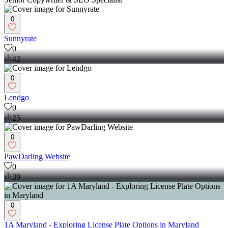
0
Sunnyrate
0
42
0
Lendgo
0
25
0
PawDarling Website
0
39
0
1A Maryland - Exploring License Plate Options in Maryland