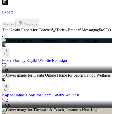
Expert
Follow
Message
The Kajabi Expert for Coaches💻Tech⚙️Brand🎨Messaging📝SEO
📣
1
Poker Fluency Kajabi Website Redesign
1
21
2
Kajabi Online Home for Sabra Cawby Wellness
2
18