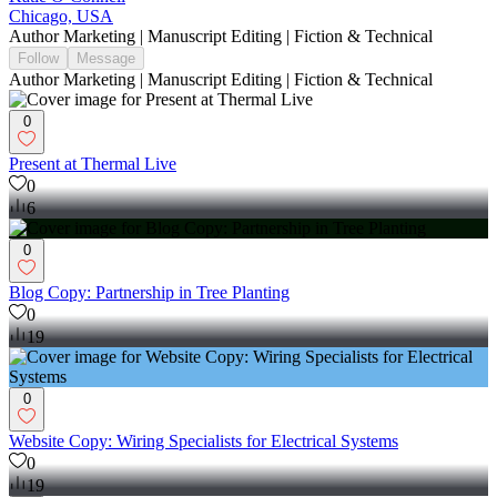
Chicago, USA
Author Marketing | Manuscript Editing | Fiction & Technical
Follow
Message
Author Marketing | Manuscript Editing | Fiction & Technical
0
Present at Thermal Live
0
6
0
Blog Copy: Partnership in Tree Planting
0
19
0
Website Copy: Wiring Specialists for Electrical Systems
0
19