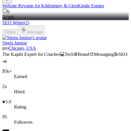
Website Revamp for Kildrummy & GlenKindie Estates
0
105
SEO Writer
(
2
)
Follow
Message
Sierra Janisse
pro
Chicago, USA
The Kajabi Expert for Coaches💻Tech⚙️Brand🎨Messaging📝SEO
📣
$5k+
Earned
2x
Hired
5.0
Rating
95
Followers