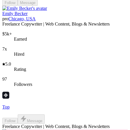
Follow
Message
Emily Becker
pro
Chicago, USA
Freelance Copywriter | Web Content, Blogs & Newsletters
$5k+
Earned
7x
Hired
5.0
Rating
97
Followers
Top
Follow
Message
Freelance Copywriter | Web Content, Blogs & Newsletters