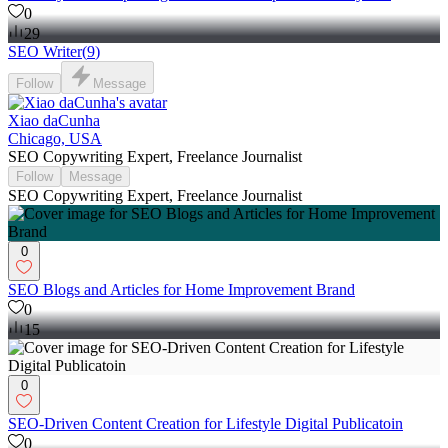
0
29
SEO Writer
(
9
)
Follow
Message
Xiao daCunha
Chicago, USA
SEO Copywriting Expert, Freelance Journalist
Follow
Message
SEO Copywriting Expert, Freelance Journalist
0
SEO Blogs and Articles for Home Improvement Brand
0
15
0
SEO-Driven Content Creation for Lifestyle Digital Publicatoin
0