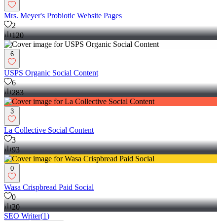
Mrs. Meyer's Probiotic Website Pages
2
120
6
USPS Organic Social Content
6
283
3
La Collective Social Content
3
93
0
Wasa Crispbread Paid Social
0
20
SEO Writer
(
1
)