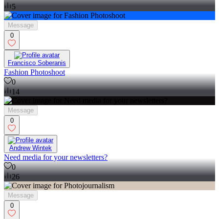
5
Message
0
Francisco Soberanis
Fashion Photoshoot
0
14
Message
0
Andrew Wintek
Need media for your newsletters?
0
26
Message
0