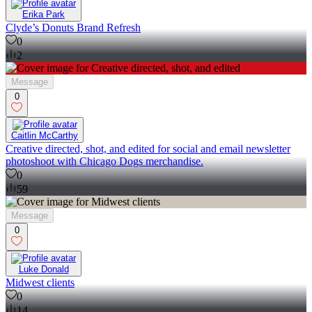
Erika Park
Clyde’s Donuts Brand Refresh
0
2
Message
0
Caitlin McCarthy
Creative directed, shot, and edited for social and email newsletter
photoshoot with Chicago Dogs merchandise.
0
59
Message
0
Luke Donald
Midwest clients
0
14