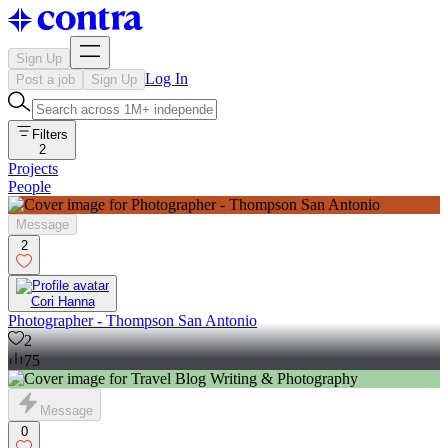
Sign Up
Log In
Post a job
Sign Up
Filters
2
Projects
People
Message
2
Cori Hanna
Photographer - Thompson San Antonio
2
75
Message
0