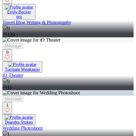
Emily Becker
pro
Travel Blog Writing & Photography
0
139
Message
0
Tumpale Mwakasisi
iO Theater
0
11
Message
1
Deandra Stokes
Wedding Photoshoot
1