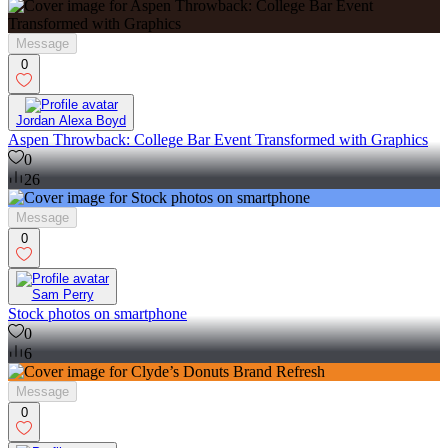
Message
0
Jordan Alexa Boyd
Aspen Throwback: College Bar Event Transformed with Graphics
0
26
Message
0
Sam Perry
Stock photos on smartphone
0
6
Message
0