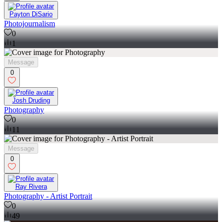
Payton DiSario
Photojournalism
0
1
Message
0
Josh Druding
Photography
0
11
Message
0
Ray Rivera
Photography - Artist Portrait
0
49