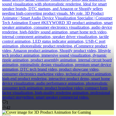
sound visualization with photorealistic rendering. Ideal for smart
speaker brands, DTC startups, and Amazon or Shopify sellers
needing high-converting product visuals. My role. 3D Product
Animator | Smart Audio Device Visualization Specialist | Consumer
Tech Animation Expert #KEYWORD 3D product animation, smart
speaker animation, consumer electronics visualization, audio device
rendering, high-fidelity sound animation, smart home tech video,
internal component animation, speaker driver visualization, tactile
control animation, LED status indicator animation, USB-C port
animation, photorealistic product rendering, eCommerce product
video, Amazon product animation, Shopify product video, lifestyle
tech product animation, immersive sound visualization, dynamic
ripple animation, product assembly animation, internal circuit board
animation, minimalistic design visualization, premium smart device
animation, DTC tech brand video, product showcase video,
consumer electronics marketing video, technical product animation,
high-end product rendering, interactive product demo, smart home
device visualization, audio performance animation, photorealistic
consumer tech animation, product branding video, compact form
factor visualization, high-quality rendering animation, professional
product storytelling, smart speaker commercial video.
1
42