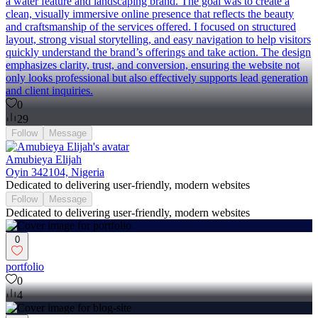
a water feature and landscaping brand. The goal was to create a
clean, visually immersive online presence that reflects the beauty
and craftsmanship of the services offered. I focused on structured
layout, strong visual storytelling, and easy navigation to help visitors
quickly understand the brand’s offerings and take action. The design
emphasizes clarity, trust, and conversion, ensuring the website not
only looks professional but also effectively supports lead generation
and client inquiries.
0
29
Follow
Message
Amubieya Elijah
Oyin 342104, Nigeria
Dedicated to delivering user-friendly, modern websites
Follow
Message
Dedicated to delivering user-friendly, modern websites
0
portfolio
0
4