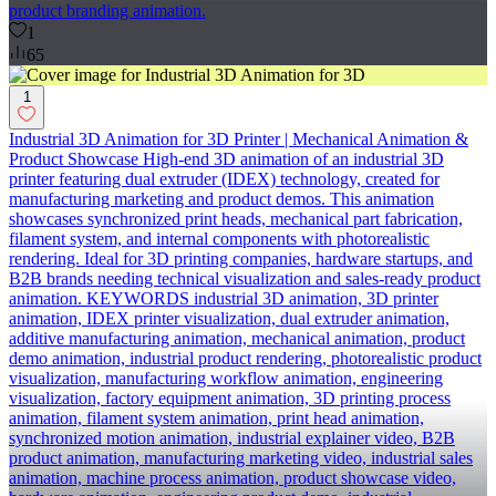
product branding animation.
1
65
1
Industrial 3D Animation for 3D Printer | Mechanical Animation &
Product Showcase High-end 3D animation of an industrial 3D
printer featuring dual extruder (IDEX) technology, created for
manufacturing marketing and product demos. This animation
showcases synchronized print heads, mechanical part fabrication,
filament system, and internal components with photorealistic
rendering. Ideal for 3D printing companies, hardware startups, and
B2B brands needing technical visualization and sales-ready product
animation. KEYWORDS industrial 3D animation, 3D printer
animation, IDEX printer visualization, dual extruder animation,
additive manufacturing animation, mechanical animation, product
demo animation, industrial product rendering, photorealistic product
visualization, manufacturing workflow animation, engineering
visualization, factory equipment animation, 3D printing process
animation, filament system animation, print head animation,
synchronized motion animation, industrial explainer video, B2B
product animation, manufacturing marketing video, industrial sales
animation, machine process animation, product showcase video,