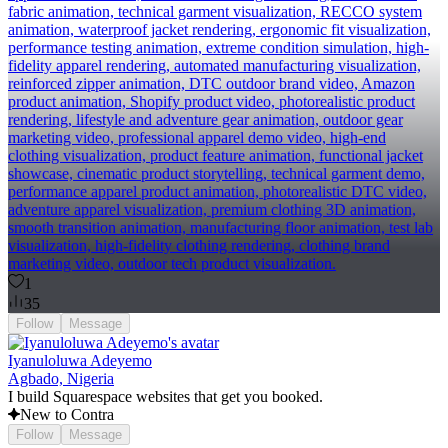
fabric animation, technical garment visualization, RECCO system
animation, waterproof jacket rendering, ergonomic fit visualization,
performance testing animation, extreme condition simulation, high-
fidelity apparel rendering, automated manufacturing visualization,
reinforced zipper animation, DTC outdoor brand video, Amazon
product animation, Shopify product video, photorealistic product
rendering, lifestyle and adventure gear animation, outdoor gear
marketing video, professional apparel demo video, high-end
clothing visualization, product feature animation, functional jacket
showcase, cinematic product storytelling, technical garment demo,
performance apparel product animation, photorealistic DTC video,
adventure apparel visualization, premium clothing 3D animation,
smooth transition animation, manufacturing floor animation, test lab
visualization, high-fidelity clothing rendering, clothing brand
marketing video, outdoor tech product visualization.
1
35
Follow
Message
Iyanuloluwa Adeyemo
Agbado, Nigeria
I build Squarespace websites that get you booked.
New to Contra
Follow
Message