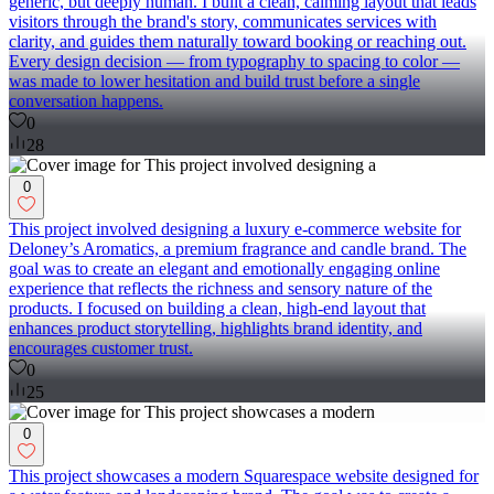
generic, but deeply human. I built a clean, calming layout that leads
visitors through the brand's story, communicates services with
clarity, and guides them naturally toward booking or reaching out.
Every design decision — from typography to spacing to color —
was made to lower hesitation and build trust before a single
conversation happens.
0
28
0
This project involved designing a luxury e-commerce website for
Deloney’s Aromatics, a premium fragrance and candle brand. The
goal was to create an elegant and emotionally engaging online
experience that reflects the richness and sensory nature of the
products. I focused on building a clean, high-end layout that
enhances product storytelling, highlights brand identity, and
encourages customer trust.
0
25
0
This project showcases a modern Squarespace website designed for