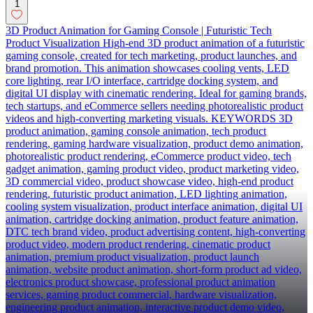
1
3D Product Animation for Gaming Console | Futuristic Tech
Product Visualization High-end 3D product animation of a futuristic
gaming console, created for tech marketing, product launches, and
brand promotion. This animation showcases cooling vents, LED
core lighting, rear I/O interface, cartridge docking system, and
digital UI display with cinematic rendering. Ideal for gaming brands,
tech startups, and eCommerce sellers needing photorealistic product
videos and high-converting marketing visuals. KEYWORDS 3D
product animation, gaming console animation, tech product
rendering, gaming hardware visualization, product demo animation,
photorealistic product rendering, eCommerce product video, tech
gadget animation, gaming product video, product marketing video,
3D commercial video, product showcase video, high-end product
rendering, futuristic product animation, LED lighting animation,
cooling system visualization, product interface animation, digital UI
animation, cartridge docking animation, product feature animation,
DTC tech brand video, product advertising content, high-converting
product video, modern product rendering, cinematic product
animation, premium product visualization, product launch
animation, website product animation, short-form product ad video,
electronics product showcase, professional product animation
services, gaming product commercial, hardware visualization,
engineering product animation, interactive product demo video,