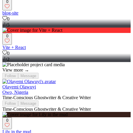
0
blog-site
0
5
0
Vite + React
0
2
View more →
Follow
Message
Olayemi Olawuyi
Owo, Nigeria
Time-Conscious Ghostwriter & Creative Writer
Follow
Message
Time-Conscious Ghostwriter & Creative Writer
0
Lily in the mud