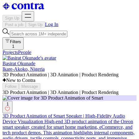
Sign Up
Log In
Post a job
Sign Up
Filters
1
Projects
People
Basirat Okunade
Ikare-Akoko, Nigeria
3D Product Animation | 3D Animation | Product Rendering
New to Contra
Follow
Message
3D Product Animation | 3D Animation | Product Rendering
1
3D Product Animation of Smart Speaker | High-Fidelity Audio
Device Visualization High-end 3D product animation of the Oreon
smart speaker, created for smart home marketing, eCommerce, and
tech product demos. This animation highlights internal components,
audio drivers, tactile controls, connectivity ports, and immersive