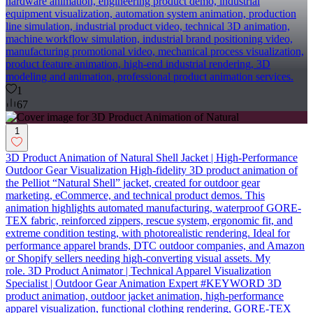
hardware animation, engineering product demo, industrial
equipment visualization, automation system animation, production
line simulation, industrial product video, technical 3D animation,
machine workflow simulation, industrial brand positioning video,
manufacturing promotional video, mechanical process visualization,
product feature animation, high-end industrial rendering, 3D
modeling and animation, professional product animation services.
1
67
1
3D Product Animation of Natural Shell Jacket | High-Performance
Outdoor Gear Visualization High-fidelity 3D product animation of
the Pelliot “Natural Shell” jacket, created for outdoor gear
marketing, eCommerce, and technical product demos. This
animation highlights automated manufacturing, waterproof GORE-
TEX fabric, reinforced zippers, rescue system, ergonomic fit, and
extreme condition testing, with photorealistic rendering. Ideal for
performance apparel brands, DTC outdoor companies, and Amazon
or Shopify sellers needing high-converting visual assets. My
role. 3D Product Animator | Technical Apparel Visualization
Specialist | Outdoor Gear Animation Expert #KEYWORD 3D
product animation, outdoor jacket animation, high-performance
apparel visualization, functional clothing rendering, GORE-TEX