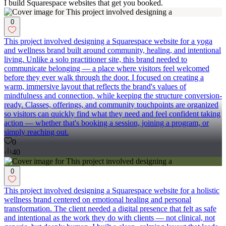
I build Squarespace websites that get you booked.
0
This project involved designing a Squarespace website for a yoga
and wellness brand built around community, healing, and intentional
living. Unlike a solo practitioner site, this brand needed to
communicate belonging — a place where visitors feel welcomed
before they ever walk through the door. I focused on creating a
warm, immersive layout that reflects the brand's values of
mindfulness and connection, while keeping the structure conversion-
ready. Classes, offerings, and community touchpoints are organized
so visitors can quickly find what they need and feel confident taking
action — whether that's booking a session, joining a program, or
simply reaching out.
0
40
0
This project involved designing a Squarespace website for a holistic
wellness brand centered on emotional healing and personal
transformation. The client needed a digital presence that felt as safe
and intentional as the work they do with clients — not clinical, not