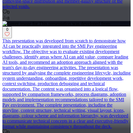
comoving-space distribution and member-galaxy structure of the
selected voids.
0
8
0
This presentation was developed from scratch to demonstrate how
AI can be practically integrated into the SMI Pay engineering
workflow. The objective was to evaluate existing development
challenges, identify areas where AI can add value, compare leading
AI tools, and recommend an adoption approach aligned with the
team's day-to-day engineering activities. The presentation was
structured by analysing the complete engineering lifecycle, including
system understanding, onboarding, repetitive development work,
context switching, production debugging and technical
documentation. The content was organised into a logical flow,
supported by comparison frameworks, process diagrams, adoption
models and implementation recommendations tailored to the SMI
Pay environment. The complete presentation, including the
storyline, content structure, technical writing, visual layout, icons,
diagrams, colour scheme and information hierarchy, was developed
to communicate technical concepts in a clear and executive-friendly
format while maintaining consistency throughout the deck.
0