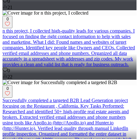
0
21
0
n this project, I collected high-quality leads for various companies. I
focused on finding the right contact information to help with sales
and marketing. What I did: Found names and websites of target
companies. Identified key people like Owners and CEOs. Collected
verified email addresses and phone numbers. Organized all data
accurately in a spreadsheet with addresses and zip codes. My work
provides a clean and valid list that is ready for business outreach.
0
22
0
Successfully completed a targeted B2B Lead Generation project
focusing on the Restaurant , California. Key Tasks Performed:
Researched and identified 50+ high-profile real estate agents and
brokers. Extracted verified email addresses and phone numbers
using tools like Apollo.io (http://Apollo.io) and Hunter.io
(http://Hunter.io). Verified lead quality through manual LinkedIn
profile inspection. Organized and formatted the entire dataset in