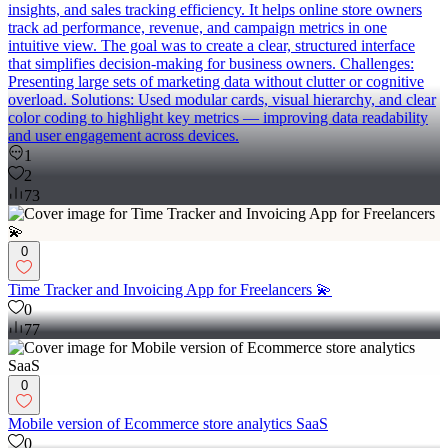
insights, and sales tracking efficiency. It helps online store owners
track ad performance, revenue, and campaign metrics in one
intuitive view. The goal was to create a clear, structured interface
that simplifies decision-making for business owners. Challenges:
Presenting large sets of marketing data without clutter or cognitive
overload. Solutions: Used modular cards, visual hierarchy, and clear
color coding to highlight key metrics — improving data readability
and user engagement across devices.
1
2
73
0
Time Tracker and Invoicing App for Freelancers 💫
0
77
0
Mobile version of Ecommerce store analytics SaaS
0