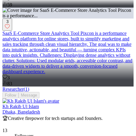
59
3
SaaS E-Commerce Store Analytics Tool Pixcon is a performance
analytics platform for online stores, built to simplify marketing and
sales tracking through clean visual hierarchy. The goal was to make
data intuitive, actionable, and beautiful — turning complex KPIs
into quick insights. Challenges: Displaying dense analytics without
clutter. Solutions: Used modular grids, accessible color contrast, and
data-driven widgets to deliver a smooth, conversion-focused
dashboard experience.
3
83
Researcher
(
1
)
Follow
Message
Kh Rakib Ul Islam
Dhaka, Bangladesh
🏆Creative firepower for tech startups and founders.
13
Followers