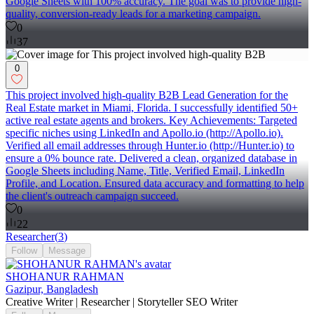
Google Sheets with 100% accuracy. The goal was to provide high-
quality, conversion-ready leads for a marketing campaign.
0
37
0
This project involved high-quality B2B Lead Generation for the
Real Estate market in Miami, Florida. I successfully identified 50+
active real estate agents and brokers. Key Achievements: Targeted
specific niches using LinkedIn and Apollo.io (http://Apollo.io).
Verified all email addresses through Hunter.io (http://Hunter.io) to
ensure a 0% bounce rate. Delivered a clean, organized database in
Google Sheets including Name, Title, Verified Email, LinkedIn
Profile, and Location. Ensured data accuracy and formatting to help
the client's outreach campaign succeed.
0
22
Researcher
(
3
)
Follow
Message
SHOHANUR RAHMAN
Gazipur, Bangladesh
Creative Writer | Researcher | Storyteller SEO Writer