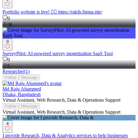
Portfolio website is live! 👉🏼 https://rakib.figma.site/
0
36
0
SurveyPilot: AI-powered survey monetization SaaS Tool
0
5
Researcher
(
1
)
Follow
Message
Md Raju Ahammed
Dhaka, Bangladesh
Virtual Assistant, Web Research, Data & Operations Support
Follow
Message
Virtual Assistant, Web Research, Data & Operations Support
4
I provide Research, Data & Analytics services to help businesses