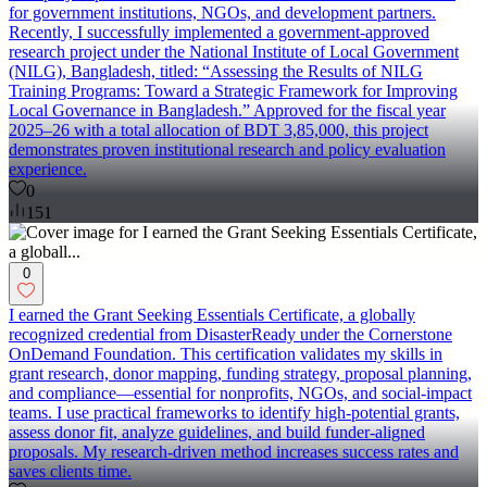
for government institutions, NGOs, and development partners.
Recently, I successfully implemented a government-approved
research project under the National Institute of Local Government
(NILG), Bangladesh, titled: “Assessing the Results of NILG
Training Programs: Toward a Strategic Framework for Improving
Local Governance in Bangladesh.” Approved for the fiscal year
2025–26 with a total allocation of BDT 3,85,000, this project
demonstrates proven institutional research and policy evaluation
experience.
0
151
0
I earned the Grant Seeking Essentials Certificate, a globally
recognized credential from DisasterReady under the Cornerstone
OnDemand Foundation. This certification validates my skills in
grant research, donor mapping, funding strategy, proposal planning,
and compliance—essential for nonprofits, NGOs, and social-impact
teams. I use practical frameworks to identify high-potential grants,
assess donor fit, analyze guidelines, and build funder-aligned
proposals. My research-driven method increases success rates and
saves clients time.