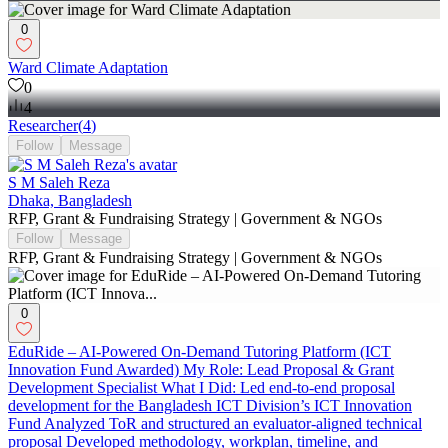
0
Ward Climate Adaptation
0
4
Researcher
(
4
)
Follow
Message
S M Saleh Reza
Dhaka, Bangladesh
RFP, Grant & Fundraising Strategy | Government & NGOs
Follow
Message
RFP, Grant & Fundraising Strategy | Government & NGOs
0
EduRide – AI-Powered On-Demand Tutoring Platform (ICT
Innovation Fund Awarded) My Role: Lead Proposal & Grant
Development Specialist What I Did: Led end-to-end proposal
development for the Bangladesh ICT Division’s ICT Innovation
Fund Analyzed ToR and structured an evaluator-aligned technical
proposal Developed methodology, workplan, timeline, and