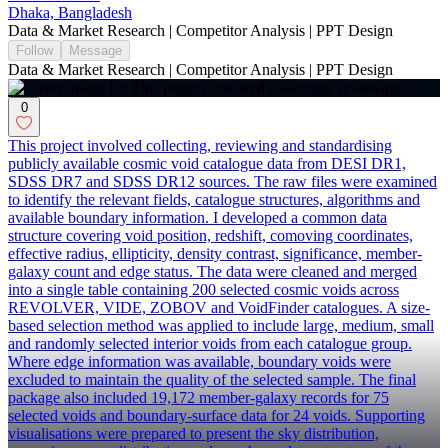
Dhaka, Bangladesh
Data & Market Research | Competitor Analysis | PPT Design
Follow
Message
Data & Market Research | Competitor Analysis | PPT Design
0
This project involved collecting, reviewing and standardising
publicly available cosmic void catalogue data from DESI DR1,
SDSS DR7 and SDSS DR12 sources. The raw files were examined
to identify the relevant fields, catalogue structures, algorithms and
available boundary information. I developed a common data
structure covering void position, redshift, comoving coordinates,
effective radius, ellipticity, density contrast, significance, member-
galaxy count and edge status. The data were cleaned and merged
into a single table containing 200 selected cosmic voids across
REVOLVER, VIDE, ZOBOV and VoidFinder catalogues. A size-
based selection method was applied to include large, medium, small
and randomly selected interior voids from each catalogue group.
Where edge information was available, boundary voids were
excluded to maintain the quality of the selected sample. The final
package also included 19,172 member-galaxy records for 75
selected voids and boundary-surface data for 24 voids. Supporting
visualisations were prepared to present the sky distribution,