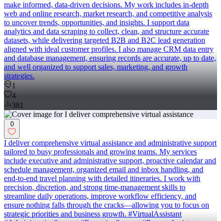
make informed, data-driven decisions. My work includes in-depth
web and online research, market research, and competitive analysis
to uncover trends, opportunities, and insights. I support data
analytics and data scraping to collect, clean, and structure accurate
datasets, while delivering targeted B2B and B2C lead generation
aligned with ideal customer profiles. I also manage CRM data entry
and database management, ensuring records are accurate, up to date,
and well organized to support sales, marketing, and growth
strategies.
1
4
381
0
I deliver comprehensive virtual assistance and administrative support
tailored to busy professionals and growing teams. My services
include executive and administrative support, proactive calendar and
schedule management, organized email and inbox handling, and
end-to-end travel planning with detailed itineraries. I work with
precision, discretion, and strong time-management skills to
streamline daily operations, improve workflow efficiency, and
ensure nothing falls through the cracks—allowing you to focus on
strategic priorities and business growth. #VirtualAssistant