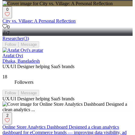
0
City vs. Village: A Personal Reflection
0
7
Researcher
(
3
)
Follow
Message
Arafat Ovi
Dhaka, Bangladesh
UX/UI Designer helping SaaS brands
18
Followers
Follow
Message
UX/UI Designer helping SaaS brands
2
Online Store Analytics Dashboard Designed a clean analytics
dashboard for eCommerce brands — improving data visibility, ad