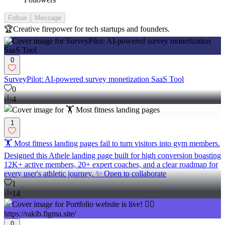
Follow
Message
🏆Creative firepower for tech startups and founders.
0
SurveyPilot: AI-powered survey monetization SaaS Tool
0
4
1
🏋️ Most fitness landing pages fail to turn visitors into gym members.
Designed this Athele landing page built for high conversion boasting
12K+ active members, 20+ expert coaches, and a clear roadmap for
every user's athletic journey. ✨ Open to collaborate
1
14
0