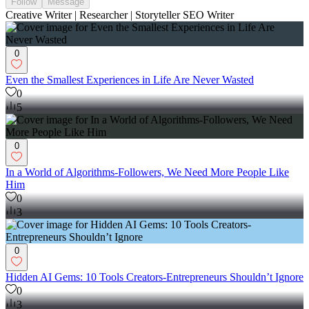
Follow
Message
Creative Writer | Researcher | Storyteller SEO Writer
0
Even the Smallest Experiences in Life Are Never Wasted
0
5
0
In a World of Algorithms-Followers, We Need More People Like
Him
0
3
0
Hidden AI Gems: 10 Tools Creators-Entrepreneurs Shouldn’t Ignore
0
3