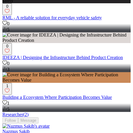
0
RML - A reliable solution for everyday vehicle safety
0
5
0
IDEEZA | Designing the Infrastructure Behind Product Creation
0
3
1
Building a Ecosystem Where Participation Becomes Value
1
5
Researcher
(
2
)
Follow
Message
Nazmus Sakib