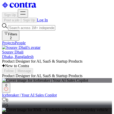
Sign Up
Log In
Post a job
Sign Up
Filters
2
Projects
People
Sourav Dhali
Dhaka, Bangladesh
Product Designer for AI, SaaS & Startup Products
New to Contra
Follow
Message
Product Designer for AI, SaaS & Startup Products
0
Icebreaker | Your AI Sales Copilot
0
5