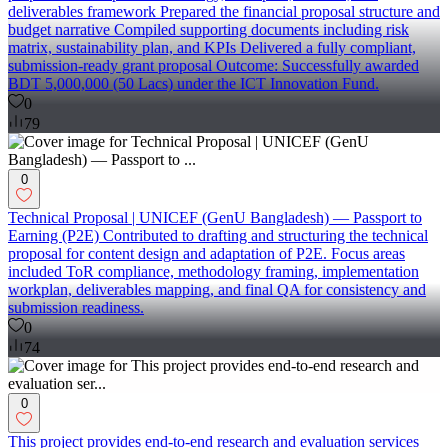
deliverables framework Prepared the financial proposal structure and
budget narrative Compiled supporting documents including risk
matrix, sustainability plan, and KPIs Delivered a fully compliant,
submission-ready grant proposal Outcome: Successfully awarded
BDT 5,000,000 (50 Lacs) under the ICT Innovation Fund.
0
79
0
Technical Proposal | UNICEF (GenU Bangladesh) — Passport to
Earning (P2E) Contributed to drafting and structuring the technical
proposal for content design and adaptation of P2E. Focus areas
included ToR compliance, methodology framing, implementation
workplan, deliverables mapping, and final QA for consistency and
submission readiness.
0
74
0
This project provides end-to-end research and evaluation services