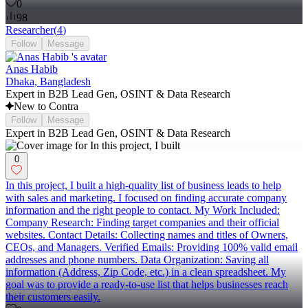
0
98
Researcher
(
4
)
Follow
Message
Anas Habib
Dhaka, Bangladesh
Expert in B2B Lead Gen, OSINT & Data Research
New to Contra
Follow
Message
Expert in B2B Lead Gen, OSINT & Data Research
0
In this project, I built a high-quality list of business leads to help
with sales and marketing. I focused on finding accurate company
information and the right people to contact. My Work Included:
Company Research: Finding target companies and their official
websites. Contact Details: Collecting names and titles of Owners,
CEOs, and Managers. Verified Emails: Providing 100% valid email
addresses and phone numbers. Data Organization: Saving all
information (Address, Zip Code, etc.) in a clean spreadsheet. My
goal was to provide a ready-to-use list that helps businesses reach
their customers easily.