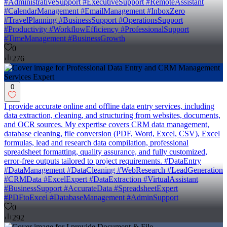
#AdministrativeSupport #ExecutiveSupport #RemoteAssistant
#CalendarManagement #EmailManagement #InboxZero
#TravelPlanning #BusinessSupport #OperationsSupport
#Productivity #WorkflowEfficiency #ProfessionalSupport
#TimeManagement #BusinessGrowth
0
276
0
I provide accurate online and offline data entry services, including
data extraction, cleaning, and structuring from websites, documents,
and OCR sources. My expertise covers CRM data management,
database cleaning, file conversion (PDF, Word, Excel, CSV), Excel
formulas, lead and research data compilation, professional
spreadsheet formatting, quality assurance, and fully customized,
error-free outputs tailored to project requirements. #DataEntry
#DataManagement #DataCleaning #WebResearch #LeadGeneration
#CRMData #ExcelExpert #DataExtraction #VirtualAssistant
#BusinessSupport #AccurateData #SpreadsheetExpert
#PDFtoExcel #DatabaseManagement #AdminSupport
0
292