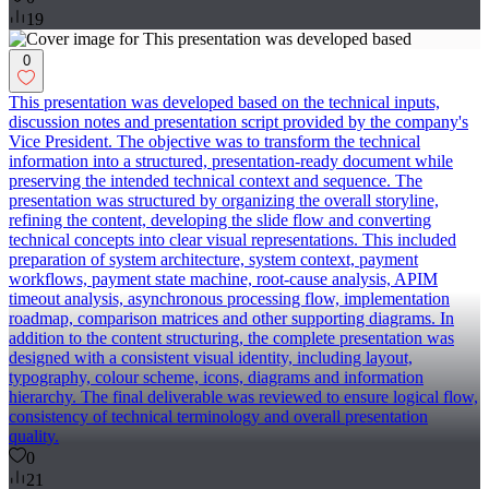
19
0
This presentation was developed based on the technical inputs,
discussion notes and presentation script provided by the company's
Vice President. The objective was to transform the technical
information into a structured, presentation-ready document while
preserving the intended technical context and sequence. The
presentation was structured by organizing the overall storyline,
refining the content, developing the slide flow and converting
technical concepts into clear visual representations. This included
preparation of system architecture, system context, payment
workflows, payment state machine, root-cause analysis, APIM
timeout analysis, asynchronous processing flow, implementation
roadmap, comparison matrices and other supporting diagrams. In
addition to the content structuring, the complete presentation was
designed with a consistent visual identity, including layout,
typography, colour scheme, icons, diagrams and information
hierarchy. The final deliverable was reviewed to ensure logical flow,
consistency of technical terminology and overall presentation
quality.
0
21