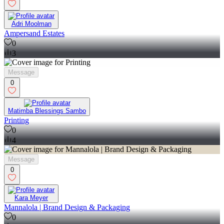
Adri Moolman
Ampersand Estates
0
3
Message
0
Matimba Blessings Sambo
Printing
0
4
Message
0
Kara Meyer
Mannalola | Brand Design & Packaging
0