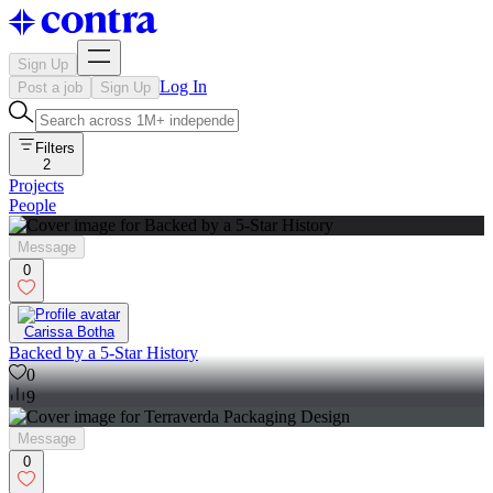
Sign Up
Log In
Post a job
Sign Up
Filters
2
Projects
People
Message
0
Carissa Botha
Backed by a 5-Star History
0
9
Message
0