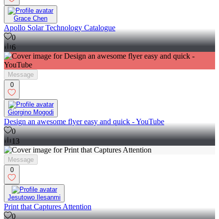
Grace Chen
Apollo Solar Technology Catalogue
0
6
Message
0
Giorgino Mogodi
Design an awesome flyer easy and quick - YouTube
0
13
Message
0
Jesutowo Ilesanmi
Print that Captures Attention
0