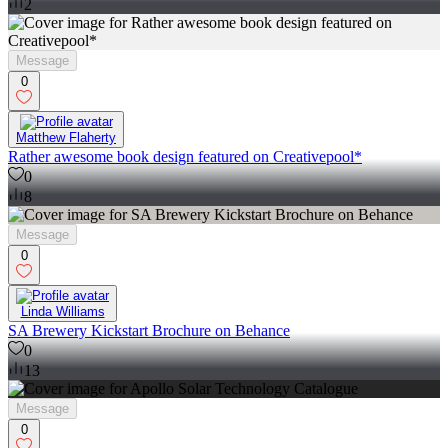
2
Message
0
Matthew Flaherty
Rather awesome book design featured on Creativepool*
0
8
Message
0
Linda Williams
SA Brewery Kickstart Brochure on Behance
0
13
Message
0