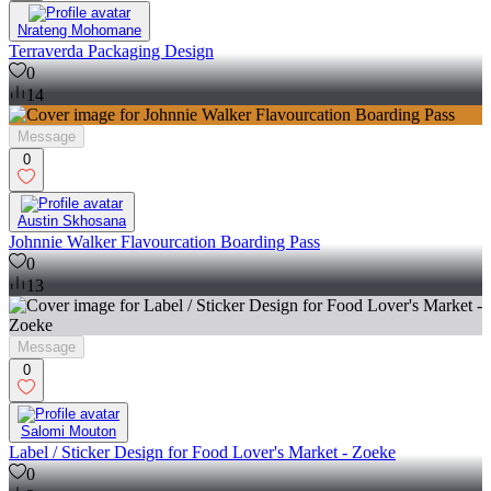
Nrateng Mohomane
Terraverda Packaging Design
0
14
Message
0
Austin Skhosana
Johnnie Walker Flavourcation Boarding Pass
0
13
Message
0
Salomi Mouton
Label / Sticker Design for Food Lover's Market - Zoeke
0