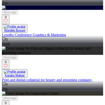
5
Message
0
Wandile Buyani
Lesotho Conference Graphics & Marketing
0
44
Message
0
Karabo Maboe
Print and digital collateral for beauty and grooming company.
0
6
Message
0