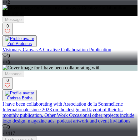
2
Message
0
Zoë Pretorius
Visionary Canvas A Creative Collaboration Publication
0
3
Message
0
Carissa Botha
I have been collaborating with Association de la Sommellerie
Internationale since 2023 on the design and layout of their bi-
monthly publication. Other Work Occasional other projects include
logo design, magazine ads, podcast artwork and event invitations.
0
417
Explore
projects