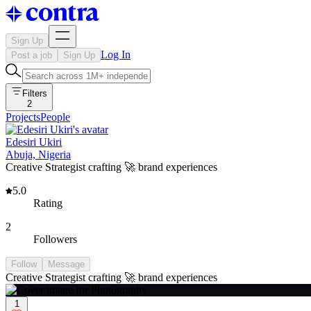
Sign Up
Log In
Post a job
Sign Up
Filters
2
Projects
People
Edesiri Ukiri
Abuja, Nigeria
Creative Strategist crafting 🚀 brand experiences
5.0
Rating
2
Followers
Follow
Message
Creative Strategist crafting 🚀 brand experiences
1