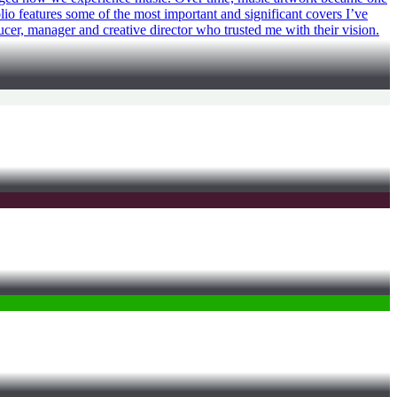
olio features some of the most important and significant covers I’ve
ucer, manager and creative director who trusted me with their vision.