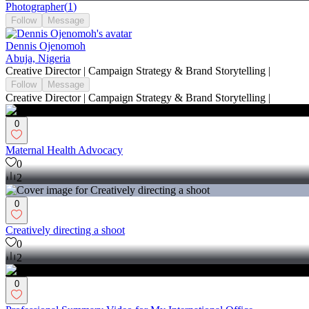
Photographer
(
1
)
Follow
Message
Dennis Ojenomoh
Abuja, Nigeria
Creative Director | Campaign Strategy & Brand Storytelling |
Follow
Message
Creative Director | Campaign Strategy & Brand Storytelling |
0
Maternal Health Advocacy
0
2
0
Creatively directing a shoot
0
2
0