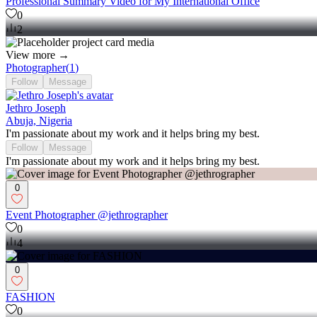
Professional Summary Video for My International Office
0
2
View more →
Photographer
(
1
)
Follow
Message
Jethro Joseph
Abuja, Nigeria
I'm passionate about my work and it helps bring my best.
Follow
Message
I'm passionate about my work and it helps bring my best.
0
Event Photographer @jethrographer
0
4
0
FASHION
0