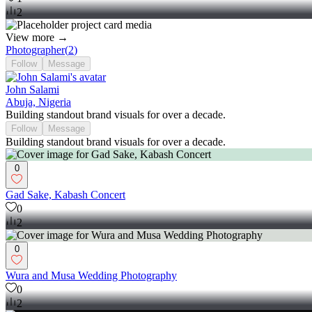
2
View more →
Photographer
(
2
)
Follow
Message
John Salami
Abuja, Nigeria
Building standout brand visuals for over a decade.
Follow
Message
Building standout brand visuals for over a decade.
0
Gad Sake, Kabash Concert
0
2
0
Wura and Musa Wedding Photography
0
2