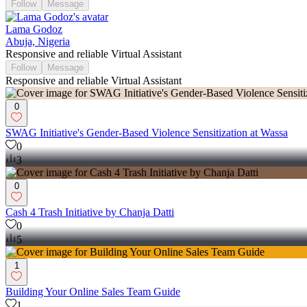
Follow
Message
Lama Godoz
Abuja, Nigeria
Responsive and reliable Virtual Assistant
Follow
Message
Responsive and reliable Virtual Assistant
0
SWAG Initiative's Gender-Based Violence Sensitization at Wassa
0
3
0
Cash 4 Trash Initiative by Chanja Datti
0
5
1
Building Your Online Sales Team Guide
1