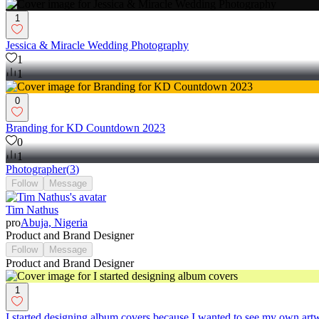
1
Jessica & Miracle Wedding Photography
1
1
0
Branding for KD Countdown 2023
0
1
Photographer
(
3
)
Follow
Message
Tim Nathus
pro
Abuja, Nigeria
Product and Brand Designer
Follow
Message
Product and Brand Designer
1
I started designing album covers because I wanted to see my own art