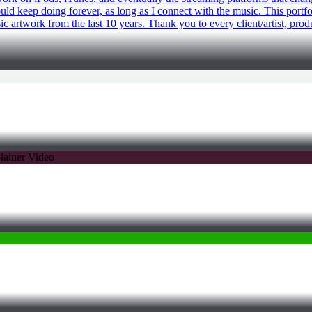
ould keep doing forever, as long as I connect with the music. This portf
c artwork from the last 10 years. Thank you to every client/artist, prod