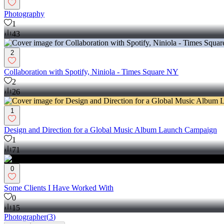
Photography
1
43
2
Collaboration with Spotify, Niniola - Times Square NY
2
26
1
Design and Direction for a Global Music Album Launch Campaign
1
71
0
Some Clients I Have Worked With
0
15
Photographer
(
3
)