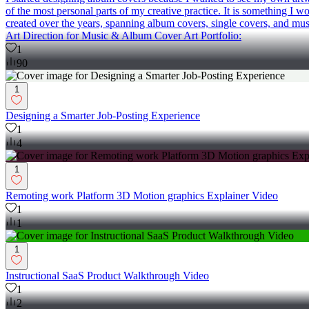
of the most personal parts of my creative practice. It is something I w
created over the years, spanning album covers, single covers, and musi
Art Direction for Music & Album Cover Art Portfolio:
1
90
1
Designing a Smarter Job-Posting Experience
1
4
1
Remoting work Platform 3D Motion graphics Explainer Video
1
1
1
Instructional SaaS Product Walkthrough Video
1
2