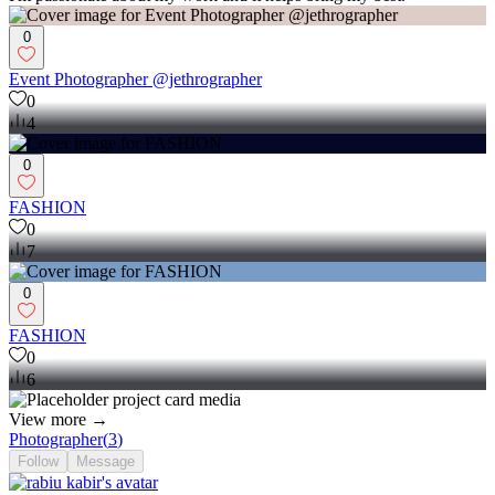
0
Event Photographer @jethrographer
0
4
0
FASHION
0
7
0
FASHION
0
6
View more →
Photographer
(
3
)
Follow
Message