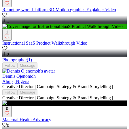
Remoting work Platform 3D Motion graphics Explainer Video
1
1
1
Instructional SaaS Product Walkthrough Video
1
2
Photographer
(
1
)
Follow
Message
Dennis Ojenomoh
Abuja, Nigeria
Creative Director | Campaign Strategy & Brand Storytelling |
Follow
Message
Creative Director | Campaign Strategy & Brand Storytelling |
0
Maternal Health Advocacy
0