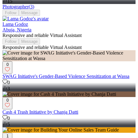
15
Photographer
(
3
)
Follow
Message
Lama Godoz
Abuja, Nigeria
Responsive and reliable Virtual Assistant
Follow
Message
Responsive and reliable Virtual Assistant
0
SWAG Initiative's Gender-Based Violence Sensitization at Wassa
0
3
0
Cash 4 Trash Initiative by Chanja Datti
0
5
1