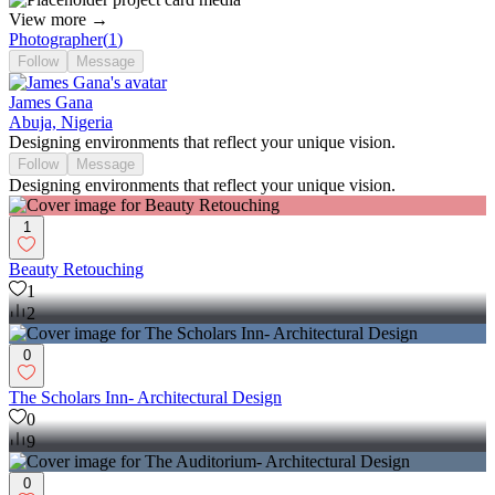
View more →
Photographer
(
1
)
Follow
Message
James Gana
Abuja, Nigeria
Designing environments that reflect your unique vision.
Follow
Message
Designing environments that reflect your unique vision.
1
Beauty Retouching
1
2
0
The Scholars Inn- Architectural Design
0
9
0