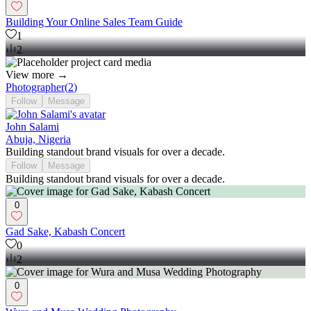
Building Your Online Sales Team Guide
1
2
View more →
Photographer
(
2
)
Follow
Message
John Salami
Abuja, Nigeria
Building standout brand visuals for over a decade.
Follow
Message
Building standout brand visuals for over a decade.
0
Gad Sake, Kabash Concert
0
2
0