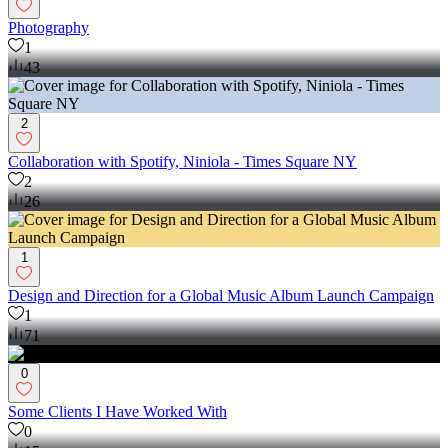
Photography
1
43
2
Collaboration with Spotify, Niniola - Times Square NY
2
26
1
Design and Direction for a Global Music Album Launch Campaign
1
71
0
Some Clients I Have Worked With
0