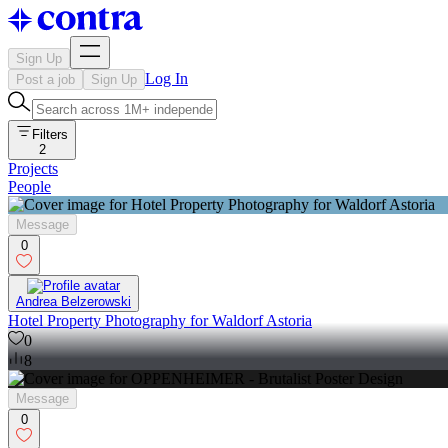
Sign Up
Log In
Post a job
Sign Up
Filters
2
Projects
People
Message
0
Andrea Belzerowski
Hotel Property Photography for Waldorf Astoria
0
8
Message
0