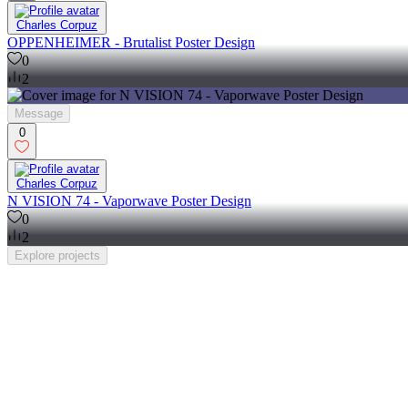
Charles Corpuz
OPPENHEIMER - Brutalist Poster Design
0
2
Message
0
Charles Corpuz
N VISION 74 - Vaporwave Poster Design
0
2
Explore
projects