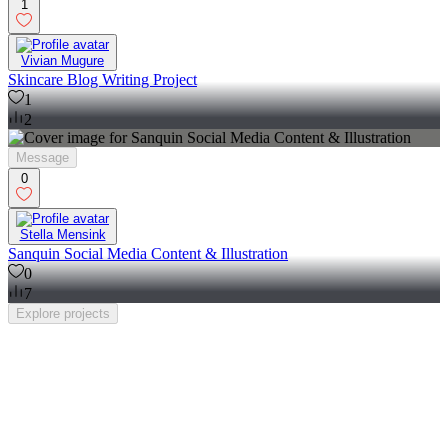
1
Vivian Mugure
Skincare Blog Writing Project
1
2
Message
0
Stella Mensink
Sanquin Social Media Content & Illustration
0
7
Explore
projects