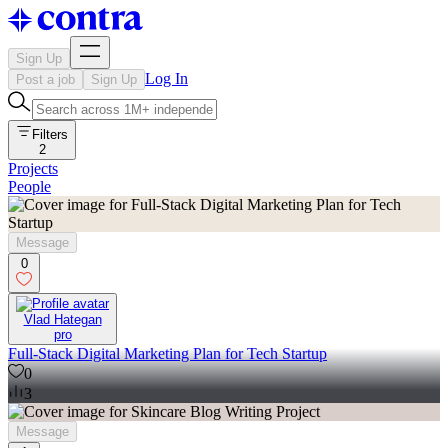
Sign Up
Log In
Post a job
Sign Up
Filters
2
Projects
People
Message
0
Vlad Hategan
pro
Full-Stack Digital Marketing Plan for Tech Startup
0
3
Message