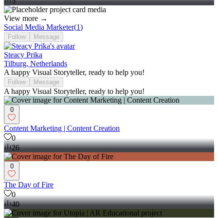
5
View more →
Social Media Marketer
(
1
)
Follow
Message
Steacy Prika
Tilburg, Netherlands
A happy Visual Storyteller, ready to help you!
Follow
Message
A happy Visual Storyteller, ready to help you!
0
Content Marketing | Content Creation
0
26
0
The Day of Fire
0
40