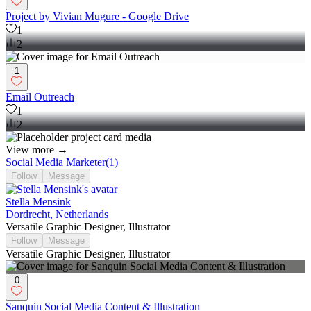
Project by Vivian Mugure - Google Drive
1
2
1
Email Outreach
1
2
View more →
Social Media Marketer
(
1
)
Follow
Message
Stella Mensink
Dordrecht, Netherlands
Versatile Graphic Designer, Illustrator
Follow
Message
Versatile Graphic Designer, Illustrator
0
Sanquin Social Media Content & Illustration