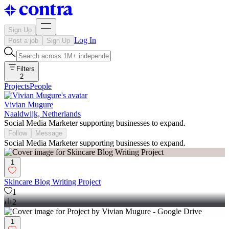
Sign Up
Log In
Post a job
Sign Up
Filters
2
Projects
People
Vivian Mugure
Naaldwijk, Netherlands
Social Media Marketer supporting businesses to expand.
Follow
Message
Social Media Marketer supporting businesses to expand.
1
Skincare Blog Writing Project
1
2
1