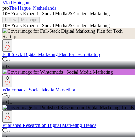
Vlad Hategan
pro
The Hague, Netherlands
10+ Years Expert in Social Media & Content Marketing
Follow
Message
10+ Years Expert in Social Media & Content Marketing
0
Full-Stack Digital Marketing Plan for Tech Startup
0
3
0
Wintermads | Social Media Marketing
0
11
0
Published Research on Digital Marketing Trends
0