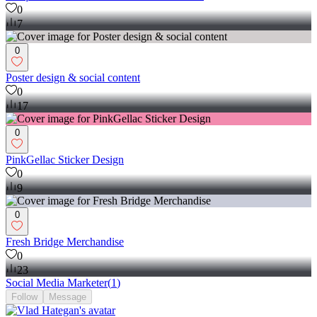
0
7
0
Poster design & social content
0
17
0
PinkGellac Sticker Design
0
9
0
Fresh Bridge Merchandise
0
23
Social Media Marketer
(
1
)
Follow
Message