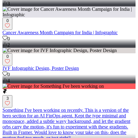
3
0
Cancer Awareness Month Campaign for India | Infographic
0
2
0
IVF Infographic Design, Poster Design
0
4
3
Something I've been working on recently. This is a version of the
hero section for an AI FinOps agent. Kept the type minimal and
monospace, added a subtle wavy background, and let the gradient
orbs carry the motion- it's fun to experiment with these gradients.
Built in Framer. Would love to know your take on this- does the
motion feel too much, or just right?