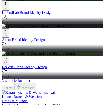
5
DefendLab Brand Identity Design
5
84
4
Axera Brand Identity Design
4
44
5
Reaven Brand Identity Design
5
57
Visual Designer
(
4
)
Follow
Message
Karan | Brands & Websites
New Delhi, India