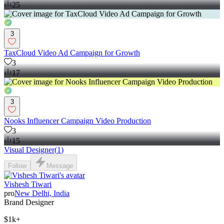
25
3
TaxCloud Video Ad Campaign for Growth
3
17
3
Nooks Influencer Campaign Video Production
3
15
Visual Designer
(
1
)
Follow
Message
Vishesh Tiwari
pro
New Delhi, India
Brand Designer
$1k+