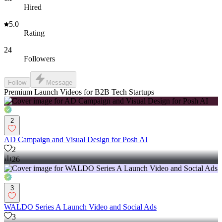
Hired
5.0
Rating
24
Followers
Follow
Message
Premium Launch Videos for B2B Tech Startups
2
AD Campaign and Visual Design for Posh AI
2
26
3
WALDO Series A Launch Video and Social Ads
3