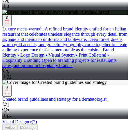
0
4
0
Luxury meets warmth. A refined brand identity crafted for an Italian
restaurant that celebrates timeless elegance through every detail from
signage and menus to uniforms and tableware. Deep forest greens,
warm gold accents, and graceful typography come together to create
a dining experience that's as memorable as the cuisine. Brand
Identity • Logo Design • Visual System • Print Collateral •
Hospitality Branding Open to branding projects for restaurants,
cafés, and premium hospitality brands.
0
32
3
Created brand guidelines and strategy for a dermatologist.
1
3
68
Visual Designer
(
2
)
Follow
Message