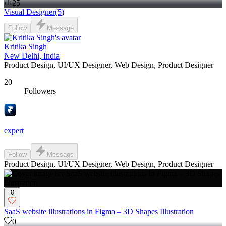
25
Visual Designer
(
5
)
Follow
Message
Kritika Singh
New Delhi, India
Product Design, UI/UX Designer, Web Design, Product Designer
20
Followers
expert
Follow
Message
Product Design, UI/UX Designer, Web Design, Product Designer
0
SaaS website illustrations in Figma – 3D Shapes Illustration
0