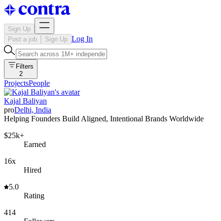
Sign Up
Log In
Post a job
Sign Up
Filters
2
Projects
People
Kajal Baliyan
pro
Delhi, India
Helping Founders Build Aligned, Intentional Brands Worldwide
$25k+
Earned
16x
Hired
5.0
Rating
414