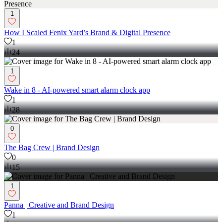
1
How I Scaled Fenix Yard’s Brand & Digital Presence
1
24
1
Wake in 8 - AI-powered smart alarm clock app
1
28
0
The Bag Crew | Brand Design
0
15
1
Panna | Creative and Brand Design
1