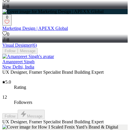
0
8
0
Marketing Design | APEXX Global
0
8
Visual Designer
(
6
)
Follow
Message
Amanpreet Singh
New Delhi, India
UX Designer, Framer Specialist Brand Building Expert
5.0
Rating
12
Followers
Follow
Message
UX Designer, Framer Specialist Brand Building Expert