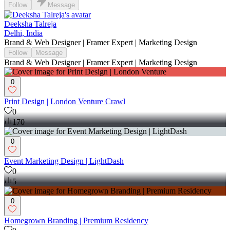
Follow
Message
Deeksha Talreja
Delhi, India
Brand & Web Designer | Framer Expert | Marketing Design
Follow
Message
Brand & Web Designer | Framer Expert | Marketing Design
0
Print Design | London Venture Crawl
0
170
0
Event Marketing Design | LightDash
0
5
0
Homegrown Branding | Premium Residency