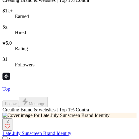
Creating Brand & websites | Top 1% Contra
$1k+
Earned
5x
Hired
5.0
Rating
31
Followers
Top
Follow
Message
Creating Brand & websites | Top 1% Contra
2
Late July Sunscreen Brand Identity