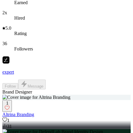
Earned
2x
Hired
5.0
Rating
36
Followers
expert
Follow
Message
Brand Designer
1
Altrina Branding
1
31