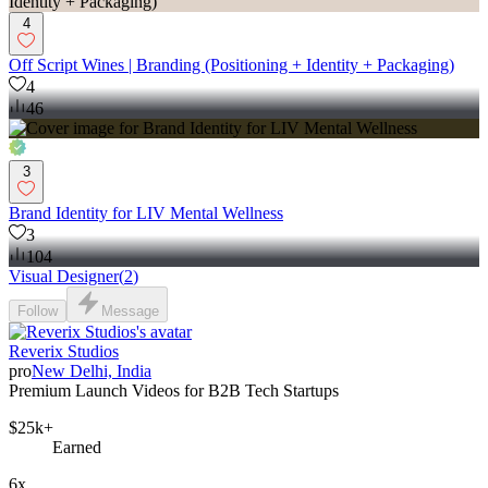
4
Off Script Wines | Branding (Positioning + Identity + Packaging)
4
46
3
Brand Identity for LIV Mental Wellness
3
104
Visual Designer
(
2
)
Follow
Message
Reverix Studios
pro
New Delhi, India
Premium Launch Videos for B2B Tech Startups
$25k+
Earned
6x