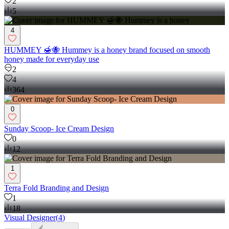
2
5
4
HUMMEY 🍯🐝 Hummey is a honey brand focused on smooth
honey made for everyday use
2
4
364
0
Sunday Scoop- Ice Cream Design
0
12
1
Terra Fold Branding and Design
1
18
Visual Designer
(
4
)