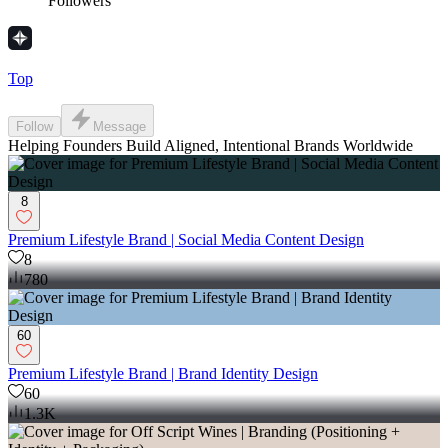
Followers
Top
Follow
Message
Helping Founders Build Aligned, Intentional Brands Worldwide
8
Premium Lifestyle Brand | Social Media Content Design
8
780
60
Premium Lifestyle Brand | Brand Identity Design
60
1.3K