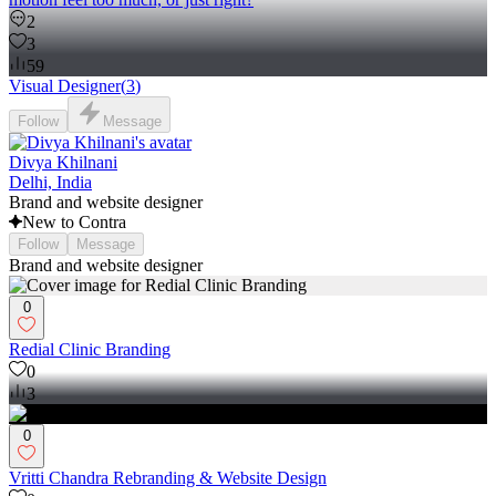
2
3
59
Visual Designer
(
3
)
Follow
Message
Divya Khilnani
Delhi, India
Brand and website designer
New to Contra
Follow
Message
Brand and website designer
0
Redial Clinic Branding
0
3
0
Vritti Chandra Rebranding & Website Design