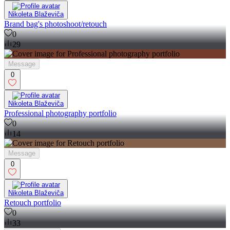
Nikoleta Blaževiča
Brand bag's photoshoot/retouch
0
29
Message
0
Nikoleta Blaževiča
Professional photography portfolio
0
14
Message
0
Nikoleta Blaževiča
Retouch portfolio
0
33