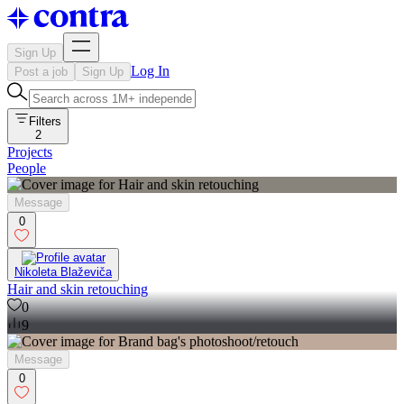
Sign Up
Log In
Post a job
Sign Up
Filters
2
Projects
People
Message
0
Nikoleta Blaževiča
Hair and skin retouching
0
9
Message
0