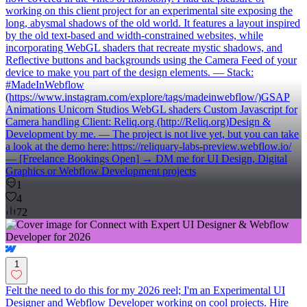
working on this client project for an experimental site exposing the
long, abysmal shadows of the old world. It features a layout inspired
by the old text-based and width-constrained websites, while
incorporating WebGL shaders that recreate mystic shadows, and
Reflective buttons and backgrounds using the Camera Feed of your
device to make you part of the design elements. — Stack:
#MadeInWebflow
(https://www.instagram.com/explore/tags/madeinwebflow/)GSAP
Animations Unicorn Studios WebGL shaders Custom Javascript for
Camera handling Client: Reliq.org (http://Reliq.org)Design &
Development by me. — The project is not live yet, but you can take
a look at the demo here: https://reliquary-labs-preview.webflow.io/
— [Freelance Bookings Open] → DM me for UI Design, Digital
Graphics or Webflow Development projects
1
4
72
1
Felt the need to do this for my 2026 reel; I'm an Experimental UI
Designer and Webflow Developer working on cool projects. Hire