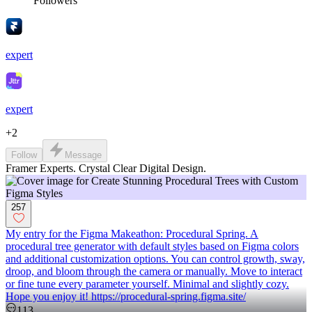
Followers
expert
expert
+
2
Follow
Message
Framer Experts. Crystal Clear Digital Design.
257
My entry for the Figma Makeathon: Procedural Spring. A
procedural tree generator with default styles based on Figma colors
and additional customization options. You can control growth, sway,
droop, and bloom through the camera or manually. Move to interact
or fine tune every parameter yourself. Minimal and slightly cozy.
Hope you enjoy it! https://procedural-spring.figma.site/
113