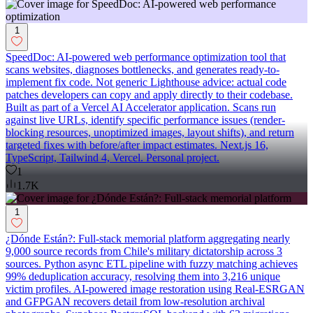
1
SpeedDoc: AI-powered web performance optimization tool that
scans websites, diagnoses bottlenecks, and generates ready-to-
implement fix code. Not generic Lighthouse advice: actual code
patches developers can copy and apply directly to their codebase.
Built as part of a Vercel AI Accelerator application. Scans run
against live URLs, identify specific performance issues (render-
blocking resources, unoptimized images, layout shifts), and return
targeted fixes with before/after impact estimates. Next.js 16,
TypeScript, Tailwind 4, Vercel. Personal project.
1
1.7K
1
¿Dónde Están?: Full-stack memorial platform aggregating nearly
9,000 source records from Chile's military dictatorship across 3
sources. Python async ETL pipeline with fuzzy matching achieves
99% deduplication accuracy, resolving them into 3,216 unique
victim profiles. AI-powered image restoration using Real-ESRGAN
and GFPGAN recovers detail from low-resolution archival