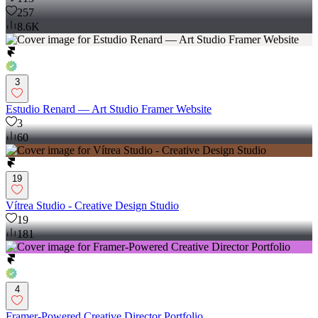
257
8.6K
3
Estudio Renard — Art Studio Framer Website
3
60
19
Vítrea Studio - Creative Design Studio
19
181
4
Framer-Powered Creative Director Portfolio