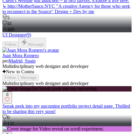
Client's Website just launched ~ in two flavors. Explore it live here:
↳ http://MotherSauce.NYC "A creative Agency for those who seek
to reconnect to the Source" Design + Dev by me
5
41
400
UI Designer
(
9
)
Follow
Message
Juan Mora Romero
pro
Madrid, Spain
Multidisciplinary web designer and developer
New to Contra
Follow
Message
Multidisciplinary web designer and developer
0
Sneak peek into my upcoming portfolio project detail page. Thrilled
to be sharing this very soon!
0
131