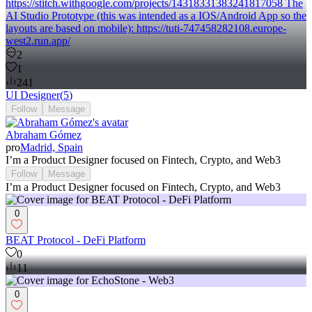
https://stitch.withgoogle.com/projects/14318331383241817058 The
AI Studio Prototype (this was intended as a IOS/Android App so the
layouts are based on mobile): https://tuti-747458282108.europe-
west2.run.app/
2
1
241
UI Designer
(
5
)
Follow
Message
Abraham Gómez
pro
Madrid, Spain
I’m a Product Designer focused on Fintech, Crypto, and Web3
Follow
Message
I’m a Product Designer focused on Fintech, Crypto, and Web3
0
BEAT Protocol - DeFi Platform
0
11
0