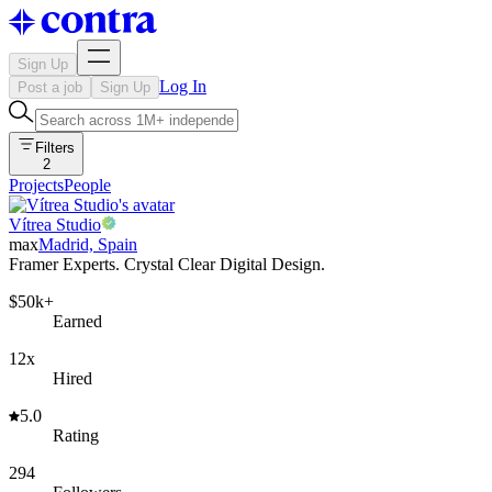
Sign Up
Log In
Post a job
Sign Up
Filters
2
Projects
People
Vítrea Studio
max
Madrid, Spain
Framer Experts. Crystal Clear Digital Design.
$50k+
Earned
12x
Hired
5.0
Rating
294