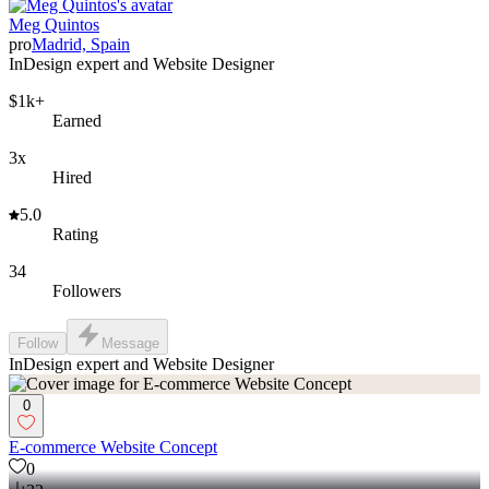
Meg Quintos
pro
Madrid, Spain
InDesign expert and Website Designer
$1k+
Earned
3x
Hired
5.0
Rating
34
Followers
Follow
Message
InDesign expert and Website Designer
0
E-commerce Website Concept
0