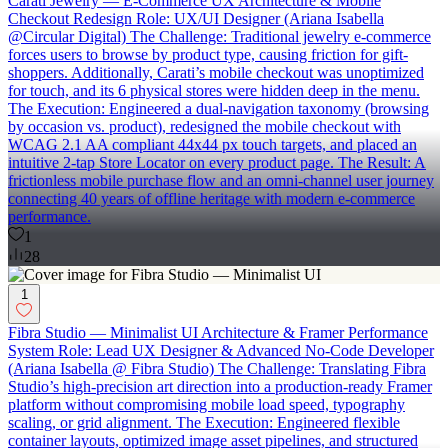
Carati Jewelry — E-Commerce UX Architecture & Mobile
Checkout Redesign Role: UX/UI Designer (Ariana Isabella
@Circular Digital) The Challenge: Traditional jewelry e-commerce
forces users to browse by product type, causing friction for gift-
shoppers. Additionally, Carati’s mobile checkout was unoptimized
for touch, and its 6 physical stores were hidden deep in the menu.
The Execution: Engineered a dual-navigation taxonomy (browsing
by occasion vs. product), redesigned the mobile checkout with
WCAG 2.1 AA compliant 44x44 px touch targets, and placed an
intuitive 2-tap Store Locator on every product page. The Result: A
frictionless mobile purchase flow and an omni-channel user journey
connecting 40 years of offline heritage with modern e-commerce
performance.
1
28
1
Fibra Studio — Minimalist UI Architecture & Framer Performance
System Role: Lead UX Designer & Advanced No-Code Developer
(Ariana Isabella @ Fibra Studio) The Challenge: Translating Fibra
Studio’s high-precision art direction into a production-ready Framer
platform without compromising mobile load speed, typography
scaling, or grid alignment. The Execution: Engineered flexible
container layouts, optimized image asset pipelines, and structured