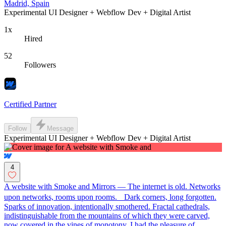
Madrid, Spain
Experimental UI Designer + Webflow Dev + Digital Artist
1x
Hired
52
Followers
Certified Partner
Follow
Message
Experimental UI Designer + Webflow Dev + Digital Artist
4
A website with Smoke and Mirrors — The internet is old. Networks
upon networks, rooms upon rooms. Dark corners, long forgotten.
Sparks of innovation, intentionally smothered. Fractal cathedrals,
indistinguishable from the mountains of which they were carved,
now covered in the vines of monotony. I had the pleasure of