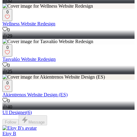
32
0
Wellness Website Redesign
0
29
0
Tasvalúo Website Redesign
0
25
0
Akientrenos Website Design (ES)
0
40
UI Designer
(
6
)
Follow
Message
Eloy B