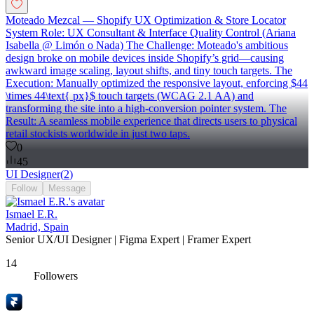
Moteado Mezcal — Shopify UX Optimization & Store Locator
System Role: UX Consultant & Interface Quality Control (Ariana
Isabella @ Limón o Nada) The Challenge: Moteado's ambitious
design broke on mobile devices inside Shopify’s grid—causing
awkward image scaling, layout shifts, and tiny touch targets. The
Execution: Manually optimized the responsive layout, enforcing $44
\times 44\text{ px}$ touch targets (WCAG 2.1 AA) and
transforming the site into a high-conversion pointer system. The
Result: A seamless mobile experience that directs users to physical
retail stockists worldwide in just two taps.
0
45
UI Designer
(
2
)
Follow
Message
Ismael E.R.
Madrid, Spain
Senior UX/UI Designer | Figma Expert | Framer Expert
14
Followers