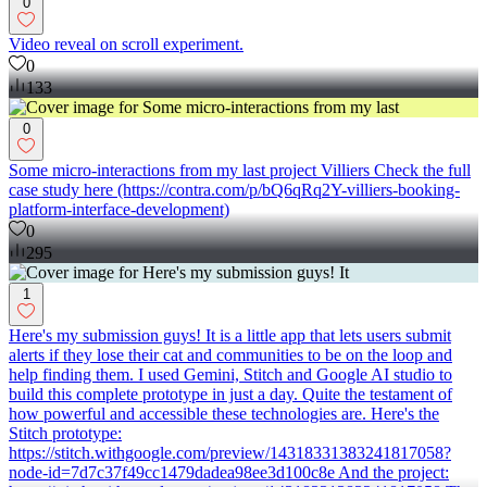
0
Video reveal on scroll experiment.
0
133
0
Some micro-interactions from my last project Villiers Check the full
case study here (https://contra.com/p/bQ6qRq2Y-villiers-booking-
platform-interface-development)
0
295
1
Here's my submission guys! It is a little app that lets users submit
alerts if they lose their cat and communities to be on the loop and
help finding them. I used Gemini, Stitch and Google AI studio to
build this complete prototype in just a day. Quite the testament of
how powerful and accessible these technologies are. Here's the
Stitch prototype:
https://stitch.withgoogle.com/preview/14318331383241817058?
node-id=7d7c37f49cc1479dadea98ee3d100c8e And the project: