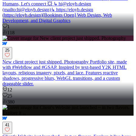
Humans, Let's connect 💥 ↳ hi@eloyb.design
(mailto:hi@eloyb.design)↳ https://eloyb.design
(https://eloyb.design)[Bookings Open] Web Design, Web
Development, and Digital Graphics
1
118
25
New client project just shipped. Photography Portfolio site, made
with #Webflow and #GSAP. Inspired by text-based Y2K HTML
layouts, religious imagery, pixels, and lace. Features reactive
shadows, progressive blurs, WebGL transitions, and a custom
draggable slider.
12
25
380
41