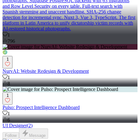
photographs. Supabase PostgreSQL backend with 63 migrations
and Row Level Security on every table. Full-text search with
Spanish stemming and unaccent handling. SHA-256 change
detection for incremental sync. Nuxt 3, Vue 3, TypeScript. The first
platform in Latin America to unify dictatorship victim records with
AI-restored historical photographs.
1
796
1
NurvAI: Website Redesign & Development
1
8
1
Pulso: Prospect Intelligence Dashboard
1
6
UI Designer
(
2
)
Follow
Message