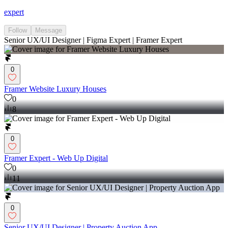
expert
Follow
Message
Senior UX/UI Designer | Figma Expert | Framer Expert
0
Framer Website Luxury Houses
0
8
0
Framer Expert - Web Up Digital
0
11
0
Senior UX/UI Designer | Property Auction App