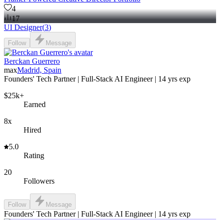
4
17
UI Designer
(
3
)
Follow
Message
Berckan Guerrero
max
Madrid, Spain
Founders' Tech Partner | Full-Stack AI Engineer | 14 yrs exp
$25k+
Earned
8x
Hired
5.0
Rating
20
Followers
Follow
Message
Founders' Tech Partner | Full-Stack AI Engineer | 14 yrs exp