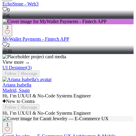
EchoStone - Web3
0
6
2
MyWallet Payments - Fintech APP
2
31
View more →
UI Designer
(
3
)
Follow
Message
Ariana Isabella
Madrid, Spain
Hi, I’m UX/UI & No-Code Systems Engineer
New to Contra
Follow
Message
Hi, I’m UX/UI & No-Code Systems Engineer
1