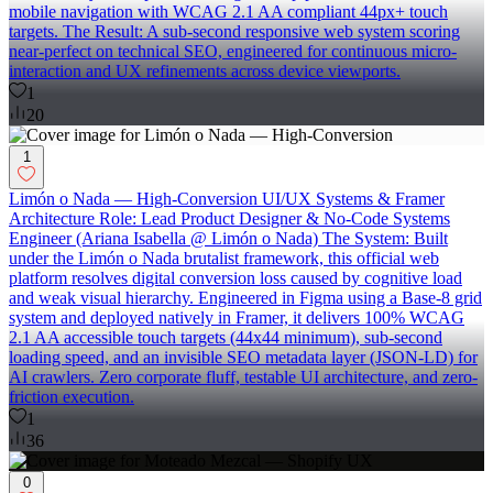
mobile navigation with WCAG 2.1 AA compliant 44px+ touch
targets. The Result: A sub-second responsive web system scoring
near-perfect on technical SEO, engineered for continuous micro-
interaction and UX refinements across device viewports.
1
20
1
Limón o Nada — High-Conversion UI/UX Systems & Framer
Architecture Role: Lead Product Designer & No-Code Systems
Engineer (Ariana Isabella @ Limón o Nada) The System: Built
under the Limón o Nada brutalist framework, this official web
platform resolves digital conversion loss caused by cognitive load
and weak visual hierarchy. Engineered in Figma using a Base-8 grid
system and deployed natively in Framer, it delivers 100% WCAG
2.1 AA accessible touch targets (44x44 minimum), sub-second
loading speed, and an invisible SEO metadata layer (JSON-LD) for
AI crawlers. Zero corporate fluff, testable UI architecture, and zero-
friction execution.
1
36
0