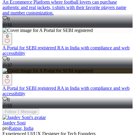
An Ecommerce Platform where football lovers can purchase
authentic and real jackets, t-shirts with their favorite players name
and number customization.
0
31
0
A Portal for SEBI registered RA in India with compliance and web
accessibility
0
37
0
A Portal for SEBI registered RA in India with compliance and web
accessibility
0
55
Follow
Message
Jagdev Soni
pro
Raipur, India
Experienced UI/UX Designer for Tech Founders