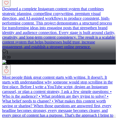
Designed a complete Instagram content system that combines
strategic planning, compelling copywriting, premium visual
direction, and AI-assisted workflows to produce consistent, high-
performing content. This project demonstrates a structured process
for transforming ideas into engaging posts that strengthen brand
identity and audience connection. Every stage is built around clarity,
creativity, and long-term content consistency. The result is a scalable
content system that helps businesses build trust, increase
engagement, and establish a stronger online presence.
1
39
0
Most people think great content starts with writing. It doesn't. It
starts with understanding why someone would stop scrolling in the
first place. Before I write a YouTube script, design an Instagram
carousel, or plan a content strategy, I ask a few simple questions: •
Who is the audience? • What problem are they trying to solve? •
What belief needs to change? • What makes this content worth
saving or sharing? When those questions are answered first, every
headline becomes stronger, every message becomes clearer, and
every piece of content has a purpose. That's the approach I bring to