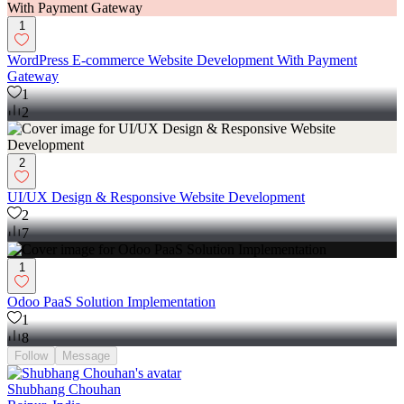
1
WordPress E-commerce Website Development With Payment
Gateway
1
2
2
UI/UX Design & Responsive Website Development
2
7
1
Odoo PaaS Solution Implementation
1
8
Follow
Message
Shubhang Chouhan