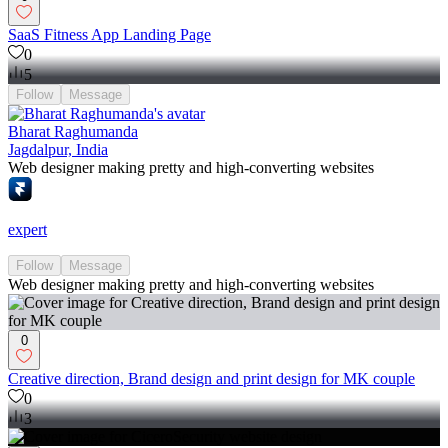
SaaS Fitness App Landing Page
0
5
Follow
Message
Bharat Raghumanda
Jagdalpur, India
Web designer making pretty and high-converting websites
expert
Follow
Message
Web designer making pretty and high-converting websites
0
Creative direction, Brand design and print design for MK couple
0
3