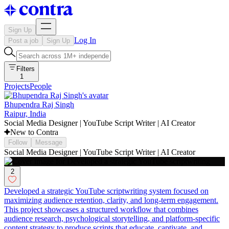
Sign Up
Log In
Post a job
Sign Up
Filters
1
Projects
People
Bhupendra Raj Singh
Raipur, India
Social Media Designer | YouTube Script Writer | AI Creator
New to Contra
Follow
Message
Social Media Designer | YouTube Script Writer | AI Creator
2
Developed a strategic YouTube scriptwriting system focused on
maximizing audience retention, clarity, and long-term engagement.
This project showcases a structured workflow that combines
audience research, psychological storytelling, and platform-specific
content strategy to produce scripts that educate, captivate, and