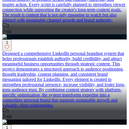
inspire action. Every script is carefully planned to strengthen viewer
connection while supporting the creator's long-term content goals.
The result is content that is not only engaging to watch but also
aligned with sustainable channel growth and brand authority.
2
60
1
Designed a comprehensive LinkedIn personal branding system that
helps professionals establish authority, build credibility, and attract
meaningful business opportunities through strategic content. This
project demonstrates a structured approach to audience positioning,
thought leadership, content planning, and consistent brand
messaging tailored for LinkedIn. Every element is created to
strengthen professional presence, increase visibility, and foster long-
term audience trust. By combining content strategy with platform-
specific optimization, the system transforms expertise into a
compelling personal brand that supports sustainable growth and
valuable client relationships.
1
60
1