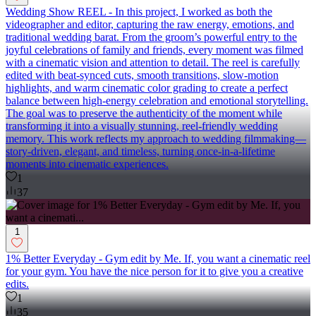
Wedding Show REEL - In this project, I worked as both the
videographer and editor, capturing the raw energy, emotions, and
traditional wedding barat. From the groom’s powerful entry to the
joyful celebrations of family and friends, every moment was filmed
with a cinematic vision and attention to detail. The reel is carefully
edited with beat-synced cuts, smooth transitions, slow-motion
highlights, and warm cinematic color grading to create a perfect
balance between high-energy celebration and emotional storytelling.
The goal was to preserve the authenticity of the moment while
transforming it into a visually stunning, reel-friendly wedding
memory. This work reflects my approach to wedding filmmaking—
story-driven, elegant, and timeless, turning once-in-a-lifetime
moments into cinematic experiences.
1
37
1
1% Better Everyday - Gym edit by Me. If, you want a cinematic reel
for your gym. You have the nice person for it to give you a creative
edits.
1
35