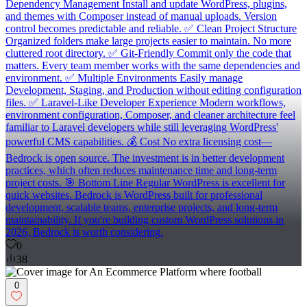
Dependency Management Install and update WordPress, plugins,
and themes with Composer instead of manual uploads. Version
control becomes predictable and reliable. ✅ Clean Project Structure
Organized folders make large projects easier to maintain. No more
cluttered root directory. ✅ Git-Friendly Commit only the code that
matters. Every team member works with the same dependencies and
environment. ✅ Multiple Environments Easily manage
Development, Staging, and Production without editing configuration
files. ✅ Laravel-Like Developer Experience Modern workflows,
environment configuration, Composer, and cleaner architecture feel
familiar to Laravel developers while still leveraging WordPress'
powerful CMS capabilities. 💰 Cost No extra licensing cost—
Bedrock is open source. The investment is in better development
practices, which often reduces maintenance time and long-term
project costs. 🎯 Bottom Line Regular WordPress is excellent for
quick websites. Bedrock is WordPress built for professional
development, scalable teams, enterprise projects, and long-term
maintainability. If you're building custom WordPress solutions in
2026, Bedrock is worth considering.
0
38
0