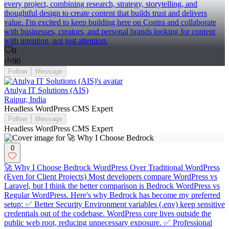
every project, combining research, strategy, storytelling, and
thoughtful design to create content that builds trust and delivers
value. I'm excited to keep building here on Contra and collaborate
with businesses, creators, and personal brands looking for content
with intention, not just attention.
0
90
Follow
Message
Atulya IT Solutions (AIS)
Raipur, India
Headless WordPress CMS Expert
Follow
Message
Headless WordPress CMS Expert
0
🚀 Why I Choose Bedrock WordPress Over Traditional WordPress
(Even for Client Projects) Most developers compare WordPress vs
Laravel, but I think the better comparison is Bedrock WordPress vs
Regular WordPress. Here's why Bedrock has become my preferred
setup: ✅ Better Security Environment variables (.env) keep sensitive
credentials out of the codebase. WordPress core lives outside the
public web root, reducing unnecessary exposure. ✅ Professional