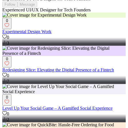
Follow
Message
Experienced UI/UX Designer for Tech Founders
0
Experimental Design Work
0
3
0
Redesigning Slice: Elevating the Digital Presence of a Fintech
0
7
0
Level Up Your Social Game – A Gamified Social Experience
0
2