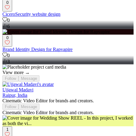
0
CiceroSecurity website design
0
6
0
Brand Identity Design for Rapvapire
0
3
View more →
Follow
Message
Ujjawal Madavi
Raipur, India
Cinematic Video Editor for brands and creators.
Follow
Message
Cinematic Video Editor for brands and creators.
1