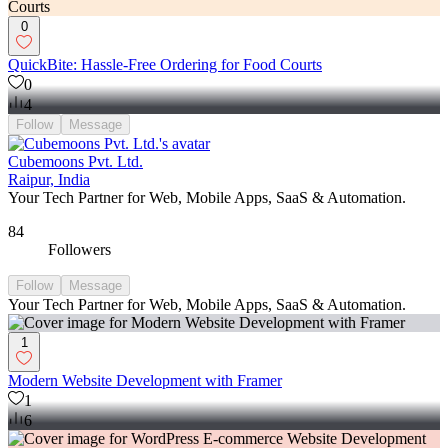
0
QuickBite: Hassle-Free Ordering for Food Courts
0
4
Follow
Message
Cubemoons Pvt. Ltd.
Raipur, India
Your Tech Partner for Web, Mobile Apps, SaaS & Automation.
84
Followers
Follow
Message
Your Tech Partner for Web, Mobile Apps, SaaS & Automation.
1
Modern Website Development with Framer
1
6