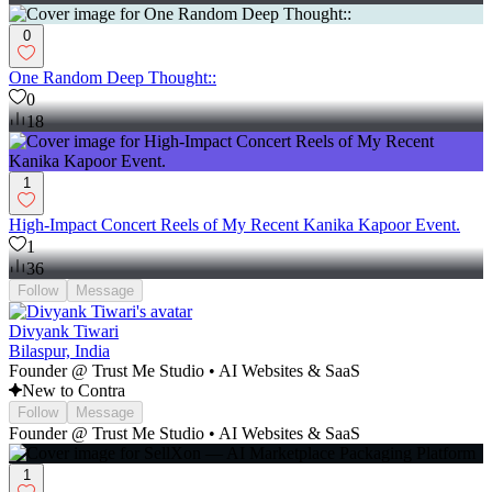
0
One Random Deep Thought::
0
18
1
High-Impact Concert Reels of My Recent Kanika Kapoor Event.
1
36
Follow
Message
Divyank Tiwari
Bilaspur, India
Founder @ Trust Me Studio • AI Websites & SaaS
New to Contra
Follow
Message
Founder @ Trust Me Studio • AI Websites & SaaS
1