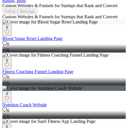
Raipur, India
Custom Websites & Funnels for Startups that Rank and Convert
Follow
Message
Custom Websites & Funnels for Startups that Rank and Convert
0
Blood Sugar Reset Landing Page
0
0
0
Fitness Coaching Funnel Landing Page
0
5
0
Nutrition Coach Website
0
5
0