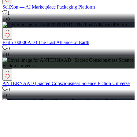
SellXon — AI Marketplace Packaging Platform
1
0
0
Earth100000AD | The Last Alliance of Earth
0
1
0
ANTERNAAD | Sacred Consciousness Science Fiction Universe
0
2
0
GunguVerse — Dream. Imagine. Build Tomorrow.
0
0