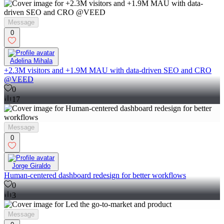
Message
0
Adelina Mihala
+2.3M visitors and +1.9M MAU with data-driven SEO and CRO
@VEED
0
17
Message
0
Jorge Giraldo
Human-centered dashboard redesign for better workflows
0
3
Message