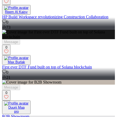
Reem Al Kaisy
HP Build Workspace revolutionizing Construction Collaboration
0
73
Message
0
Max Burlak
First ever DTF Fund built on top of Solana blockchain
0
21
Message
0
Duurii Maa
pro
B2B Showroom