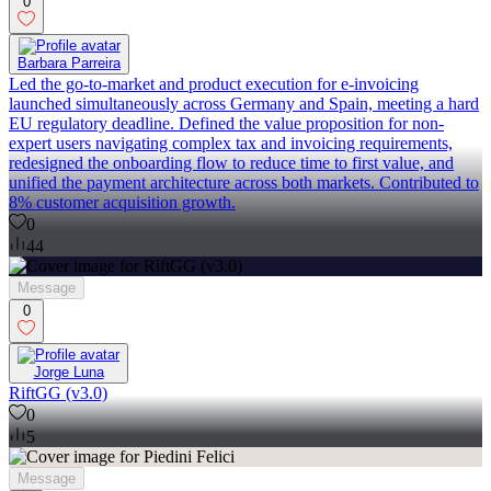
0
Barbara Parreira
Led the go-to-market and product execution for e-invoicing
launched simultaneously across Germany and Spain, meeting a hard
EU regulatory deadline. Defined the value proposition for non-
expert users navigating complex tax and invoicing requirements,
redesigned the onboarding flow to reduce time to first value, and
unified the payment architecture across both markets. Contributed to
8% customer acquisition growth.
0
44
Message
0
Jorge Luna
RiftGG (v3.0)
0
5
Message