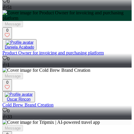
0
51
Message
0
Daniela Acabado
Product Owner for invoicing and purchasing platform
0
1
Message
0
Oscar Rincon
Cold Brew Brand Creation
0
33
Message