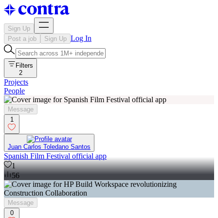
Sign Up
Log In
Post a job
Sign Up
Filters
2
Projects
People
Message
1
Juan Carlos Toledano Santos
Spanish Film Festival official app
1
56
Message
0