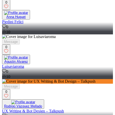
0
Anna Huguet
Piedini Felici
0
10
Message
0
Agustin Alvarez
Luisaviaroma
0
10
Message
0
Rodrigo Vázquez Mellado
UX Writing & Bot Design – Talkpush