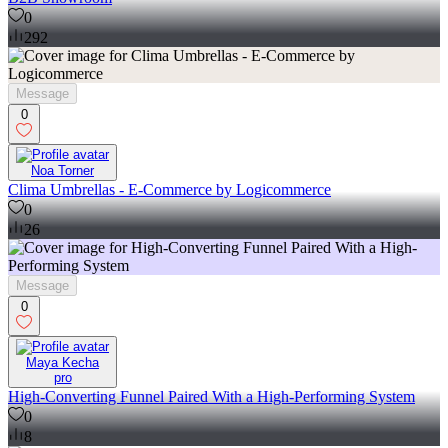
0
292
Message
0
Noa Torner
Clima Umbrellas - E-Commerce by Logicommerce
0
26
Message
0
Maya Kecha
pro
High-Converting Funnel Paired With a High-Performing System
0
8