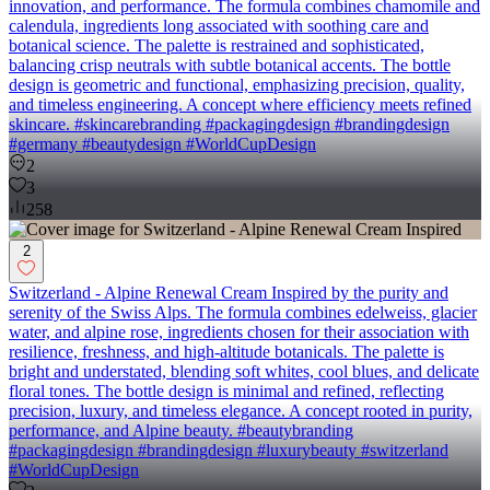
innovation, and performance. The formula combines chamomile and
calendula, ingredients long associated with soothing care and
botanical science. The palette is restrained and sophisticated,
balancing crisp neutrals with subtle botanical accents. The bottle
design is geometric and functional, emphasizing precision, quality,
and timeless engineering. A concept where efficiency meets refined
skincare. #skincarebranding #packagingdesign #brandingdesign
#germany #beautydesign #WorldCupDesign
2
3
258
2
Switzerland - Alpine Renewal Cream Inspired by the purity and
serenity of the Swiss Alps. The formula combines edelweiss, glacier
water, and alpine rose, ingredients chosen for their association with
resilience, freshness, and high-altitude botanicals. The palette is
bright and understated, blending soft whites, cool blues, and delicate
floral tones. The bottle design is minimal and refined, reflecting
precision, luxury, and timeless elegance. A concept rooted in purity,
performance, and Alpine beauty. #beautybranding
#packagingdesign #brandingdesign #luxurybeauty #switzerland
#WorldCupDesign