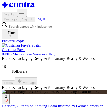
Sign Up
Log In
Post a job
Sign Up
Filters
2
Projects
People
Costanza Fava
84085 Mercato San Severino, Italy
Brand & Packaging Designer for Luxury, Beauty & Wellness
16
Followers
Follow
Message
Brand & Packaging Designer for Luxury, Beauty & Wellness
3
Germany - Precision Shaving Foam Inspired by German precision,