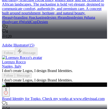
African landscapes. The packaging is bold yet elegant, designed to
communicate comfort, authenticity, and premium care. A concept
built around nourishment, heritage, and natural beauty.
#beautybranding #packagingdesign #brandingdesign #ghana
#bodycare #WorldCupDesign
2
4
120
Adobe Illustrator
(
15
)
Follow
Message
Lorenzo Rocco
Naples, Italy
I don't create Logos, I design Brand Identities.
Follow
Message
I don't create Logos, I design Brand Identities.
1
Brand Identity for Topko. Check my works at www.ellevisual.com
1
54