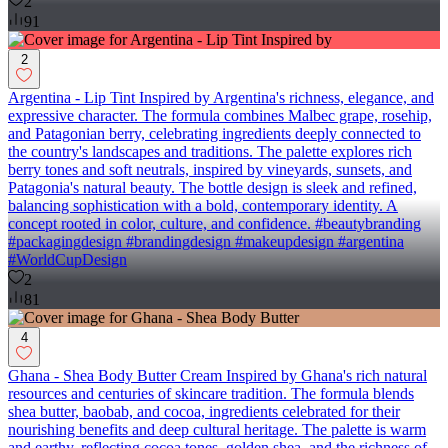
2
91
2
Argentina - Lip Tint Inspired by Argentina's richness, elegance, and
expressive character. The formula combines Malbec grape, rosehip,
and Patagonian berry, celebrating ingredients deeply connected to
the country's landscapes and traditions. The palette explores rich
berry tones and soft neutrals, inspired by vineyards, sunsets, and
Patagonia's natural beauty. The bottle design is sleek and refined,
balancing sophistication with a bold, contemporary identity. A
concept rooted in color, culture, and confidence. #beautybranding
#packagingdesign #brandingdesign #makeupdesign #argentina
#WorldCupDesign
2
81
4
Ghana - Shea Body Butter Cream Inspired by Ghana's rich natural
resources and centuries of skincare tradition. The formula blends
shea butter, baobab, and cocoa, ingredients celebrated for their
nourishing benefits and deep cultural heritage. The palette is warm
and earthy, reflecting cocoa tones, golden shea, and the richness of