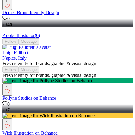
0
Declea Brand Identity Design
0
46
Adobe Illustrator
(
6
)
Follow
Message
Luigi Falibretti
Naples, Italy
Fresh identity for brands, graphic & visual design
Follow
Message
Fresh identity for brands, graphic & visual design
0
Pollyne Studios on Behance
0
7
0
Wick Illustration on Behance