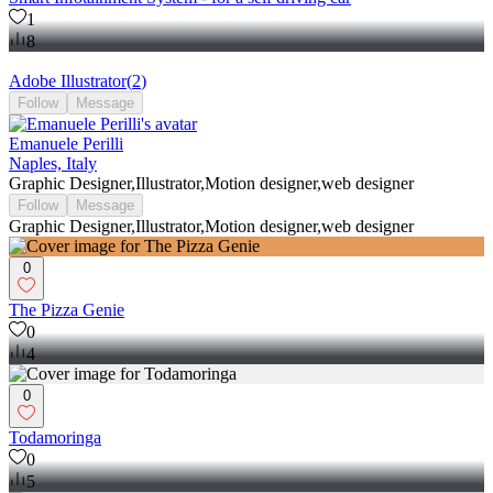
1
8
Adobe Illustrator
(
2
)
Follow
Message
Emanuele Perilli
Naples, Italy
Graphic Designer,Illustrator,Motion designer,web designer
Follow
Message
Graphic Designer,Illustrator,Motion designer,web designer
0
The Pizza Genie
0
4
0
Todamoringa
0
5