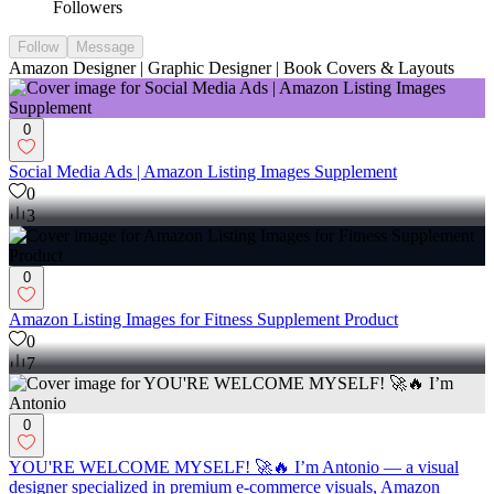
Followers
Follow
Message
Amazon Designer | Graphic Designer | Book Covers & Layouts
0
Social Media Ads | Amazon Listing Images Supplement
0
3
0
Amazon Listing Images for Fitness Supplement Product
0
7
0
YOU'RE WELCOME MYSELF! 🚀🔥 I’m Antonio — a visual
designer specialized in premium e-commerce visuals, Amazon