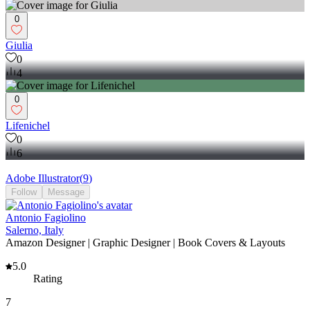
0
Giulia
0
4
0
Lifenichel
0
6
Adobe Illustrator
(
9
)
Follow
Message
Antonio Fagiolino
Salerno, Italy
Amazon Designer | Graphic Designer | Book Covers & Layouts
5.0
Rating
7