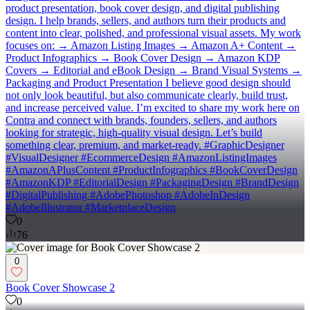
product presentation, book cover design, and digital publishing
design. I help brands, sellers, and authors turn their products and
content into clear, polished, and professional visual assets. My work
focuses on: → Amazon Listing Images → Amazon A+ Content →
Product Infographics → Book Cover Design → Amazon KDP
Covers → Editorial and eBook Design → Brand Visual Systems →
Packaging and Product Presentation I believe good design should
not only look beautiful, but also communicate clearly, build trust,
and increase perceived value. I’m excited to share my work here on
Contra and connect with brands, founders, sellers, and authors
looking for strategic, high-quality visual design. Let’s build
something clear, premium, and market-ready. #GraphicDesigner
#VisualDesigner #EcommerceDesign #AmazonListingImages
#AmazonAPlusContent #ProductInfographics #BookCoverDesign
#AmazonKDP #EditorialDesign #PackagingDesign #BrandDesign
#DigitalPublishing #AdobePhotoshop #AdobeInDesign
#AdobeIllustrator #MarketplaceDesign
0
76
0
Book Cover Showcase 2
0