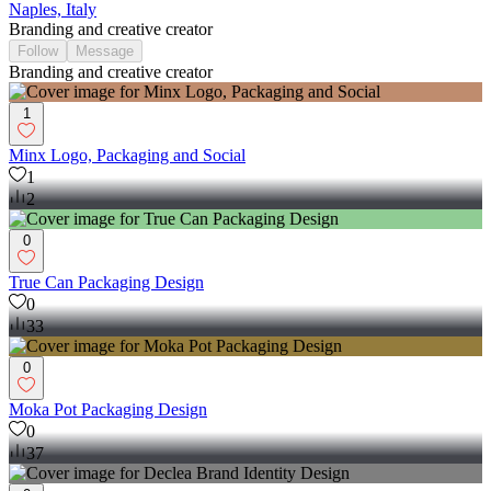
Naples, Italy
Branding and creative creator
Follow
Message
Branding and creative creator
1
Minx Logo, Packaging and Social
1
2
0
True Can Packaging Design
0
33
0
Moka Pot Packaging Design
0
37