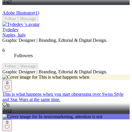
67
Adobe Illustrator
(
1
)
Follow
Message
Tydedev
Naples, Italy
Graphic Designer | Branding, Edtorial & Digital Design.
6
Followers
Follow
Message
Graphic Designer | Branding, Edtorial & Digital Design.
0
This is what happens when you start obesessing over Swiss Style
and Star Wars at the same time.
0
52
0