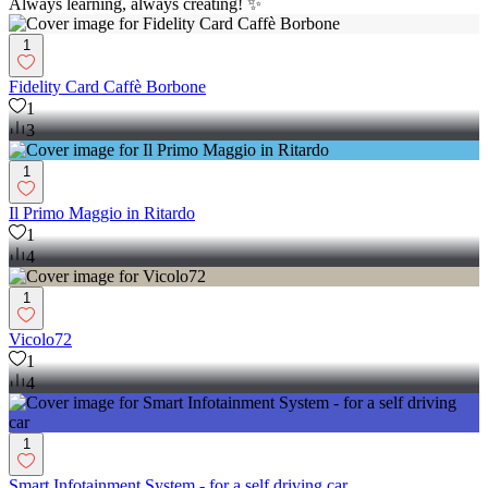
Always learning, always creating! ✨
1
Fidelity Card Caffè Borbone
1
3
1
Il Primo Maggio in Ritardo
1
4
1
Vicolo72
1
4
1
Smart Infotainment System - for a self driving car