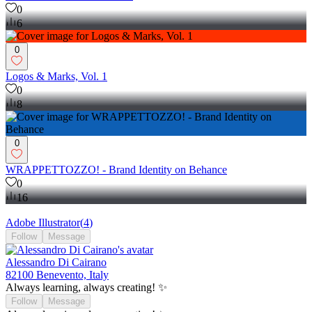
0
6
0
Logos & Marks, Vol. 1
0
8
0
WRAPPETTOZZO! - Brand Identity on Behance
0
16
Adobe Illustrator
(
4
)
Follow
Message
Alessandro Di Cairano
82100 Benevento, Italy
Always learning, always creating! ✨
Follow
Message