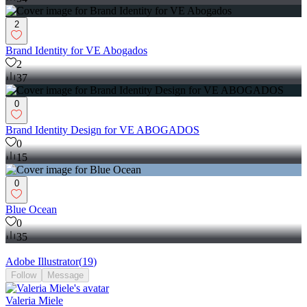
2
Brand Identity for VE Abogados
2
37
0
Brand Identity Design for VE ABOGADOS
0
15
0
Blue Ocean
0
35
Adobe Illustrator
(
19
)
Follow
Message
Valeria Miele