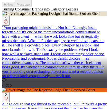
Follow
Message
Turning Consumer Brands into Category Leaders
1
"Your packaging might be invisible. Not bad. Not ugly. Just...
forgettable." It's one of the more uncomfortable conversations to
have with a client — when the work looks fine but strategically
misses the mark. When it fits the category so well it disappears into
it. The shelf is a crowded place. Every category has a look, and
most brands follow it. That's exactly the problem. When I look at
how well a package stands out, I focus on four things: color, shape,
typography, and positioning. Not as design choices — as
competitive advantages. The question isn't whether each element
looks good. It's whether the combination is unmistakably theirs. If
you're working on a packaging project and want a second opinion
on where it lands competitively — reach out.
1
210
2
A logo design that got shifted to the reject bin, but I think it's a pretty
cool monogram. It was fun working out the interplay between the