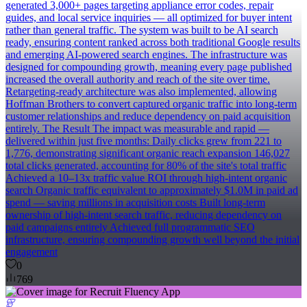
generated 3,000+ pages targeting appliance error codes, repair
guides, and local service inquiries — all optimized for buyer intent
rather than general traffic. The system was built to be AI search
ready, ensuring content ranked across both traditional Google results
and emerging AI-powered search engines. The infrastructure was
designed for compounding growth, meaning every page published
increased the overall authority and reach of the site over time.
Retargeting-ready architecture was also implemented, allowing
Hoffman Brothers to convert captured organic traffic into long-term
customer relationships and reduce dependency on paid acquisition
entirely. The Result The impact was measurable and rapid —
delivered within just five months: Daily clicks grew from 221 to
1,776, demonstrating significant organic reach expansion 146,027
total clicks generated, accounting for 80% of the site's total traffic
Achieved a 10–13x traffic value ROI through high-intent organic
search Organic traffic equivalent to approximately $1.0M in paid ad
spend — saving millions in acquisition costs Built long-term
ownership of high-intent search traffic, reducing dependency on
paid campaigns entirely Achieved full programmatic SEO
infrastructure, ensuring compounding growth well beyond the initial
engagement
0
769