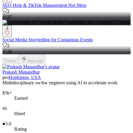
SEO Help & TikTok Management Hot Mess
2
27
2
Social Media Storytelling for Contagious Events
2
26
Follow
Message
Prakash Manandhar
pro
Hopkinton, USA
Multidisciplinary sw/hw engineer using AI to accelerate work
$5k+
Earned
4x
Hired
5.0
Rating