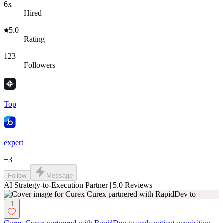
6x
Hired
5.0
Rating
123
Followers
Top
expert
+
3
Follow
Message
AI Strategy-to-Execution Partner | 5.0 Reviews
1
Curex Curex partnered with RapidDev to scale patient acquisition