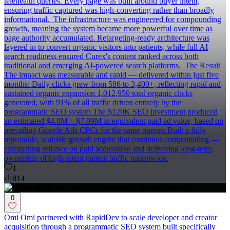
telehealth queries. Every page was built around buyer intent,
ensuring traffic captured was high-converting rather than broadly
informational. ‍ The infrastructure was engineered for compounding
growth, meaning the system became more powerful over time as
page authority accumulated. Retargeting-ready architecture was
layered in to convert organic visitors into patients, while full AI
search readiness ensured Curex's content ranked across both
traditional and emerging AI-powered search platforms. ‍ The Result
The impact was measurable and rapid — delivered within just five
months: Daily clicks grew from 586 to 3,400+, reflecting rapid and
sustained organic expansion 1,012,950 total organic clicks
generated, with 91% of all traffic driven entirely by the
programmatic SEO system The $120K SEO investment produced
an estimated $4.0M – $7.09M in equivalent paid ad value, based on
prevailing Google Ads CPCs for the same queries Built a fully
repeatable, scalable growth engine that continues compounding —
eliminating reliance on paid acquisition and delivering long-term
ownership of high-intent patient traffic nationwide.
1
814
0
Omi Omi partnered with RapidDev to scale developer and creator
acquisition through a programmatic SEO system built specifically