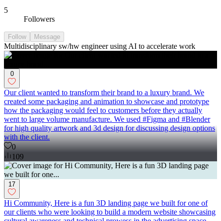
5
Followers
Follow
Message
Multidisciplinary sw/hw engineer using AI to accelerate work
0
Our client wanted to transform their brand to a luxury brand. We
created some packaging and animation to showcase and prototype
how the packaging would feel to customers before they actually
went to large volume manufacture. We used #Figma and #Blender
for high quality artwork and 3d design for discussing design options
with the client.
0
109
17
Hi Community, Here is a fun 3D landing page we built for one of
our clients who were looking to build a modern website showcasing
cultural awareness and technical prowess in the advertising space.