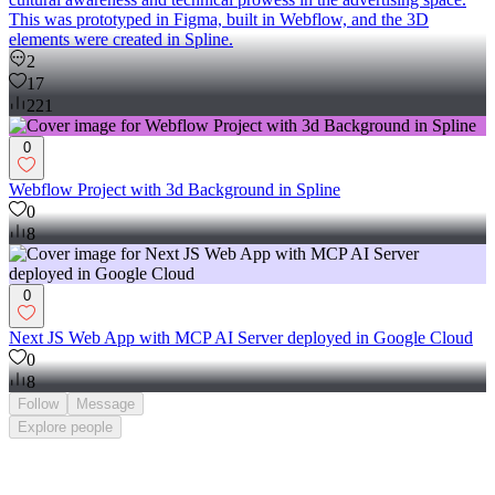
This was prototyped in Figma, built in Webflow, and the 3D
elements were created in Spline.
2
17
221
0
Webflow Project with 3d Background in Spline
0
8
0
Next JS Web App with MCP AI Server deployed in Google Cloud
0
8
Follow
Message
Explore
people