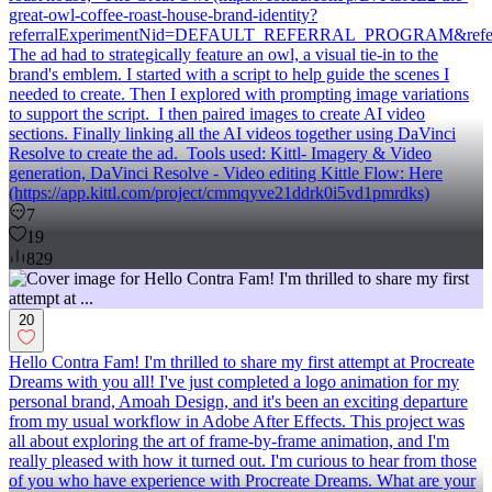
great-owl-coffee-roast-house-brand-identity?
referralExperimentNid=DEFAULT_REFERRAL_PROGRAM&referre
The ad had to strategically feature an owl, a visual tie-in to the
brand's emblem. I started with a script to help guide the scenes I
needed to create. Then I explored with prompting image variations
to support the script. I then paired images to create AI video
sections. Finally linking all the AI videos together using DaVinci
Resolve to create the ad. Tools used: Kittl- Imagery & Video
generation, DaVinci Resolve - Video editing Kittle Flow: Here
(https://app.kittl.com/project/cmmqyve21ddrk0i5vd1pmrdks)
7
19
829
20
Hello Contra Fam! I'm thrilled to share my first attempt at Procreate
Dreams with you all! I've just completed a logo animation for my
personal brand, Amoah Design, and it's been an exciting departure
from my usual workflow in Adobe After Effects. This project was
all about exploring the art of frame-by-frame animation, and I'm
really pleased with how it turned out. I'm curious to hear from those
of you who have experience with Procreate Dreams. What are your