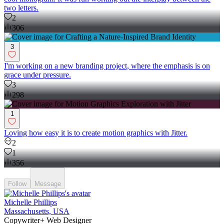
two letters.
2
306
3
I'm working on a new branding project, where the emphasis is on
grace under pressure.
3
298
1
Loving how easy it is to create motion graphics with Jitter.
2
1
356
Follow
Message
Michelle Phillips
Massachusetts, USA
Copywriter+ Web Designer