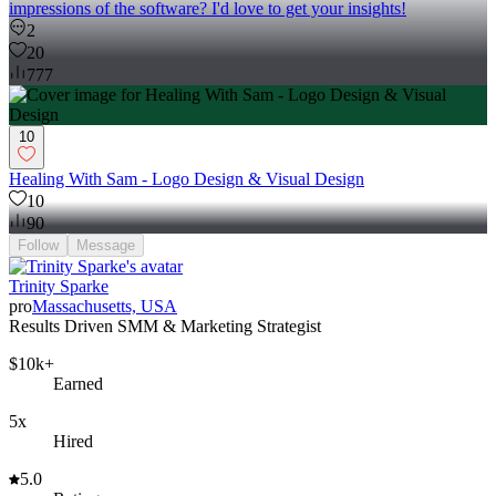
impressions of the software? I'd love to get your insights!
2
20
777
10
Healing With Sam - Logo Design & Visual Design
10
90
Follow
Message
Trinity Sparke
pro
Massachusetts, USA
Results Driven SMM & Marketing Strategist
$10k+
Earned
5x
Hired
5.0