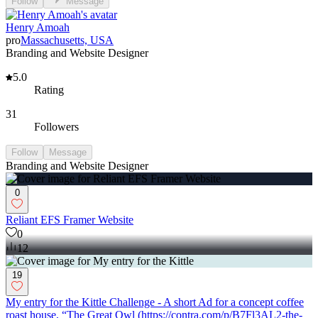
Follow
Message
Henry Amoah
pro
Massachusetts, USA
Branding and Website Designer
5.0
Rating
31
Followers
Follow
Message
Branding and Website Designer
0
Reliant EFS Framer Website
0
12
19
My entry for the Kittle Challenge - A short Ad for a concept coffee
roast house, “The Great Owl (https://contra.com/p/B7Fl3AL2-the-