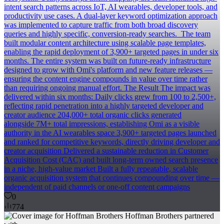
intent search patterns across IoT, AI wearables, developer tools, and
productivity use cases. A dual-layer keyword optimization approach
was implemented to capture traffic from both broad discovery
queries and highly specific, conversion-ready searches. ‍ The team
built modular content architecture using scalable page templates,
enabling the rapid deployment of 3,900+ targeted pages in under six
months. The entire system was built on future-ready infrastructure
designed to grow with Omi's platform and new feature releases —
ensuring the content engine compounds in value over time rather
than requiring ongoing manual effort. The Result The impact was
delivered within six months: Daily clicks grew from 100 to 2,500+,
reflecting rapid penetration into a highly targeted developer and
creator audience 204,000+ total organic clicks generated
alongside 7M+ total impressions, establishing Omi as a visible
authority in the AI wearables space 3,900+ targeted pages launched
and ranked for competitive keywords, directly driving developer and
creator acquisition Delivered a sustainable reduction in Customer
Acquisition Cost (CAC) and built long-term owned search presence
in a niche, high-value market Built a fully repeatable, scalable
organic acquisition system that continues compounding over time —
independent of paid channels or one-off content campaigns
0
774