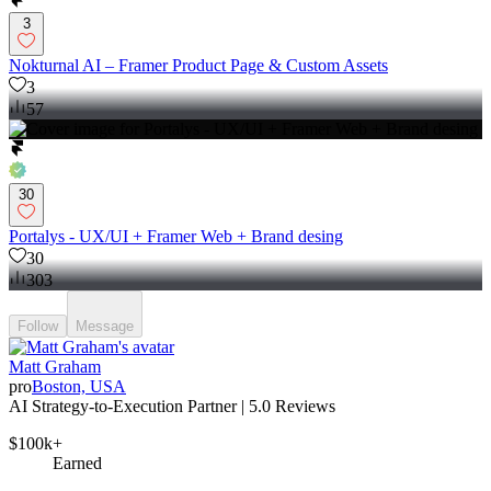
3
Nokturnal AI – Framer Product Page & Custom Assets
3
57
30
Portalys - UX/UI + Framer Web + Brand desing
30
303
Follow
Message
Matt Graham
pro
Boston, USA
AI Strategy-to-Execution Partner | 5.0 Reviews
$100k+
Earned