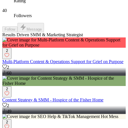
Rating
40
Followers
Follow
Message
Results Driven SMM & Marketing Strategist
2
Multi-Platform Content & Operations Support for Grief on Purpose
2
60
2
Content Strategy & SMM - Hospice of the Fisher Home
2
49
2