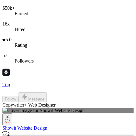
$50k+
Earned
16x
Hired
5.0
Rating
57
Followers
Top
Follow
Message
Copywriter+ Web Designer
2
Showit Website Design
2