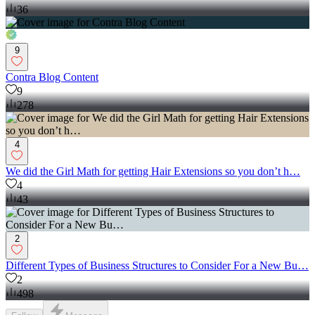
36
9
Contra Blog Content
9
278
4
We did the Girl Math for getting Hair Extensions so you don’t h…
4
43
2
Different Types of Business Structures to Consider For a New Bu…
2
498