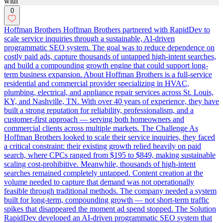
0
Hoffman Brothers Hoffman Brothers partnered with RapidDev to
scale service inquiries through a sustainable, AI-driven
programmatic SEO system. The goal was to reduce dependence on
costly paid ads, capture thousands of untapped high-intent searches,
and build a compounding growth engine that could support long-
term business expansion. About Hoffman Brothers is a full-service
residential and commercial provider specializing in HVAC,
plumbing, electrical, and appliance repair services across St. Louis,
KY, and Nashville, TN. With over 40 years of experience, they have
built a strong reputation for reliability, professionalism, and a
customer-first approach — serving both homeowners and
commercial clients across multiple markets. The Challenge As
Hoffman Brothers looked to scale their service inquiries, they faced
a critical constraint: their existing growth relied heavily on paid
search, where CPCs ranged from $195 to $849, making sustainable
scaling cost-prohibitive. Meanwhile, thousands of high-intent
searches remained completely untapped. Content creation at the
volume needed to capture that demand was not operationally
feasible through traditional methods. The company needed a system
built for long-term, compounding growth — not short-term traffic
spikes that disappeared the moment ad spend stopped. The Solution
RapidDev developed an AI-driven programmatic SEO system that