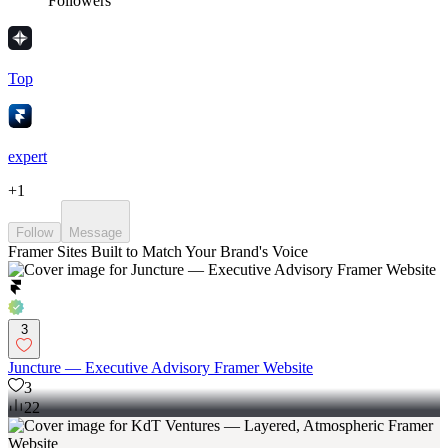
Followers
Top
expert
+
1
Follow
Message
Framer Sites Built to Match Your Brand's Voice
3
Juncture — Executive Advisory Framer Website
3
22