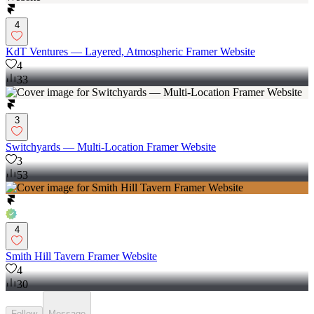
4
KdT Ventures — Layered, Atmospheric Framer Website
4
33
3
Switchyards — Multi-Location Framer Website
3
53
4
Smith Hill Tavern Framer Website
4
30
Follow
Message