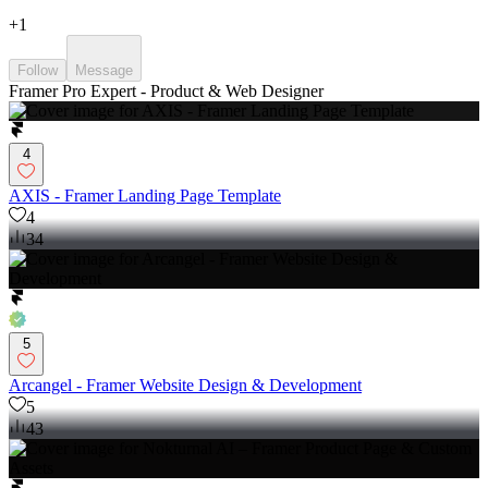
+
1
Follow
Message
Framer Pro Expert - Product & Web Designer
4
AXIS - Framer Landing Page Template
4
34
5
Arcangel - Framer Website Design & Development
5
43