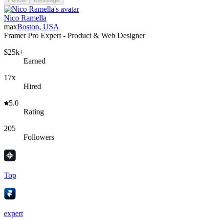
Nico Ramella
max
Boston, USA
Framer Pro Expert - Product & Web Designer
$25k+
Earned
17x
Hired
5.0
Rating
205
Followers
Top
expert