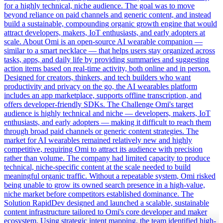
for a highly technical, niche audience. The goal was to move
beyond reliance on paid channels and generic content, and instead
build a sustainable, compounding organic growth engine that would
attract developers, makers, IoT enthusiasts, and early adopters at
scale. About Omi is an open-source AI wearable companion —
similar to a smart necklace — that helps users stay organized across
tasks, apps, and daily life by providing summaries and suggesting
action items based on real-time activity, both online and in person.
Designed for creators, thinkers, and tech builders who want
productivity and privacy on the go, the AI wearables platform
includes an app marketplace, supports offline transcription, and
offers developer-friendly SDKs. The Challenge Omi's target
audience is highly technical and niche — developers, makers, IoT
enthusiasts, and early adopters — making it difficult to reach them
through broad paid channels or generic content strategies. The
market for AI wearables remained relatively new and highly
competitive, requiring Omi to attract its audience with precision
rather than volume. The company had limited capacity to produce
technical, niche-specific content at the scale needed to build
meaningful organic traffic. Without a repeatable system, Omi risked
being unable to grow its owned search presence in a high-value,
niche market before competitors established dominance. The
Solution RapidDev designed and launched a scalable, sustainable
content infrastructure tailored to Omi's core developer and maker
ecosystem. Using strategic intent mapping, the team identified high-