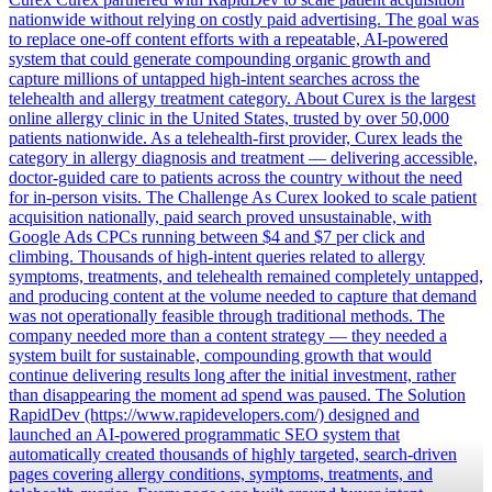
nationwide without relying on costly paid advertising. The goal was
to replace one-off content efforts with a repeatable, AI-powered
system that could generate compounding organic growth and
capture millions of untapped high-intent searches across the
telehealth and allergy treatment category. About Curex is the largest
online allergy clinic in the United States, trusted by over 50,000
patients nationwide. As a telehealth-first provider, Curex leads the
category in allergy diagnosis and treatment — delivering accessible,
doctor-guided care to patients across the country without the need
for in-person visits. The Challenge As Curex looked to scale patient
acquisition nationally, paid search proved unsustainable, with
Google Ads CPCs running between $4 and $7 per click and
climbing. Thousands of high-intent queries related to allergy
symptoms, treatments, and telehealth remained completely untapped,
and producing content at the volume needed to capture that demand
was not operationally feasible through traditional methods. The
company needed more than a content strategy — they needed a
system built for sustainable, compounding growth that would
continue delivering results long after the initial investment, rather
than disappearing the moment ad spend was paused. The Solution
RapidDev (https://www.rapidevelopers.com/) designed and
launched an AI-powered programmatic SEO system that
automatically created thousands of highly targeted, search-driven
pages covering allergy conditions, symptoms, treatments, and