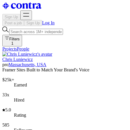
Sign Up
Log In
Post a job
Sign Up
Filters
1
Projects
People
Chris Luniewicz
pro
Massachusetts, USA
Framer Sites Built to Match Your Brand's Voice
$25k+
Earned
33x
Hired
5.0
Rating
585