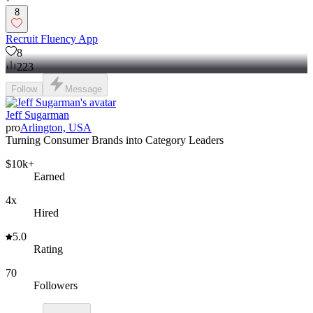
8
Recruit Fluency App
8
223
Follow
Message
Jeff Sugarman
pro
Arlington, USA
Turning Consumer Brands into Category Leaders
$10k+
Earned
4x
Hired
5.0
Rating
70
Followers