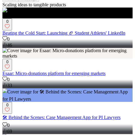
Scaling ideas to tangible products
0
Beating the Cold Start: Launching 🏈 Student Athletes' LinkedIn
0
46
0
Esaar: Micro-donations platform for emerging markets
0
33
0
🛠️ Behind the Scenes: Case Management App for PI Lawyers
0
69