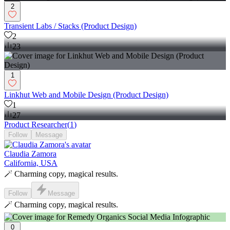
2
Transient Labs / Stacks (Product Design)
2
23
1
Linkhut Web and Mobile Design (Product Design)
1
27
Product Researcher
(
1
)
Follow
Message
Claudia Zamora
California, USA
🪄 Charming copy, magical results.
Follow
Message
🪄 Charming copy, magical results.
0