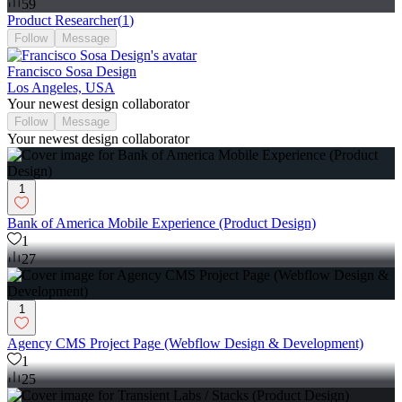
59
Product Researcher
(
1
)
Follow
Message
Francisco Sosa Design
Los Angeles, USA
Your newest design collaborator
Follow
Message
Your newest design collaborator
1
Bank of America Mobile Experience (Product Design)
1
27
1
Agency CMS Project Page (Webflow Design & Development)
1
25