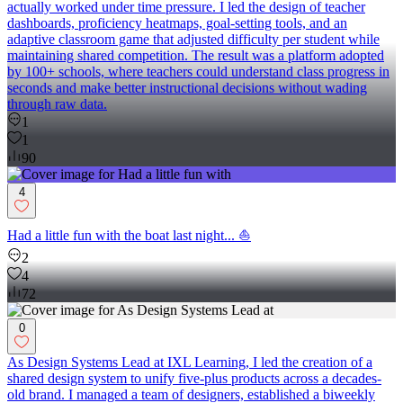
actually worked under time pressure. I led the design of teacher
dashboards, proficiency heatmaps, goal-setting tools, and an
adaptive classroom game that adjusted difficulty per student while
maintaining shared competition. The result was a platform adopted
by 100+ schools, where teachers could understand class progress in
seconds and make better instructional decisions without wading
through raw data.
1
1
90
4
Had a little fun with the boat last night... ⛵
2
4
72
0
As Design Systems Lead at IXL Learning, I led the creation of a
shared design system to unify five-plus products across a decades-
old brand. I managed a team of designers, established a biweekly