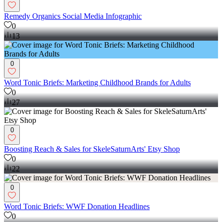
Remedy Organics Social Media Infographic
0
13
0
Word Tonic Briefs: Marketing Childhood Brands for Adults
0
27
0
Boosting Reach & Sales for SkeleSaturnArts' Etsy Shop
0
22
0
Word Tonic Briefs: WWF Donation Headlines
0