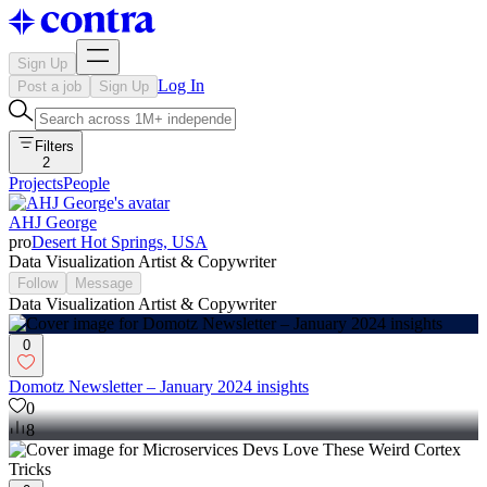
Sign Up
Log In
Post a job
Sign Up
Filters
2
Projects
People
AHJ George
pro
Desert Hot Springs, USA
Data Visualization Artist & Copywriter
Follow
Message
Data Visualization Artist & Copywriter
0
Domotz Newsletter – January 2024 insights
0
8