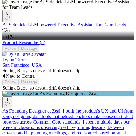
0
AI Sidekick: LLM powered Executive Assistant for Team Leads
0
174
Product Researcher
(
3
)
Follow
Message
Dylan Tarre
San Francisco, USA
Selling Buoy, so design drift doesn't ship
New to Contra
Follow
Message
Selling Buoy, so design drift doesn't ship
1
As Founding Designer at Zeal, I built the product’s UX and UI from
zero, designing data tools that helped teachers make sense of student
progress across Common Core standards. I spent multiple days per
week in classrooms observing real use, during lessons, between
classes, and in planning meetings, and redesigned based on what