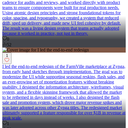
cadence for audits and reviews, and worked directly with product
teams to ensure components were built for real production needs.
Using atomic design principles and strong foundational tokens for
color, spacing, and typography, we created a system that reduced
drift, sped up delivery, and made new UI feel cohesive by default.
The result was a living design system that teams actually adopted
because it worked in practice, not just in theory.
0
52
1
I led the end-to-end redesign of the FarmVille marketplace at Zynga,
from early hand sketches through implementation. The goal was to
modernize the UI while supporting seasonal reskins, flash sales, and
an ever-growing set of monetization features without breaking
usability. I designed the information architecture, wireframes, visual
system, and a flexible skinning framework that allowed the market
to be rethemed in days instead of weeks. I also designed the flash
sale and promotion system, which drove major revenue spikes and
was later adopted across other Zynga titles. The redesigned market
ultimately supported a feature responsible for over $1B in revenue at
peak scale.
1