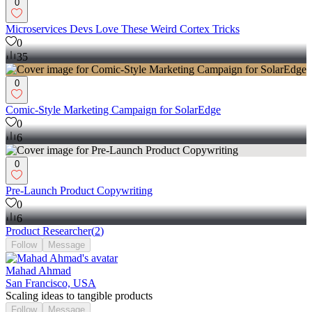
0
Microservices Devs Love These Weird Cortex Tricks
0
35
0
Comic-Style Marketing Campaign for SolarEdge
0
6
0
Pre-Launch Product Copywriting
0
6
Product Researcher
(
2
)
Follow
Message
Mahad Ahmad
San Francisco, USA
Scaling ideas to tangible products
Follow
Message