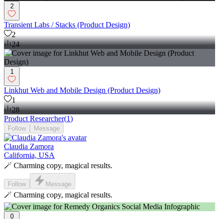
2
Transient Labs / Stacks (Product Design)
2
24
1
Linkhut Web and Mobile Design (Product Design)
1
28
Product Researcher
(
1
)
Follow
Message
Claudia Zamora
California, USA
🪄 Charming copy, magical results.
Follow
Message
🪄 Charming copy, magical results.
0