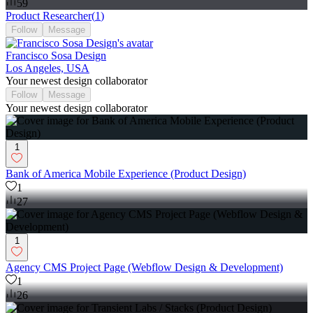
59
Product Researcher
(
1
)
Follow
Message
Francisco Sosa Design
Los Angeles, USA
Your newest design collaborator
Follow
Message
Your newest design collaborator
1
Bank of America Mobile Experience (Product Design)
1
27
1
Agency CMS Project Page (Webflow Design & Development)
1
26