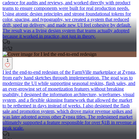
cadence for audits and reviews, and worked directly with product
teams to ensure components were built for real production needs.
Using atomic design principles and strong foundational tokens for
color, spacing, and typography, we created a system that reduced
drift, sped up delivery, and made new UI feel cohesive by default.
The result was a living design system that teams actually adopted
because it worked in practice, not just in theory.
0
52
1
I led the end-to-end redesign of the FarmVille marketplace at Zynga,
from early hand sketches through implementation. The goal was to
modernize the UI while supporting seasonal reskins, flash sales, and
an ever-growing set of monetization features without breaking
usability. I designed the information architecture, wireframes, visual
system, and a flexible skinning framework that allowed the market
to be rethemed in days instead of weeks. I also designed the flash
sale and promotion system, which drove major revenue spikes and
was later adopted across other Zynga titles. The redesigned market
ultimately supported a feature responsible for over $1B in revenue at
peak scale.
1