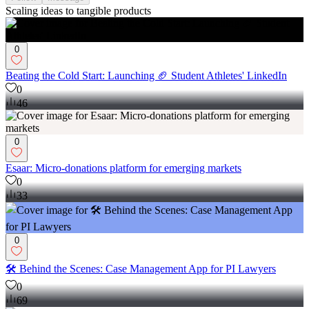
Scaling ideas to tangible products
0
Beating the Cold Start: Launching 🏈 Student Athletes' LinkedIn
0
46
0
Esaar: Micro-donations platform for emerging markets
0
33
0
🛠️ Behind the Scenes: Case Management App for PI Lawyers
0
69