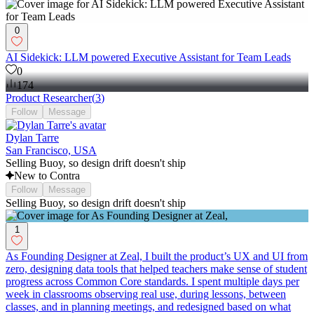
0
AI Sidekick: LLM powered Executive Assistant for Team Leads
0
174
Product Researcher
(
3
)
Follow
Message
Dylan Tarre
San Francisco, USA
Selling Buoy, so design drift doesn't ship
New to Contra
Follow
Message
Selling Buoy, so design drift doesn't ship
1
As Founding Designer at Zeal, I built the product’s UX and UI from
zero, designing data tools that helped teachers make sense of student
progress across Common Core standards. I spent multiple days per
week in classrooms observing real use, during lessons, between
classes, and in planning meetings, and redesigned based on what