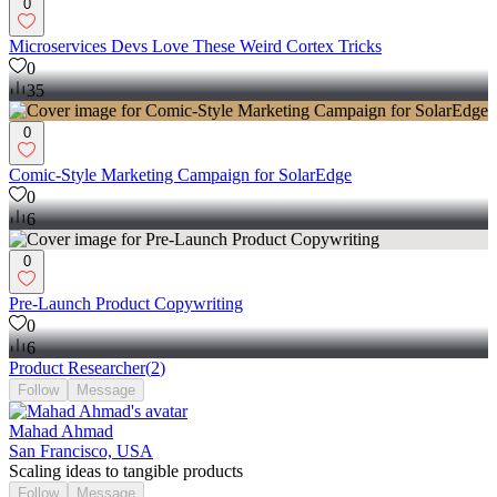
0
Microservices Devs Love These Weird Cortex Tricks
0
35
0
Comic-Style Marketing Campaign for SolarEdge
0
6
0
Pre-Launch Product Copywriting
0
6
Product Researcher
(
2
)
Follow
Message
Mahad Ahmad
San Francisco, USA
Scaling ideas to tangible products
Follow
Message