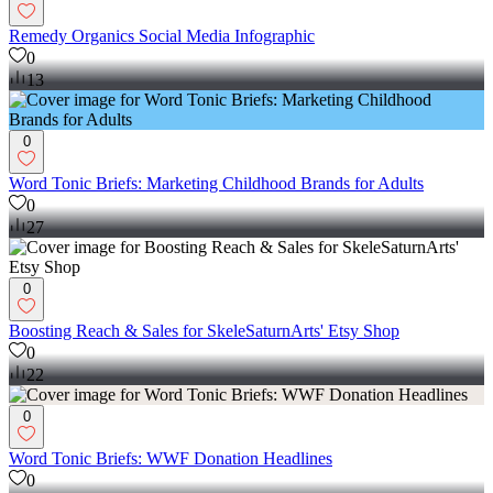
Remedy Organics Social Media Infographic
0
13
0
Word Tonic Briefs: Marketing Childhood Brands for Adults
0
27
0
Boosting Reach & Sales for SkeleSaturnArts' Etsy Shop
0
22
0
Word Tonic Briefs: WWF Donation Headlines
0