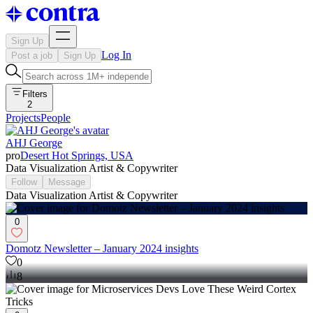
Sign Up
Log In
Post a job
Sign Up
Filters
2
Projects
People
AHJ George
pro
Desert Hot Springs, USA
Data Visualization Artist & Copywriter
Follow
Message
Data Visualization Artist & Copywriter
0
Domotz Newsletter – January 2024 insights
0
8