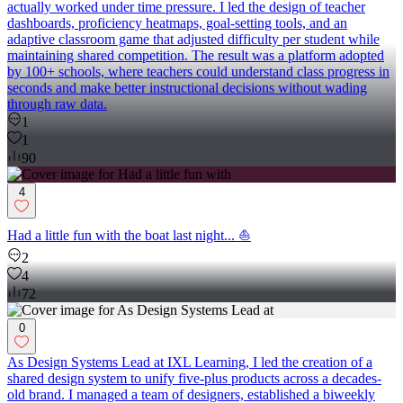
actually worked under time pressure. I led the design of teacher
dashboards, proficiency heatmaps, goal-setting tools, and an
adaptive classroom game that adjusted difficulty per student while
maintaining shared competition. The result was a platform adopted
by 100+ schools, where teachers could understand class progress in
seconds and make better instructional decisions without wading
through raw data.
1
1
90
4
Had a little fun with the boat last night... ⛵
2
4
72
0
As Design Systems Lead at IXL Learning, I led the creation of a
shared design system to unify five-plus products across a decades-
old brand. I managed a team of designers, established a biweekly