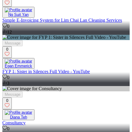
Ng Suit Yan
Simple E-Invoicing System for Lim Chai Lan Cleaning Services
0
12
Message
0
Egan Emmerick
FYP 1: Sister in Silences Full Video - YouTube
0
3
Message
0
Diana Teh
Consultancy
0