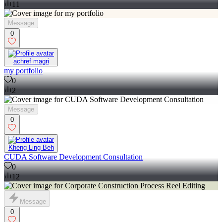
11
Message
0
achref magri
my portfolio
0
2
Message
0
Kheng Ling Beh
CUDA Software Development Consultation
0
12
Message
0