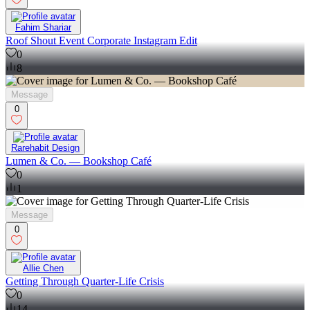
Fahim Shariar
Roof Shout Event Corporate Instagram Edit
0
8
Message
0
Rarehabit Design
Lumen & Co. — Bookshop Café
0
1
Message
0
Allie Chen
Getting Through Quarter-Life Crisis
0
14