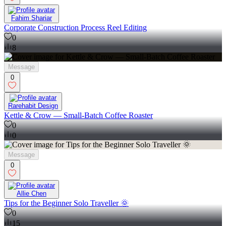
Fahim Shariar
Corporate Construction Process Reel Editing
0
8
Message
0
Rarehabit Design
Kettle & Crow — Small-Batch Coffee Roaster
0
0
Message
0
Allie Chen
Tips for the Beginner Solo Traveller 🌞
0
15