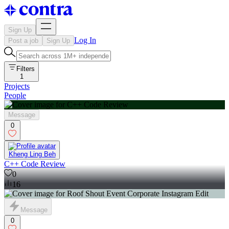
Sign Up
Log In
Post a job
Sign Up
Filters
1
Projects
People
Message
0
Kheng Ling Beh
C++ Code Review
0
16
Message
0