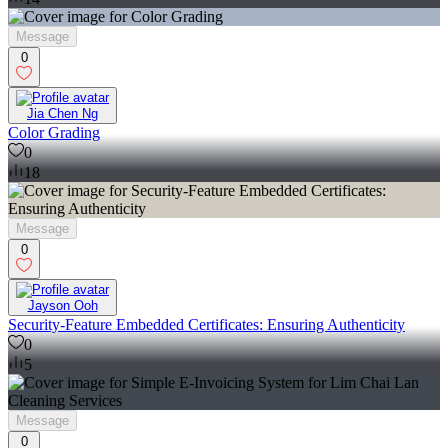
Message
0
Jia Chen Ng
Color Grading
0
18
Message
0
Jayson Ooh
Security-Feature Embedded Certificates: Ensuring Authenticity
0
5
Message
0