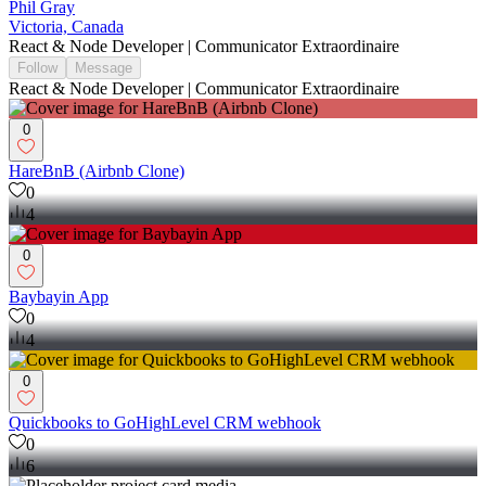
Phil Gray
Victoria, Canada
React & Node Developer | Communicator Extraordinaire
Follow
Message
React & Node Developer | Communicator Extraordinaire
0
HareBnB (Airbnb Clone)
0
4
0
Baybayin App
0
4
0
Quickbooks to GoHighLevel CRM webhook
0
6