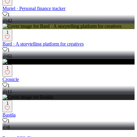
Muriel · Personal finance tracker
1
42
1
Bard · A storytelling platform for creatives
1
61
1
Cronicle
1
11
1
Bastila
1
8