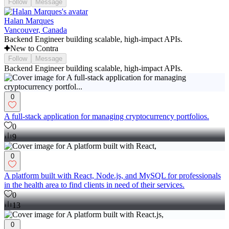
Follow
Message
Halan Marques
Vancouver, Canada
Backend Engineer building scalable, high-impact APIs.
New to Contra
Follow
Message
Backend Engineer building scalable, high-impact APIs.
0
A full-stack application for managing cryptocurrency portfolios.
0
9
0
A platform built with React, Node.js, and MySQL for professionals
in the health area to find clients in need of their services.
0
13
0