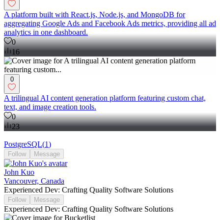
A platform built with React.js, Node.js, and MongoDB for
aggregating Google Ads and Facebook Ads metrics, providing all ad
analytics in one dashboard.
0
16
0
A trilingual AI content generation platform featuring custom chat,
text, and image creation tools.
0
23
PostgreSQL
(
1
)
Follow
Message
John Kuo
Vancouver, Canada
Experienced Dev: Crafting Quality Software Solutions
Follow
Message
Experienced Dev: Crafting Quality Software Solutions