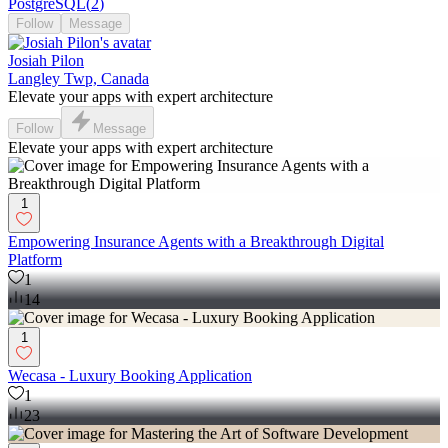
PostgreSQL
(
2
)
Follow
Message
Josiah Pilon
Langley Twp, Canada
Elevate your apps with expert architecture
Follow
Message
Elevate your apps with expert architecture
1
Empowering Insurance Agents with a Breakthrough Digital
Platform
1
14
1
Wecasa - Luxury Booking Application
1
23