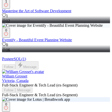
1
Mastering the Art of Software Development
1
12
0
Eventify - Beautiful Event Planning Website
0
16
PostgreSQL
(
1
)
Follow
Message
William Grosset
Victoria, Canada
Full-Stack Engineer & Tech Lead (ex-Segment)
Follow
Message
Full-Stack Engineer & Tech Lead (ex-Segment)
0