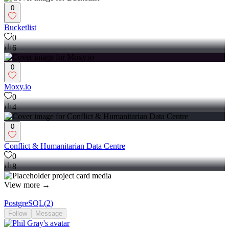
0
Bucketlist
0
6
0
Moxy.io
0
4
0
Conflict & Humanitarian Data Centre
0
8
View more →
PostgreSQL
(
2
)
Follow
Message