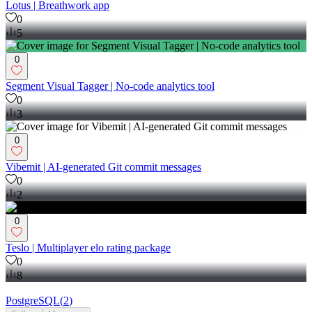
Lotus | Breathwork app
0
5
0
Segment Visual Tagger | No-code analytics tool
0
3
0
Vibemit | AI-generated Git commit messages
0
2
0
Teslo | Multiplayer elo rating package
0
8
PostgreSQL
(
2
)