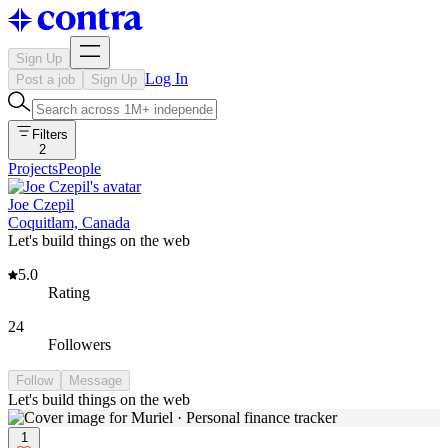
Sign Up
Log In
Post a job
Sign Up
Filters
2
Projects
People
Joe Czepil
Coquitlam, Canada
Let's build things on the web
5.0
Rating
24
Followers
Follow
Message
Let's build things on the web
1