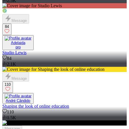
2.5K
Message
84
Adelaida
pro
Studio Lewis
84
2.1K
Message
110
André Cândido
Shaping the look of online education
110
1.5K
Message