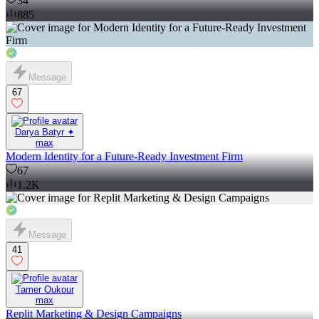
34
885
Message
67
Darya Batyr ✦
max
Modern Identity for a Future-Ready Investment Firm
67
1.2K
Message
41
Tamer Oukour
max
Replit Marketing & Design Campaigns