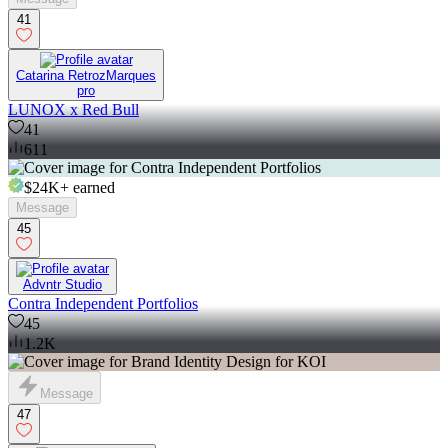
41
Catarina RetrozMarques
pro
LUNOX x Red Bull
41
611
$24K+
earned
Message
45
Advntr Studio
Contra Independent Portfolios
45
1.2K
Message
47