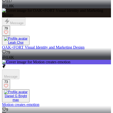
117
1.8K
Message
79
Leiah Choi
OAK+FORT Visual Identity and Marketing Design
79
1.6K
Message
73
Daniel G Bright
max
Motion creates emotion
9