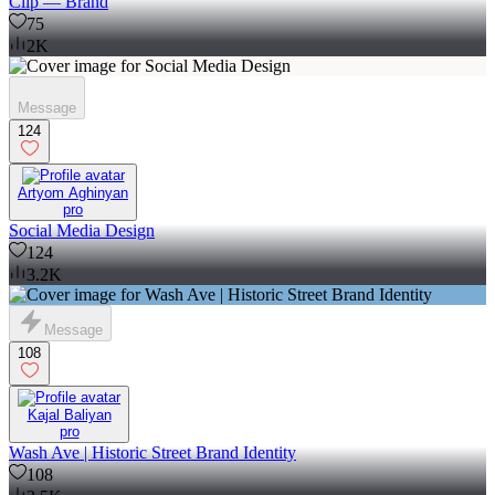
Clip — Brand
75
2K
Message
124
Artyom Aghinyan
pro
Social Media Design
124
3.2K
Message
108
Kajal Baliyan
pro
Wash Ave | Historic Street Brand Identity
108