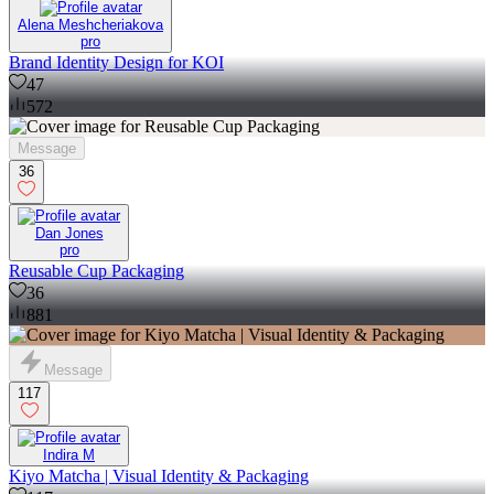
Alena Meshcheriakova
pro
Brand Identity Design for KOI
47
572
Message
36
Dan Jones
pro
Reusable Cup Packaging
36
881
Message
117
Indira M
Kiyo Matcha | Visual Identity & Packaging