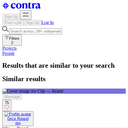
Sign Up
Log In
Post a job
Sign Up
Filters
2
Projects
People
Results that are similar to your search
Similar results
Message
75
Drice Roland
pro