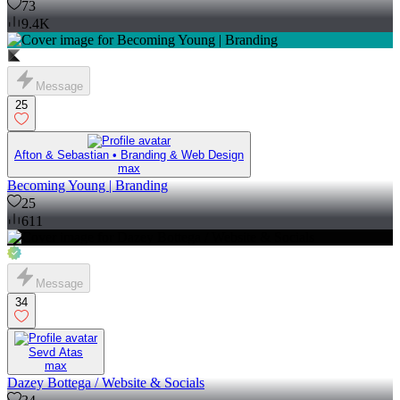
73
9.4K
Message
25
Afton & Sebastian • Branding & Web Design
max
Becoming Young | Branding
25
611
Message
34
Sevd Atas
max
Dazey Bottega / Website & Socials