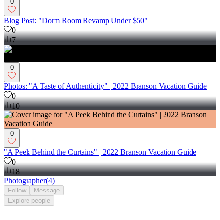
0
Blog Post: "Dorm Room Revamp Under $50"
0
7
0
Photos: "A Taste of Authenticity" | 2022 Branson Vacation Guide
0
10
0
"A Peek Behind the Curtains" | 2022 Branson Vacation Guide
0
18
Photographer
(
4
)
Follow
Message
Explore
people