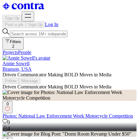
Sign Up
Log In
Post a job
Sign Up
Filters
2
Projects
People
Annie Sowell
Branson, USA
Driven Communicator Making BOLD Moves in Media
Follow
Message
Driven Communicator Making BOLD Moves in Media
0
Photos: National Law Enforcement Week Motorcycle Competition
0
4