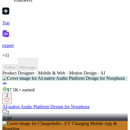
Followers
Top
expert
+
11
Follow
Message
Product Designer · Mobile & Web · Motion Design · AI
$7.5K+
earned
2
AI-native Audio Platform Design for Noophora
2
19