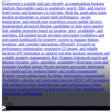
Engineered a scalable and user-friendly accommodation booking
platform that enables users to seamlessly search, filter, and reserve
hotel rooms and homestays in real time. Built the application using
modern technologies to ensure high performance, secure
transactions, and smooth user experience across mobile devices.
Implemented advanced filtering capabilities to help users quickly
find suitable properties based on location, price, availability, and
amenities. Developed secure payment processing workflows and
role-based dashboards for property owners to manage listings,
bookings, and customer interactions efficiently. Focused on
performance optimization, responsive UI design, and reliable
backend API integration to support real-time booking operations and
scalable property management. Key Features Advanced search and
filtering (location, price, amenities, availability) Real-time room and
homestay booking engine Secure payment processing integration
User dashboard for booking history and profile management
Property owner admin panel for listing and booking management
Availability calendar and reservation tracking REST API integration
with backend services Authentication and authorization system
Responsive and optimized mobile experience Error handling and
performance optimization
0
108