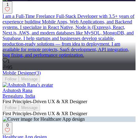
1
I am a Full-Time Freelance Full-Stack Developer with 3.5+ years of
experience building Mobile Apps, Web Applications, and Backend
systems. I specialize in React Native, Node.js (Express), React,
Next.js, AWS, and modern databases like MySQL, MongoDB, and
Supabase. I help startups and businesses develop scalable,
production-ready solutions — from idea to deployment. I am
available for remote projects, SaaS development, API integration,
bug fixing, and performance optimization.
1
95
Mobile Designer
(
3
)
Follow
Message
Ashutosh Rana
Bengaluru, India
First Principles-Driven UX & XR Designer
Follow
Message
First Principles-Driven UX & XR Designer
0
Healthcare App design