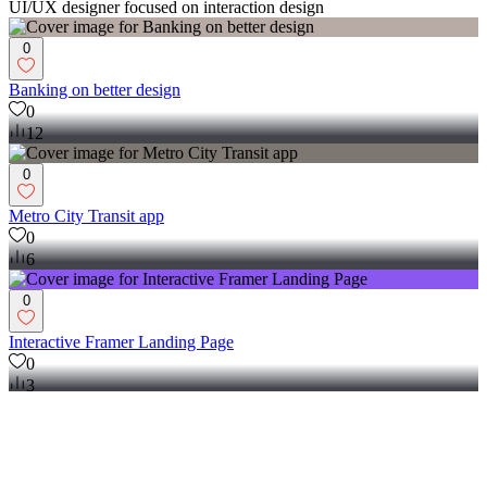
UI/UX designer focused on interaction design
0
Banking on better design
0
12
0
Metro City Transit app
0
6
0
Interactive Framer Landing Page
0
3
View more →
Mobile Designer
(
2
)
Follow
Message