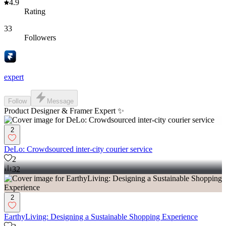
4.9
Rating
33
Followers
expert
Follow
Message
Product Designer & Framer Expert ✨
2
DeLo: Crowdsourced inter-city courier service
2
32
2
EarthyLiving: Designing a Sustainable Shopping Experience