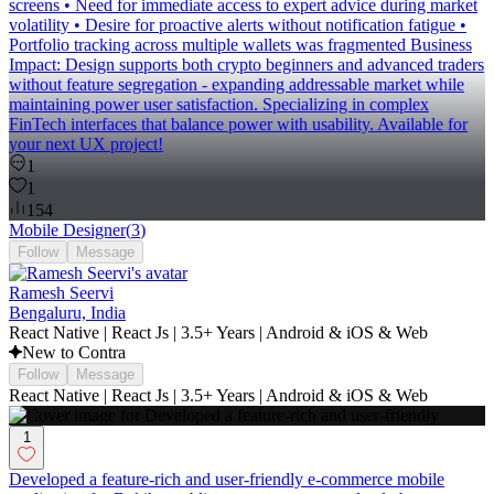
screens • Need for immediate access to expert advice during market
volatility • Desire for proactive alerts without notification fatigue •
Portfolio tracking across multiple wallets was fragmented Business
Impact: Design supports both crypto beginners and advanced traders
without feature segregation - expanding addressable market while
maintaining power user satisfaction. Specializing in complex
FinTech interfaces that balance power with usability. Available for
your next UX project!
1
1
154
Mobile Designer
(
3
)
Follow
Message
Ramesh Seervi
Bengaluru, India
React Native | React Js | 3.5+ Years | Android & iOS & Web
New to Contra
Follow
Message
React Native | React Js | 3.5+ Years | Android & iOS & Web
1
Developed a feature-rich and user-friendly e-commerce mobile