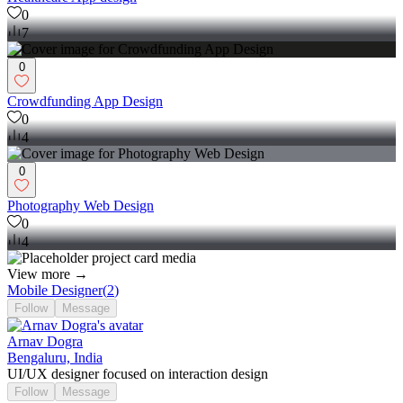
0
7
0
Crowdfunding App Design
0
4
0
Photography Web Design
0
4
View more →
Mobile Designer
(
2
)
Follow
Message
Arnav Dogra
Bengaluru, India
UI/UX designer focused on interaction design
Follow
Message