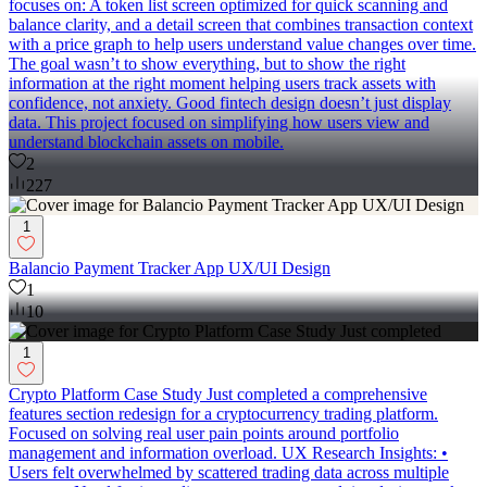
focuses on: A token list screen optimized for quick scanning and
balance clarity, and a detail screen that combines transaction context
with a price graph to help users understand value changes over time.
The goal wasn’t to show everything, but to show the right
information at the right moment helping users track assets with
confidence, not anxiety. Good fintech design doesn’t just display
data. This project focused on simplifying how users view and
understand blockchain assets on mobile.
2
227
1
Balancio Payment Tracker App UX/UI Design
1
10
1
Crypto Platform Case Study Just completed a comprehensive
features section redesign for a cryptocurrency trading platform.
Focused on solving real user pain points around portfolio
management and information overload. UX Research Insights: •
Users felt overwhelmed by scattered trading data across multiple