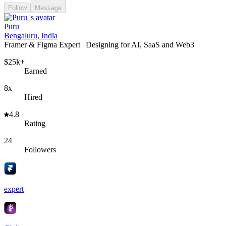
Follow
Message
Puru
Bengaluru, India
Framer & Figma Expert | Designing for AI, SaaS and Web3
$25k+
Earned
8x
Hired
4.8
Rating
24
Followers
expert