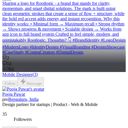
Sharing a logo for Rootlogic - a brand that stands for clarity,
momentum, and smart digital solutions. The mark is built using
clean geometric strokes that create a sense of flow + structure, while
the bold red accent adds energy and instant recognition. Why this
identity works: • Minimal form → Maximum recall • Strong rhythm
→ Shows progress & movement • Scalable design → Works from
app icon to full brand system Crafted to feel simple, modern, and
unmistakably Rootlogic. Thoughts? 👇 #BrandIdentity #LogoDesign
#ModernLogo #IdentityDesign #VisualBranding #DesignShowcase
#CaseStudy #ContraCreators #DigitalDesign
2
12
703
Mobile Designer
(
3
)
Follow
Message
Pooja Pawar
pro
Bengaluru, India
Design partner for startups | Product - Web & Mobile
35
Followers