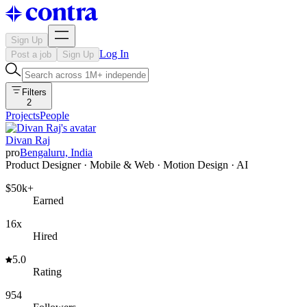
Sign Up
Log In
Post a job
Sign Up
Filters
2
Projects
People
Divan Raj
pro
Bengaluru, India
Product Designer · Mobile & Web · Motion Design · AI
$50k+
Earned
16x
Hired
5.0
Rating
954