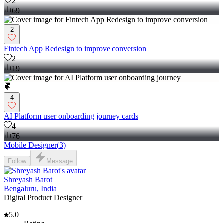
2
69
2
Fintech App Redesign to improve conversion
2
19
4
AI Platform user onboarding journey cards
4
76
Mobile Designer
(
3
)
Follow
Message
Shreyash Barot
Bengaluru, India
Digital Product Designer
5.0