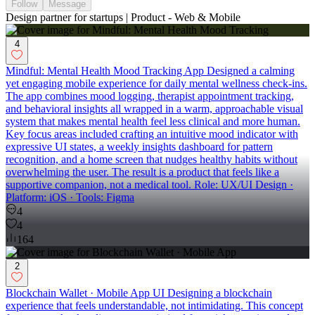
Follow
Message
Design partner for startups | Product - Web & Mobile
4
Mindful: Mental Health Mood Tracking App Designed a calming
yet engaging mobile experience for daily mental wellness check-ins.
The app combines mood logging, therapist appointment tracking,
and behavioral insights all wrapped in a warm, approachable visual
system that makes mental health feel less clinical and more human.
Key focus areas included crafting an intuitive mood indicator with
expressive UI states, a weekly insights dashboard for pattern
recognition, and a home screen that nudges healthy habits without
overwhelming the user. The result is a product that feels like a
supportive companion, not a medical tool. Role: UX/UI Design ·
Platform: iOS · Tools: Figma
4
4
164
2
Blockchain Wallet · Mobile App UI Designing a blockchain
experience that feels understandable, not intimidating. This concept