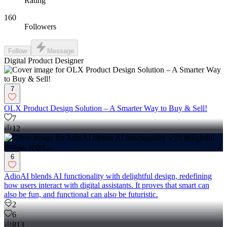
Rating
160
Followers
Follow
Message
Digital Product Designer
7
OLX Product Design Solution – A Smarter Way to Buy & Sell!
7
12
6
AdioAI blends AI functionality with delightful design, redefining
how users interact with digital assistants. It proves that smart can
also be fun, and functional can also be futuristic.
2
6
813