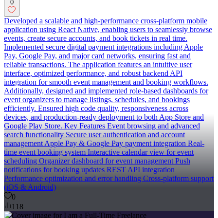
0
Developed a scalable and high-performance cross-platform mobile
application using React Native, enabling users to seamlessly browse
events, create secure accounts, and book tickets in real time.
Implemented secure digital payment integrations including Apple
Pay, Google Pay, and major card networks, ensuring fast and
reliable transactions. The application features an intuitive user
interface, optimized performance, and robust backend API
integration for smooth event management and booking workflows.
Additionally, designed and implemented role-based dashboards for
event organizers to manage listings, schedules, and bookings
efficiently. Ensured high code quality, responsiveness across
devices, and production-ready deployment to both App Store and
Google Play Store. Key Features Event browsing and advanced
search functionality Secure user authentication and account
management Apple Pay & Google Pay payment integration Real-
time event booking system Interactive calendar view for event
scheduling Organizer dashboard for event management Push
notifications for booking updates REST API integration
Performance optimization and error handling Cross-platform support
(iOS & Android)
0
118