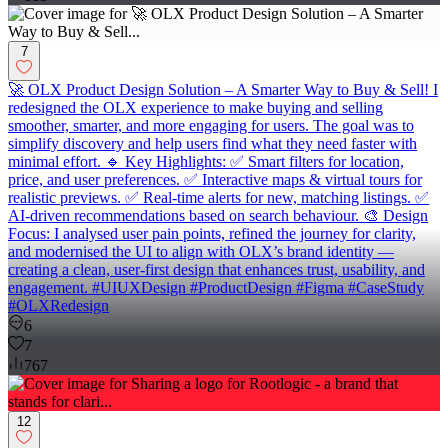
7
🚀 OLX Product Design Solution – A Smarter Way to Buy & Sell! I
redesigned the OLX experience to make buying and selling
smoother, smarter, and more engaging for users. The goal was to
simplify discovery and help users find what they need faster with
minimal effort. 🔹 Key Highlights: ✅ Smart filters for location,
price, and user preferences. ✅ Interactive maps & virtual tours for
realistic previews. ✅ Real-time alerts for new, matching listings. ✅
AI-driven recommendations based on search behaviour. 🎨 Design
Focus: I analysed user pain points, refined the journey for clarity,
and modernised the UI to align with OLX’s brand identity —
creating a clean, user-first design that enhances trust, usability, and
engagement. #UIUXDesign #ProductDesign #Figma #CaseStudy
#OLXRedesign
6
7
767
12