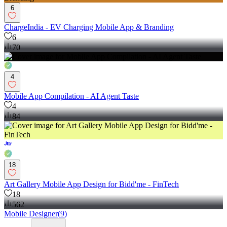
6
ChargeIndia - EV Charging Mobile App & Branding
6
70
4
Mobile App Compilation - AI Agent Taste
4
84
18
Art Gallery Mobile App Design for Bidd'me - FinTech
18
562
Mobile Designer
(
9
)