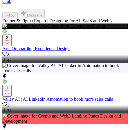
Club
Follow
Message
Framer & Figma Expert | Designing for AI, SaaS and Web3
2
Aria Onboarding Experience Design
2
47
1
Valley AI | AI LinkedIn Automation to book more sales calls
1
35