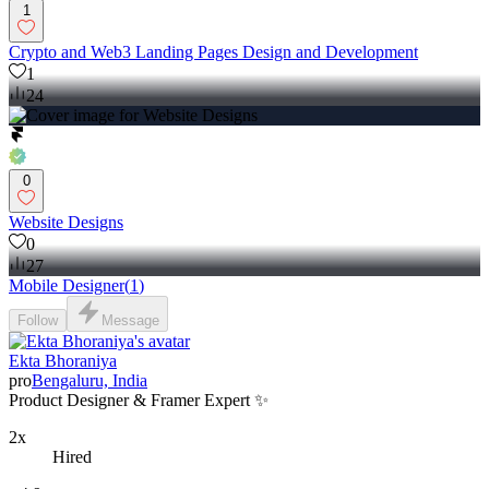
1
Crypto and Web3 Landing Pages Design and Development
1
24
0
Website Designs
0
27
Mobile Designer
(
1
)
Follow
Message
Ekta Bhoraniya
pro
Bengaluru, India
Product Designer & Framer Expert ✨
2x
Hired