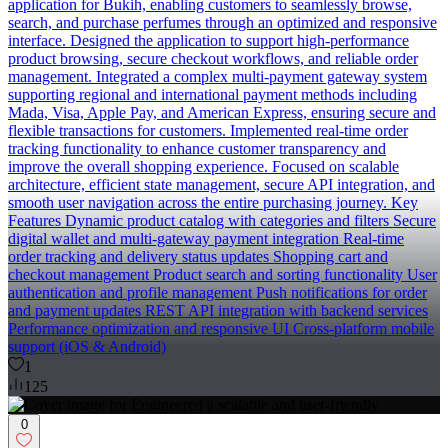
application for Bukih, enabling customers to seamlessly browse,
search, and purchase perfumes through an optimized and responsive
interface. Designed the application to support high-performance
product browsing, secure checkout workflows, and reliable order
management. Integrated a complex multi-payment gateway system
supporting regional and international payment methods including
Mada, Visa, Apple Pay, and American Express, ensuring secure and
flexible transactions for customers. Implemented real-time order
tracking functionality to enhance customer transparency and
improve the overall shopping experience. Focused on scalable
architecture, efficient state management, secure API integration, and
smooth user navigation across the entire purchasing journey. Key
Features Dynamic product catalog with categories and filters Secure
digital wallet and multi-gateway payment integration Real-time
order tracking and delivery status updates Shopping cart and
checkout management Product search and sorting functionality User
authentication and profile management Push notifications for order
and payment updates REST API integration with backend services
Performance optimization and responsive UI Cross-platform mobile
support (iOS & Android)
1
125
0