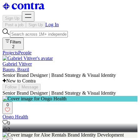
Sign Up
Log In
Post a job
Sign Up
Filters
2
Projects
People
Gabriel Vitiver
Bauru, Brazil
Senior Brand Designer | Brand Strategy & Visual Identity
New to Contra
Follow
Message
Senior Brand Designer | Brand Strategy & Visual Identity
0
Ongo Health
0
2