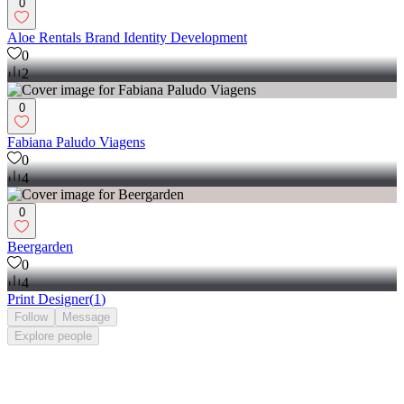
0
Aloe Rentals Brand Identity Development
0
2
0
Fabiana Paludo Viagens
0
4
0
Beergarden
0
4
Print Designer
(
1
)
Follow
Message
Explore
people