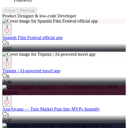
Followers
Follow
Message
Product Designer & low-code Developer
1
Spanish Film Festival official app
1
57
0
Tripmix | AI-powered travel app
0
48
1
AppArcana — Turn Market Pain Into MVPs Instantly
1
37