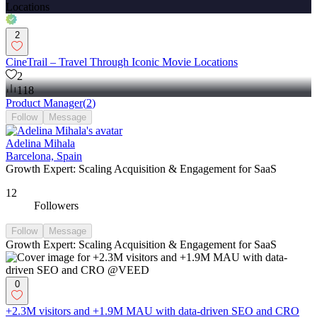
2
CineTrail – Travel Through Iconic Movie Locations
2
118
Product Manager
(
2
)
Follow
Message
Adelina Mihala
Barcelona, Spain
Growth Expert: Scaling Acquisition & Engagement for SaaS
12
Followers
Follow
Message
Growth Expert: Scaling Acquisition & Engagement for SaaS
0
+2.3M visitors and +1.9M MAU with data-driven SEO and CRO