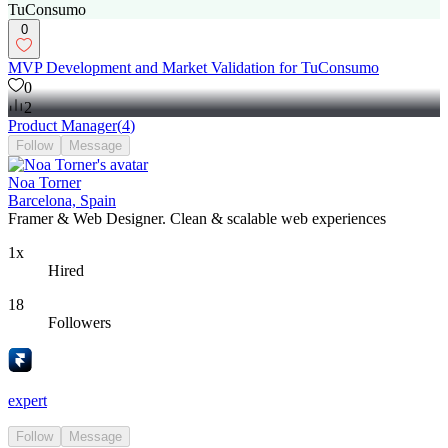
0
MVP Development and Market Validation for TuConsumo
0
2
Product Manager
(
4
)
Follow
Message
Noa Torner
Barcelona, Spain
Framer & Web Designer. Clean & scalable web experiences
1x
Hired
18
Followers
expert
Follow
Message