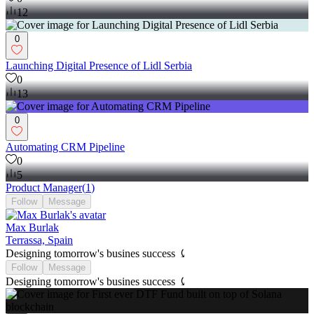
12
0
Launching Digital Presence of Lidl Serbia
0
13
0
Automating CRM Pipeline
0
5
Product Manager
(
1
)
Follow
Message
Max Burlak
Terrassa, Spain
Designing tomorrow's busines success ⤹
Follow
Message
Designing tomorrow's busines success ⤹