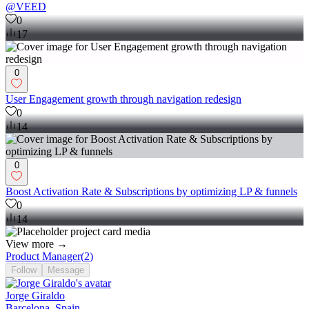
@VEED
0
17
0
User Engagement growth through navigation redesign
0
14
0
Boost Activation Rate & Subscriptions by optimizing LP & funnels
0
14
View more →
Product Manager
(
2
)
Follow
Message
Jorge Giraldo
Barcelona, Spain