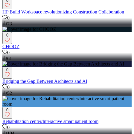
0
HP Build Workspace revolutionizing Construction Collaboration
0
73
0
CHOOZ
0
61
0
Bridging the Gap Between Architects and AI
0
52
0
Rehabilitation center/Interactive smart patient room
0
104