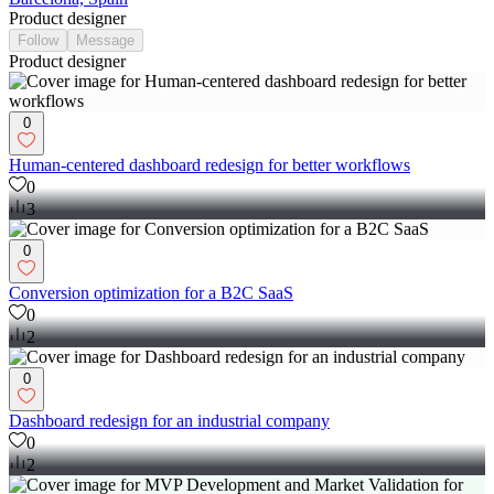
Product designer
Follow
Message
Product designer
0
Human-centered dashboard redesign for better workflows
0
3
0
Conversion optimization for a B2C SaaS
0
2
0
Dashboard redesign for an industrial company
0
2