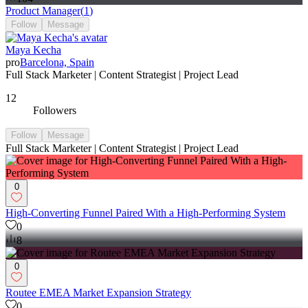
Product Manager
(
1
)
Follow
Message
Maya Kecha
pro
Barcelona, Spain
Full Stack Marketer | Content Strategist | Project Lead
12
Followers
Follow
Message
Full Stack Marketer | Content Strategist | Project Lead
0
High-Converting Funnel Paired With a High-Performing System
0
8
0
Routee EMEA Market Expansion Strategy
0