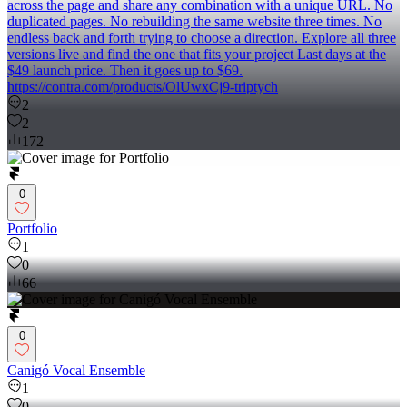
across the page and share any combination with a unique URL. No
duplicated pages. No rebuilding the same website three times. No
endless back and forth trying to choose a direction. Explore all three
versions live and find the one that fits your project Last days at the
$49 launch price. Then it goes up to $69.
https://contra.com/products/OlUwxCj9-triptych
2
2
172
0
Portfolio
1
0
66
0
Canigó Vocal Ensemble
1
0