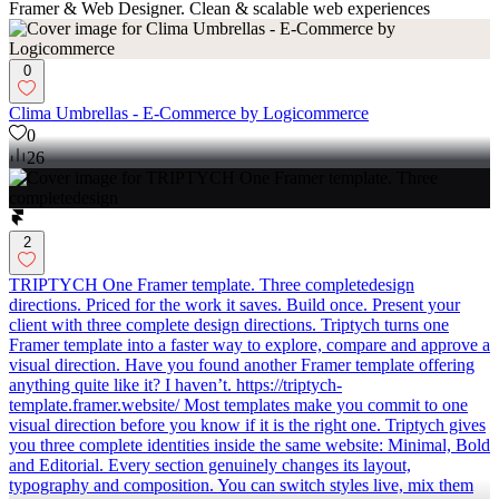
Framer & Web Designer. Clean & scalable web experiences
0
Clima Umbrellas - E-Commerce by Logicommerce
0
26
2
TRIPTYCH One Framer template. Three completedesign
directions. Priced for the work it saves. Build once. Present your
client with three complete design directions. Triptych turns one
Framer template into a faster way to explore, compare and approve a
visual direction. Have you found another Framer template offering
anything quite like it? I haven’t. https://triptych-
template.framer.website/ Most templates make you commit to one
visual direction before you know if it is the right one. Triptych gives
you three complete identities inside the same website: Minimal, Bold
and Editorial. Every section genuinely changes its layout,
typography and composition. You can switch styles live, mix them