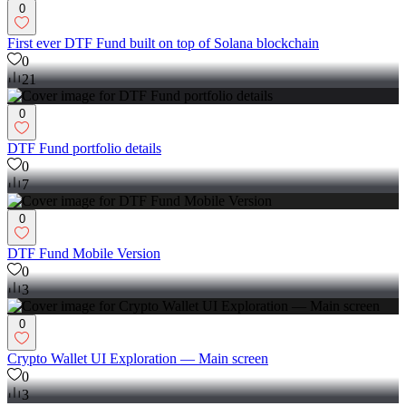
0
First ever DTF Fund built on top of Solana blockchain
0
21
0
DTF Fund portfolio details
0
7
0
DTF Fund Mobile Version
0
3
0
Crypto Wallet UI Exploration — Main screen
0
3