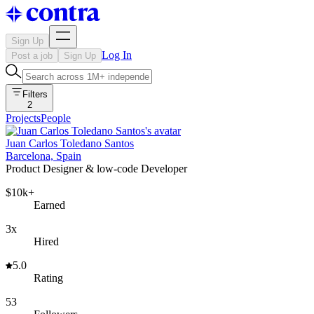
Sign Up
Log In
Post a job
Sign Up
Filters
2
Projects
People
Juan Carlos Toledano Santos
Barcelona, Spain
Product Designer & low-code Developer
$10k+
Earned
3x
Hired
5.0
Rating
53