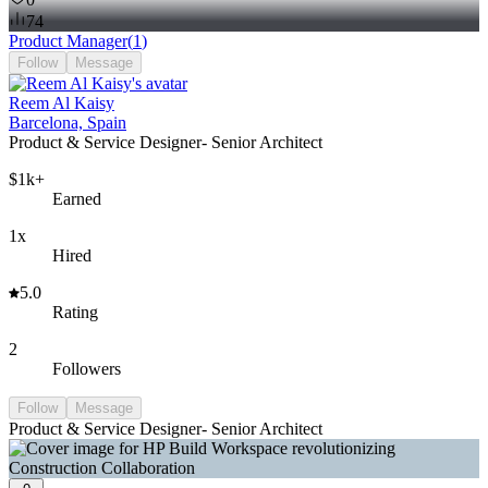
74
Product Manager
(
1
)
Follow
Message
Reem Al Kaisy
Barcelona, Spain
Product & Service Designer- Senior Architect
$1k+
Earned
1x
Hired
5.0
Rating
2
Followers
Follow
Message
Product & Service Designer- Senior Architect