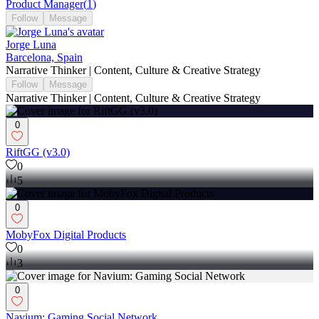
Product Manager
(
1
)
Follow
Message
Jorge Luna
Barcelona, Spain
Narrative Thinker | Content, Culture & Creative Strategy
Follow
Message
Narrative Thinker | Content, Culture & Creative Strategy
0
RiftGG (v3.0)
0
5
0
MobyFox Digital Products
0
3
0
Navium: Gaming Social Network