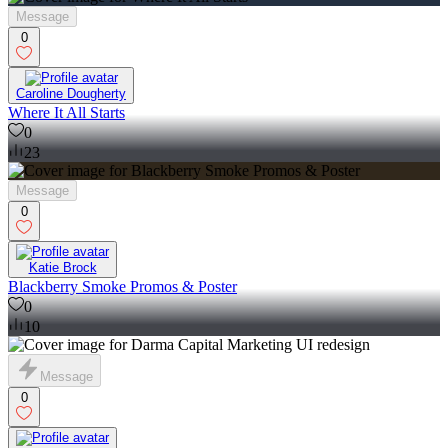
Message
0
Caroline Dougherty
Where It All Starts
0
23
Message
0
Katie Brock
Blackberry Smoke Promos & Poster
0
10
Message
0