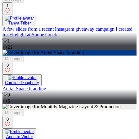
1
Tanya Triber
A few slides from a recent Instagram giveaway campaign I created
for Firelight at Shope Creek.
1
21
Message
0
Caroline Dougherty
Aerial Space branding
0
6
Message
0
Annette Winter