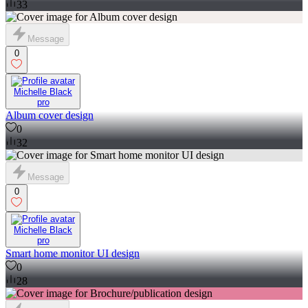
33
Message
0
Michelle Black
pro
Album cover design
0
32
Message
0
Michelle Black
pro
Smart home monitor UI design
0
28