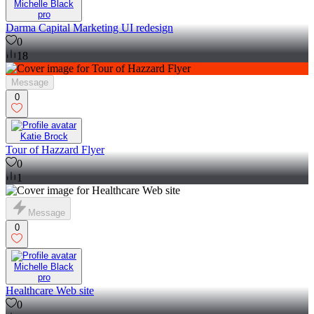
Michelle Black
pro
Darma Capital Marketing UI redesign
0
18
Message
0
Katie Brock
Tour of Hazzard Flyer
0
1
Message
0
Michelle Black
pro
Healthcare Web site
0