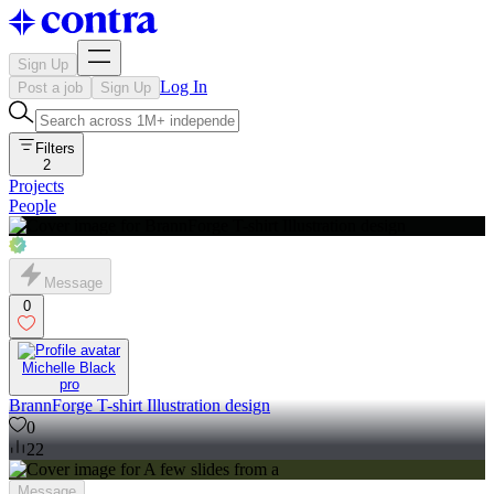
Sign Up
Log In
Post a job
Sign Up
Filters
2
Projects
People
Message
0
Michelle Black
pro
BrannForge T-shirt Illustration design
0
22
Message