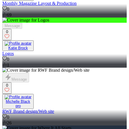
Monthly Magazine Layout & Production
0
69
Message
0
Katie Brock
Logos
0
1
Message
0
Michelle Black
pro
RWF Brand design/Web site
0
26