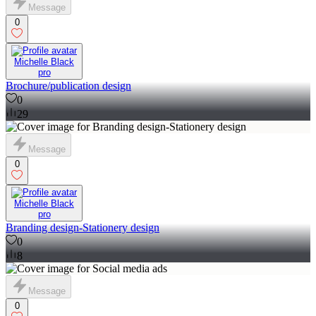
Message
0
Michelle Black
pro
Brochure/publication design
0
29
Message
0
Michelle Black
pro
Branding design-Stationery design
0
8
Message
0