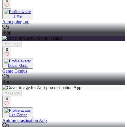
0
J Mel
A lot going on!
0
88
Message
0
David Klock
Genre Genius
0
8
Message
0
Luis Catter
Anti-procrastination App
0