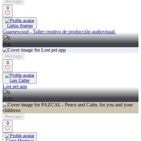
Message
0
Carlos Arango
Guarnewood - Taller creativo de producción audiovisual.
0
4
Message
0
Luis Catter
Lost pet app
0
21
Message
0
Cams Montoya