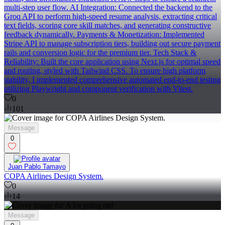
multi-step user flow. AI Integration: Connected the backend to the
Groq API to perform high-speed resume analysis, extracting critical
text fields, scoring core skill matches, and generating constructive
feedback dynamically. Payments & Monetization: Implemented
Stripe API to manage subscription tiers, building out secure payment
rails and conversion logic for the premium tier. Tech Stack &
Reliability: Built the core application using Next.js for optimal speed
and routing, styled with Tailwind CSS. To ensure high platform
stability, I implemented comprehensive automated end-to-end testing
utilizing Playwright and component verification with Vitest.
0
101
Message
0
Juan Pablo Tamayo
COPA Airlines Design System.
0
14
Message