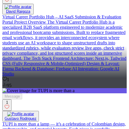
David Raigoza
Virtual Career Portfolio Hub – AI SaaS Submission & Evaluation
Portal Project Overview The Virtual Career Portfolio Hub is a
specialized B2B SaaS platform engineered to modernize academic
and professional bootcamp submissions. Built to replace fragmented
email workflows, it provides an interconnected ecosystem where
students use an AI workspace to shape unstructured drafts into
standardized rubrics, while evaluators review live apps, check strict
privacy compliance, and log structured scores inside an immersive
dashboard. The Tech Stack Frontend Architecture: Next.js, Tailwind
CSS (Fully Responsive & Mobile-Optimized) Design & Layout:
Figma Backend & Database: Firebase AI Integration: Google AI
Studio
1
95
Message
1
Gustavo Rodriguez
TUPI is more than a lamp — it’s a celebration of Colombian design,