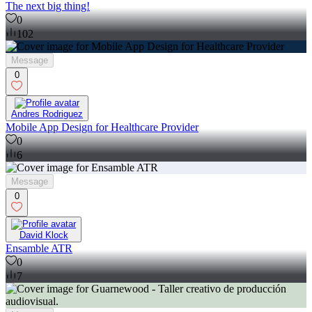
The next big thing!
0
102
Message
0
Andres Rodriguez
Mobile App Design for Healthcare Provider
0
6
Message
0
David Klock
Ensamble ATR
0
7