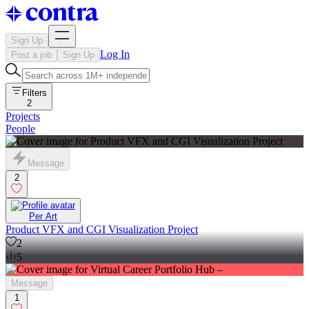
Sign Up
Log In
Post a job
Sign Up
Filters
2
Projects
People
Message
2
Per Art
Product VFX and CGI Visualization Project
2
5
Message
1