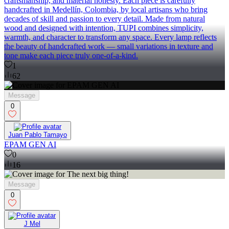
craftsmanship, and material honesty. Each piece is carefully
handcrafted in Medellín, Colombia, by local artisans who bring
decades of skill and passion to every detail. Made from natural
wood and designed with intention, TUPI combines simplicity,
warmth, and character to transform any space. Every lamp reflects
the beauty of handcrafted work — small variations in texture and
tone make each piece truly one‑of‑a‑kind.
1
62
Message
0
Juan Pablo Tamayo
EPAM GEN AI
0
16
Message
0
J Mel