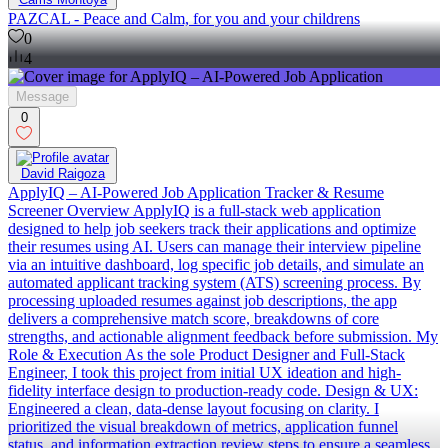
PAZCAL - Peace and Calm, for you and your childrens
0
4
Message
0
David Raigoza
ApplyIQ – AI-Powered Job Application Tracker & Resume
Screener Overview ApplyIQ is a full-stack web application
designed to help job seekers track their applications and optimize
their resumes using AI. Users can manage their interview pipeline
via an intuitive dashboard, log specific job details, and simulate an
automated applicant tracking system (ATS) screening process. By
processing uploaded resumes against job descriptions, the app
delivers a comprehensive match score, breakdowns of core
strengths, and actionable alignment feedback before submission. My
Role & Execution As the sole Product Designer and Full-Stack
Engineer, I took this project from initial UX ideation and high-
fidelity interface design to production-ready code. Design & UX:
Engineered a clean, data-dense layout focusing on clarity. I
prioritized the visual breakdown of metrics, application funnel
status, and information extraction review steps to ensure a seamless