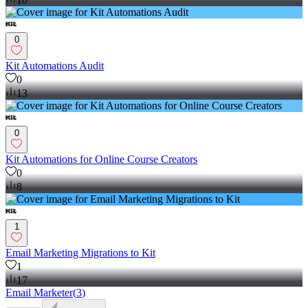
0
Kit Automations Audit
0
13
0
Kit Automations for Online Course Creators
0
8
1
Email Marketing Migrations to Kit
1
17
Email Marketer
(
3
)