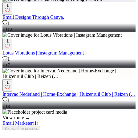
1
Email Designs Through Canva.
1
12
1
Lotus Vibrations | Instagram Management
1
7
1
Intervac Nederland | Home-Exchange | Huizenruil Club | Reizen (…
1
3
View more →
Email Marketer
(
1
)
Follow
Message
Explore
people