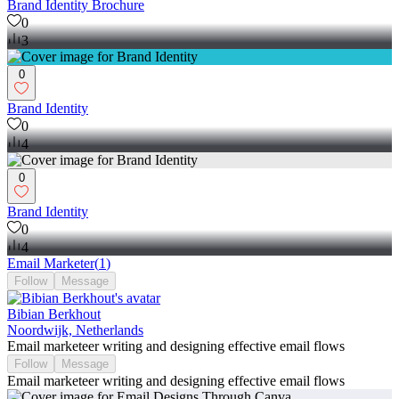
Brand Identity Brochure
0
3
0
Brand Identity
0
4
0
Brand Identity
0
4
Email Marketer
(
1
)
Follow
Message
Bibian Berkhout
Noordwijk, Netherlands
Email marketeer writing and designing effective email flows
Follow
Message
Email marketeer writing and designing effective email flows