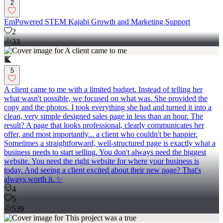
2
EmPowered STEM Kajabi Growth and Marketing Support
2
33
5
A client came to me with a limited budget. Instead of telling her
what wasn't possible, we focused on what was. She provided the
copy and the photos. I took everything she had and turned it into a
clean, very simple designed sales page in less than an hour. The
result? A page that looks professional, clearly communicates her
offer, and most importantly... a client who couldn't be happier.
Sometimes a straightforward, well-structured page is exactly what a
business needs to start selling. You don't always need the biggest
website. You need the right website for where your business is
today. And seeing a client excited about their new page? That's
always worth it. ✨
4
5
539