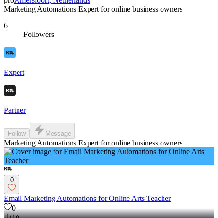
pro
Amersfoort, Netherlands
Marketing Automations Expert for online business owners
6
Followers
Expert
Partner
Follow
Message
Marketing Automations Expert for online business owners
0
Email Marketing Automations for Online Arts Teacher
0
10