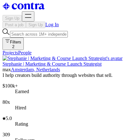
Sign Up
Log In
Post a job
Sign Up
Filters
2
Projects
People
Stephanie | Marketing & Course Launch Strategist
max
Amsterdam, Netherlands
I help creators build authority through websites that sell.
$100k+
Earned
80x
Hired
5.0
Rating
309