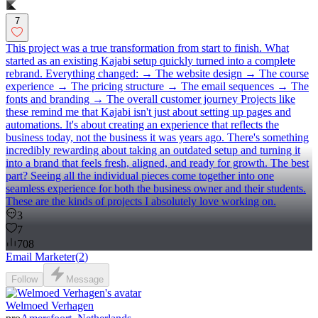
7
This project was a true transformation from start to finish. What
started as an existing Kajabi setup quickly turned into a complete
rebrand. Everything changed: → The website design → The course
experience → The pricing structure → The email sequences → The
fonts and branding → The overall customer journey Projects like
these remind me that Kajabi isn't just about setting up pages and
automations. It's about creating an experience that reflects the
business today, not the business it was years ago. There's something
incredibly rewarding about taking an outdated setup and turning it
into a brand that feels fresh, aligned, and ready for growth. The best
part? Seeing all the individual pieces come together into one
seamless experience for both the business owner and their students.
These are the kinds of projects I absolutely love working on.
3
7
708
Email Marketer
(
2
)
Follow
Message
Welmoed Verhagen