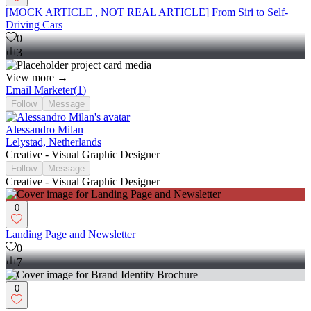
[MOCK ARTICLE , NOT REAL ARTICLE] From Siri to Self-
Driving Cars
0
3
View more →
Email Marketer
(
1
)
Follow
Message
Alessandro Milan
Lelystad, Netherlands
Creative - Visual Graphic Designer
Follow
Message
Creative - Visual Graphic Designer
0
Landing Page and Newsletter
0
7
0