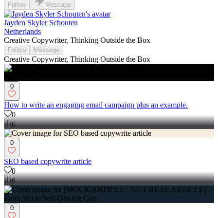
Follow
Message
Jayden Skyler Schouten
Netherlands
Creative Copywriter, Thinking Outside the Box
Follow
Message
Creative Copywriter, Thinking Outside the Box
0
How to write an engaging email campaign plus an example.
0
6
0
SEO based copywrite article
0
6
0