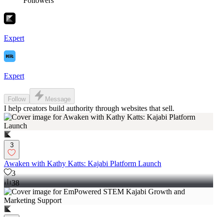
Followers
Expert
Expert
Follow
Message
I help creators build authority through websites that sell.
3
Awaken with Kathy Katts: Kajabi Platform Launch
3
38