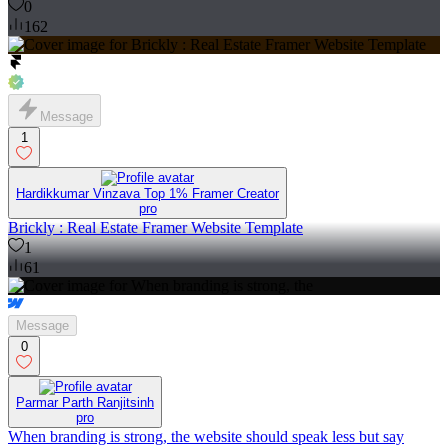
0
162
Message
1
Hardikkumar Vinzava Top 1% Framer Creator
pro
Brickly : Real Estate Framer Website Template
1
61
Message
0
Parmar Parth Ranjitsinh
pro
When branding is strong, the website should speak less but say