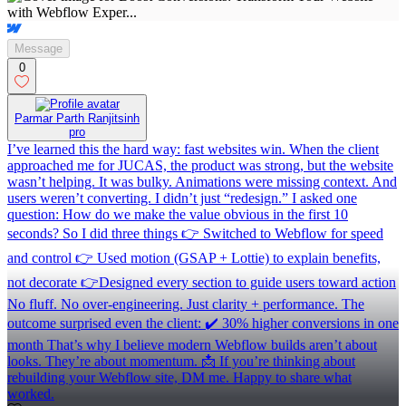
Message
0
Parmar Parth Ranjitsinh
pro
I’ve learned this the hard way: fast websites win. When the client
approached me for JUCAS, the product was strong, but the website
wasn’t helping. It was bulky. Animations were missing context. And
users weren’t converting. I didn’t just “redesign.” I asked one
question: How do we make the value obvious in the first 10
seconds? So I did three things 👉 Switched to Webflow for speed
and control 👉 Used motion (GSAP + Lottie) to explain benefits,
not decorate 👉Designed every section to guide users toward action
No fluff. No over-engineering. Just clarity + performance. The
outcome surprised even the client: ✔️ 30% higher conversions in one
month That’s why I believe modern Webflow builds aren’t about
looks. They’re about momentum. 📩 If you’re thinking about
rebuilding your Webflow site, DM me. Happy to share what
worked.