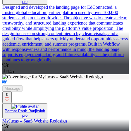
pro
Designed and developed the landing page for EdConnected, a
trusted global education partner platform used by over 100,000
students and parents worldwide. The objective was to create a clear,
trustworthy, and structured landing experience that communicates
credibility while simplifying the platform’s value proposition. The
design focuses on strong content hierarchy, clean visuals, and a
guided flow that helps users quickly understand opportunities across
academic, enrichment, and summer programs. Built in Webflow
with responsiveness and performance in mind, the landing page
supports engagement, clarity, and future scalability as the platform
continues to grow globally.
0
145
Message
0
Parmar Parth Ranjitsinh
pro
MyJucas – SaaS Website Redesign
0