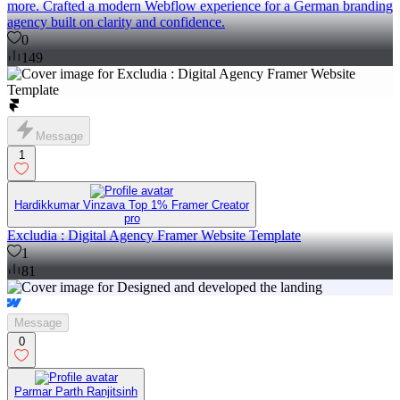
more. Crafted a modern Webflow experience for a German branding
agency built on clarity and confidence.
0
149
Message
1
Hardikkumar Vinzava Top 1% Framer Creator
pro
Excludia : Digital Agency Framer Website Template
1
81
Message
0
Parmar Parth Ranjitsinh