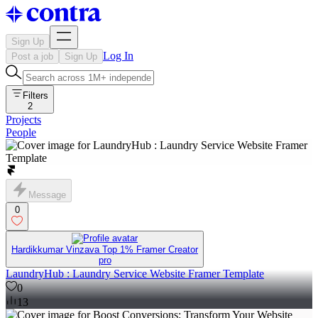
Sign Up
Log In
Post a job
Sign Up
Filters
2
Projects
People
Message
0
Hardikkumar Vinzava Top 1% Framer Creator
pro
LaundryHub : Laundry Service Website Framer Template
0
13