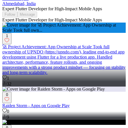
Ahmedabad, India
Expert Flutter Developer for High-Impact Mobile Apps
Follow
Message
Expert Flutter Developer for High-Impact Mobile Apps
1
🚀 Project Achievement: App Ownership at Scale Took full
ownership of UPNDO (https://upndo.com/), leading end-to-end app
development using Flutter for a live production app. Handled
architecture, performance, feature rollouts, and ongoing
improvements with a strong product mindset — focusing on stability
and long-term scalability.
1
32
0
Raiden Storm - Apps on Google Play
0
9
0