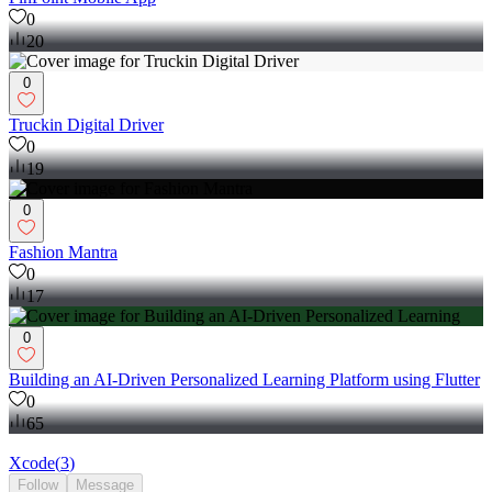
0
20
0
Truckin Digital Driver
0
19
0
Fashion Mantra
0
17
0
Building an AI-Driven Personalized Learning Platform using Flutter
0
65
Xcode
(
3
)
Follow
Message