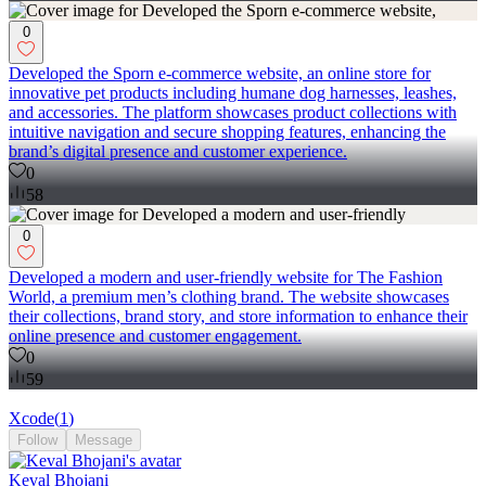
0
Developed the Sporn e-commerce website, an online store for
innovative pet products including humane dog harnesses, leashes,
and accessories. The platform showcases product collections with
intuitive navigation and secure shopping features, enhancing the
brand’s digital presence and customer experience.
0
58
0
Developed a modern and user-friendly website for The Fashion
World, a premium men’s clothing brand. The website showcases
their collections, brand story, and store information to enhance their
online presence and customer engagement.
0
59
Xcode
(
1
)
Follow
Message
Keval Bhojani