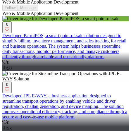
Web & Mobile Application Development
Follow
Message
Web & Mobile Application Development
0
Developed ParrotPOS, a smart point-of-sale solution designed to
simplify billing, inventory management, and sales tracking for retail
and business operations. The system helps businesses streamline
daily transactions, monitor performance, and manage customers
efficiently through a reliable and user-friendly platform.
0
50
0
Developed JPL E-WAY, a business application designed to
streamline transport operations by enabling vehicle and driver
registration, challan generation, and device mapping. The solution
improves operational efficiency, tracking, and compliance through a
secure and easy-to-use mobile platform.
0
53