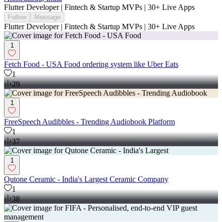
Flutter Developer | Fintech & Startup MVPs | 30+ Live Apps
Follow
Message
Flutter Developer | Fintech & Startup MVPs | 30+ Live Apps
1
Fetch Food - USA Food ordering system like Uber Eats
1
29
1
FreeSpeech Audibbles - Trending Audiobook Platform
1
37
1
Qutone Ceramic - India's Largest Ceramic Company
1
38