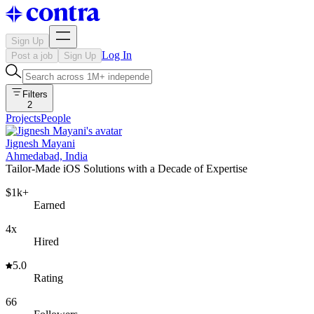
Sign Up
Log In
Post a job
Sign Up
Filters
2
Projects
People
Jignesh Mayani
Ahmedabad, India
Tailor-Made iOS Solutions with a Decade of Expertise
$1k+
Earned
4x
Hired
5.0
Rating
66