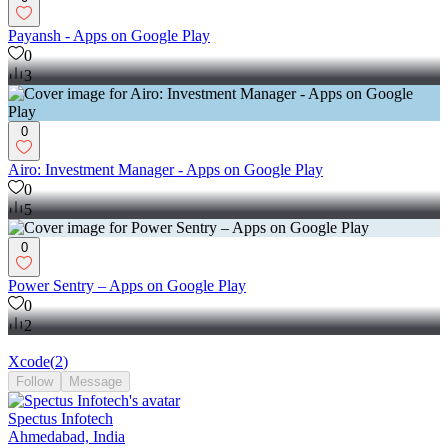
Payansh - Apps on Google Play
0
3
0
Airo: Investment Manager - Apps on Google Play
0
5
0
Power Sentry – Apps on Google Play
0
2
Xcode
(
2
)
Follow
Message
Spectus Infotech
Ahmedabad, India