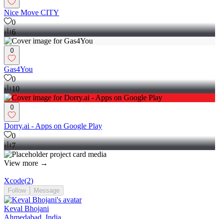
Nice Move CITY
0
6
0
Gas4You
0
10
0
Dorry.ai - Apps on Google Play
0
7
View more →
Xcode
(
2
)
Follow
Message
Keval Bhojani
Ahmedabad, India