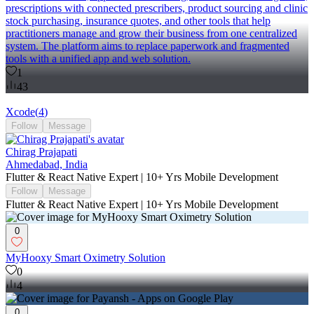
prescriptions with connected prescribers, product sourcing and clinic
stock purchasing, insurance quotes, and other tools that help
practitioners manage and grow their business from one centralized
system. The platform aims to replace paperwork and fragmented
tools with a unified app and web solution.
1
43
Xcode
(
4
)
Follow
Message
Chirag Prajapati
Ahmedabad, India
Flutter & React Native Expert | 10+ Yrs Mobile Development
Follow
Message
Flutter & React Native Expert | 10+ Yrs Mobile Development
0
MyHooxy Smart Oximetry Solution
0
4
0