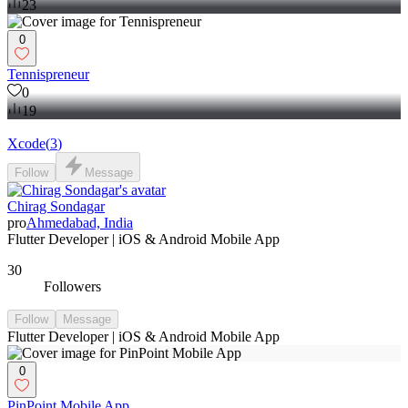
23
0
Tennispreneur
0
19
Xcode
(
3
)
Follow
Message
Chirag Sondagar
pro
Ahmedabad, India
Flutter Developer | iOS & Android Mobile App
30
Followers
Follow
Message
Flutter Developer | iOS & Android Mobile App
0
PinPoint Mobile App