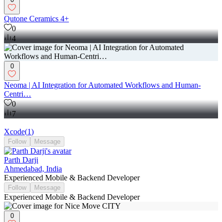
Qutone Ceramics 4+
0
4
0
Neoma | AI Integration for Automated Workflows and Human-
Centri…
0
7
Xcode
(
1
)
Follow
Message
Parth Darji
Ahmedabad, India
Experienced Mobile & Backend Developer
Follow
Message
Experienced Mobile & Backend Developer
0