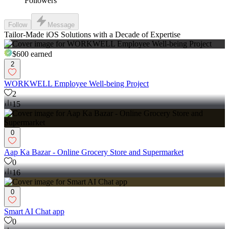
Followers
Follow
Message
Tailor-Made iOS Solutions with a Decade of Expertise
$600
earned
2
WORKWELL Employee Well-being Project
2
15
0
Aap Ka Bazar - Online Grocery Store and Supermarket
0
16
0
Smart AI Chat app
0