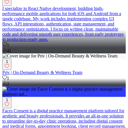
I specialize in React Native development, building high-
performance mobile applications for both iOS and Android from a
single codebase. My work includes implementing complex UI
flows, API integrations, authentication, state management, and
performance optimization. I focus on writing clean, maintainable
code and delivering smooth user experiences, from early prototypes
to production-ready apps.
1
41
1
Priv | On-Demand Beauty & Wellness Team
1
2
1
Faces Consent is a digital practice management platform tailored for
aesthetic and beauty professionals. It provides an all-in-one solution
to streamline day-to-day clinic operations, including digital consent
and medical forms, appointment booking, client record management,