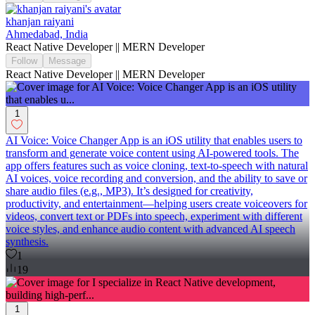
khanjan raiyani
Ahmedabad, India
React Native Developer || MERN Developer
Follow
Message
React Native Developer || MERN Developer
1
AI Voice: Voice Changer App is an iOS utility that enables users to
transform and generate voice content using AI-powered tools. The
app offers features such as voice cloning, text-to-speech with natural
AI voices, voice recording and conversion, and the ability to save or
share audio files (e.g., MP3). It’s designed for creativity,
productivity, and entertainment—helping users create voiceovers for
videos, convert text or PDFs into speech, experiment with different
voice styles, and enhance audio content with advanced AI speech
synthesis.
1
19
1