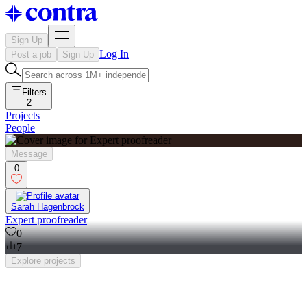
Sign Up
Log In
Post a job
Sign Up
Filters
2
Projects
People
Message
0
Sarah Hagenbrock
Expert proofreader
0
7
Explore
projects