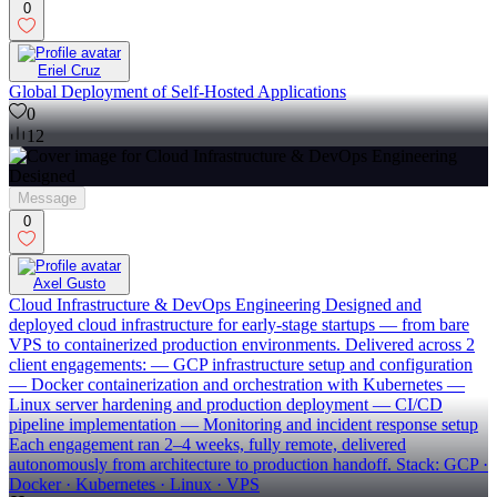
0
Eriel Cruz
Global Deployment of Self-Hosted Applications
0
12
Message
0
Axel Gusto
Cloud Infrastructure & DevOps Engineering Designed and
deployed cloud infrastructure for early-stage startups — from bare
VPS to containerized production environments. Delivered across 2
client engagements: — GCP infrastructure setup and configuration
— Docker containerization and orchestration with Kubernetes —
Linux server hardening and production deployment — CI/CD
pipeline implementation — Monitoring and incident response setup
Each engagement ran 2–4 weeks, fully remote, delivered
autonomously from architecture to production handoff. Stack: GCP ·
Docker · Kubernetes · Linux · VPS