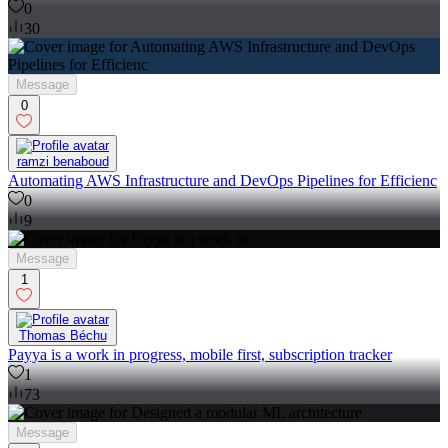
0
30
Message
0
ramzi benaboud
Automating AWS Infrastructure and DevOps Pipelines for Efficienc
0
9
Message
1
Thomas Béchu
Payya is a work in progress, mobile first, subscription tracker
1
73
Message