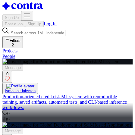
Sign Up
Log In
Post a job
Sign Up
Filters
2
Projects
People
Message
0
Ismail ait-lahssen
Production-oriented credit risk ML system with reproducible
training, saved artifacts, automated tests, and CLI-based inference
workflows.
0
9
Message