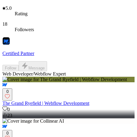
5.0
Rating
18
Followers
Certified Partner
Follow
Message
Web Developer/Webflow Expert
0
The Grand Ryefield | Webflow Development
0
23
0