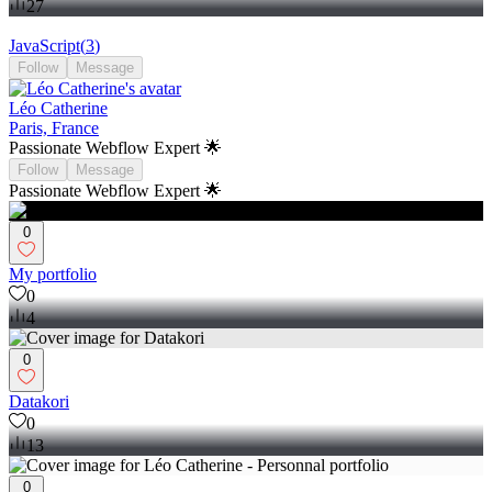
27
JavaScript
(
3
)
Follow
Message
Léo Catherine
Paris, France
Passionate Webflow Expert 🌟
Follow
Message
Passionate Webflow Expert 🌟
0
My portfolio
0
4
0
Datakori
0
13
0