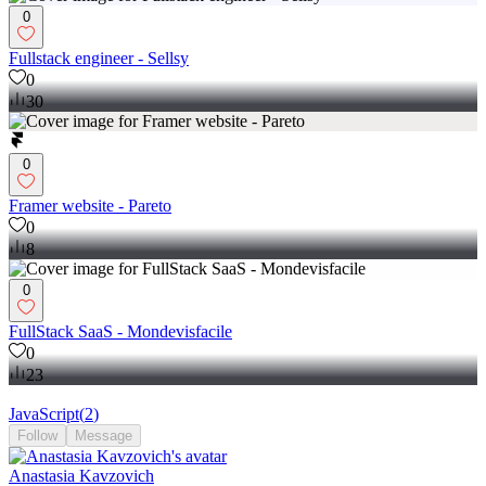
0
Fullstack engineer - Sellsy
0
30
0
Framer website - Pareto
0
8
0
FullStack SaaS - Mondevisfacile
0
23
JavaScript
(
2
)
Follow
Message
Anastasia Kavzovich