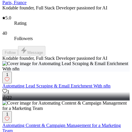
Paris, France
Kodable founder, Full Stack Developer passioned for AI
5.0
Rating
40
Followers
Follow
Message
Kodable founder, Full Stack Developer passioned for AI
1
Automating Lead Scraping & Email Enrichment With n8n
1
22
1
Automating Content & Campaign Management for a Marketing
Team