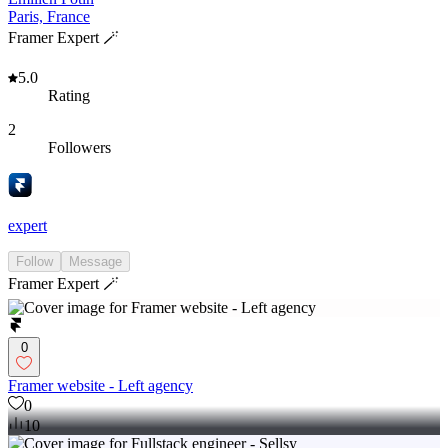
Paris, France
Framer Expert 🪄
5.0
Rating
2
Followers
expert
Follow
Message
Framer Expert 🪄
0
Framer website - Left agency
0
10