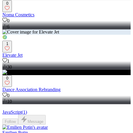
0
Noma Cosmetics
0
6
1
Elevate Jet
1
30
0
Dance Association Rebranding
0
10
JavaScript
(
1
)
Follow
Message
Emilien Potin