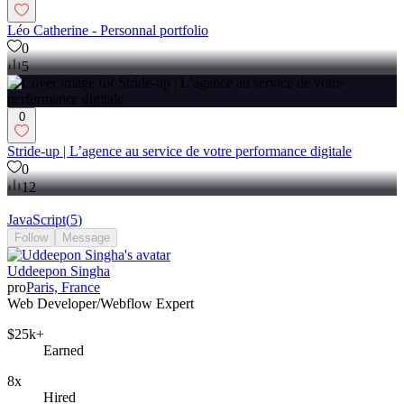
Léo Catherine - Personnal portfolio
0
5
0
Stride-up | L’agence au service de votre performance digitale
0
12
JavaScript
(
5
)
Follow
Message
Uddeepon Singha
pro
Paris, France
Web Developer/Webflow Expert
$25k+
Earned
8x
Hired