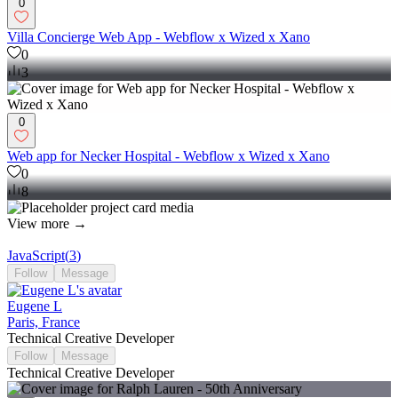
0
Villa Concierge Web App - Webflow x Wized x Xano
0
3
0
Web app for Necker Hospital - Webflow x Wized x Xano
0
8
View more →
JavaScript
(
3
)
Follow
Message
Eugene L
Paris, France
Technical Creative Developer
Follow
Message
Technical Creative Developer