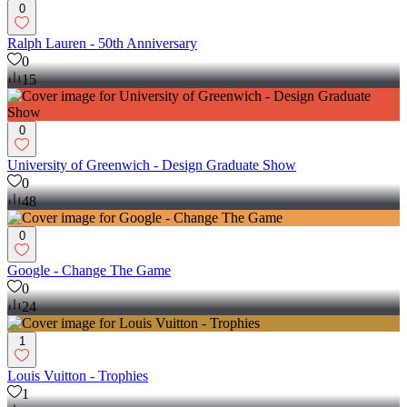
0
Ralph Lauren - 50th Anniversary
0
15
0
University of Greenwich - Design Graduate Show
0
48
0
Google - Change The Game
0
24
1
Louis Vuitton - Trophies
1