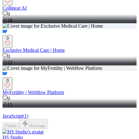
Collinear AI
0
18
0
Exclusive Medical Care | Home
0
22
0
MyFertility | Webflow Platform
0
15
JavaScript
(
1
)
Follow
Message
HS Studio