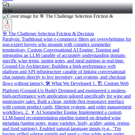
1
34
1
🎯 The Challenge Selection Friction & Decision
Paralysis: Traditional wine e-commerce filters are overwhelming for
non-expert buyers who struggle with complex sommelier
terminology. Custom Conversational AI Engine: Training and
integrating an LLM capable of accurately understanding domain-
specific wine terms, tasting notes, and meal pairings in real-time.
Ground-Up Architecture: Building a high-performance web
platform and API infrastructure capable of linking conversational
chat outputs directly to live inventory, cart systems, and checkout
flows without latency. 🛠️ What We Developed 1. 🏗️ Custom Web
Platform (Ground-Up Build) Designed and engineered a modern,
high-performance web application tailored specifically for wine and
gastronomy sales. Built a clean, mobile-first responsive interface
with custom product cards, filtering systems, and order management
workflows. 2. 🍷 AI Sommelier Engine Implemented a custom
LLM-based recommendation pipeline trained on detailed wine
metadata (tasting notes, grape varieties, body, acidity, aging, region,
and food pairings). Enabled natural-language inputs (e.g., "I'm
having grilled salmon tonight and need a crisp white wine under