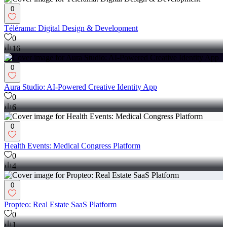
0
Télérama: Digital Design & Development
0
16
0
Aura Studio: AI-Powered Creative Identity App
0
6
0
Health Events: Medical Congress Platform
0
4
0
Propteo: Real Estate SaaS Platform
0
1