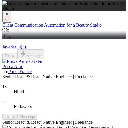
0
Client Communication Automation for a Beauty Studio
0
12
JavaScript
(
2
)
Follow
Message
Prisca Aure
pro
Paris, France
Senior React & React Native Engineer | Freelance
1x
Hired
8
Followers
Follow
Message
Senior React & React Native Engineer | Freelance