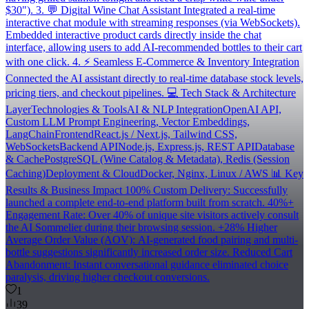
$30"). 3. 💬 Digital Wine Chat Assistant Integrated a real-time
interactive chat module with streaming responses (via WebSockets).
Embedded interactive product cards directly inside the chat
interface, allowing users to add AI-recommended bottles to their cart
with one click. 4. ⚡ Seamless E-Commerce & Inventory Integration
Connected the AI assistant directly to real-time database stock levels,
pricing tiers, and checkout pipelines. 💻 Tech Stack & Architecture
LayerTechnologies & ToolsAI & NLP IntegrationOpenAI API,
Custom LLM Prompt Engineering, Vector Embeddings,
LangChainFrontendReact.js / Next.js, Tailwind CSS,
WebSocketsBackend APINode.js, Express.js, REST APIDatabase
& CachePostgreSQL (Wine Catalog & Metadata), Redis (Session
Caching)Deployment & CloudDocker, Nginx, Linux / AWS 📊 Key
Results & Business Impact 100% Custom Delivery: Successfully
launched a complete end-to-end platform built from scratch. 40%+
Engagement Rate: Over 40% of unique site visitors actively consult
the AI Sommelier during their browsing session. +28% Higher
Average Order Value (AOV): AI-generated food pairing and multi-
bottle suggestions significantly increased order size. Reduced Cart
Abandonment: Instant conversational guidance eliminated choice
paralysis, driving higher checkout conversions.
1
39