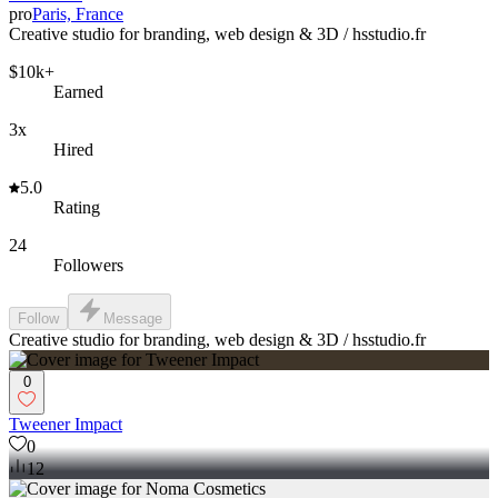
pro
Paris, France
Creative studio for branding, web design & 3D / hsstudio.fr
$10k+
Earned
3x
Hired
5.0
Rating
24
Followers
Follow
Message
Creative studio for branding, web design & 3D / hsstudio.fr
0
Tweener Impact
0
12