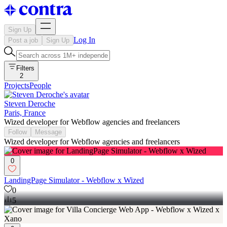
Sign Up
Log In
Post a job
Sign Up
Filters
2
Projects
People
Steven Deroche
Paris, France
Wized developer for Webflow agencies and freelancers
Follow
Message
Wized developer for Webflow agencies and freelancers
0
LandingPage Simulator - Webflow x Wized
0
5