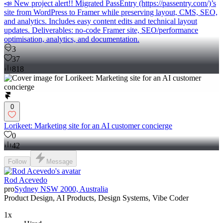
📣 New project alert!! Migrated PassEntry (https://passentry.com/)’s
site from WordPress to Framer while preserving layout, CMS, SEO,
and analytics. Includes easy content edits and technical layout
updates. Deliverables: no-code Framer site, SEO/performance
optimisation, analytics, and documentation.
3
37
818
0
Lorikeet: Marketing site for an AI customer concierge
0
42
Follow
Message
Rod Acevedo
pro
Sydney NSW 2000, Australia
Product Design, AI Products, Design Systems, Vibe Coder
1x