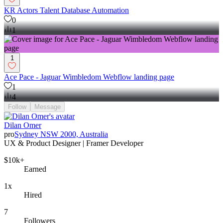
KR Actors Talent Database Automation
0
1
1
Ace Pace - Jaguar Wimbledom Webflow landing page
1
4
Follow
Message
Dilan Omer
pro
Sydney NSW 2000, Australia
UX & Product Designer | Framer Developer
$10k+
Earned
1x
Hired
7
Followers