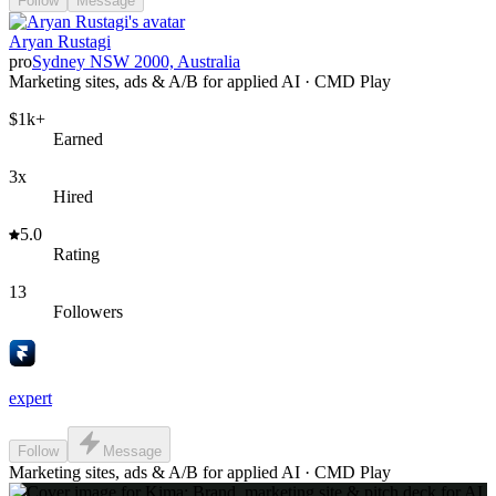
Follow
Message
Aryan Rustagi
pro
Sydney NSW 2000, Australia
Marketing sites, ads & A/B for applied AI · CMD Play
$1k+
Earned
3x
Hired
5.0
Rating
13
Followers
expert
Follow
Message
Marketing sites, ads & A/B for applied AI · CMD Play