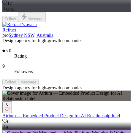
17
245
Follow
Message
Refract
pro
Sydney NSW, Australia
Design agency for high-growth companies
5.0
Rating
9
Followers
Follow
Message
Design agency for high-growth companies
0
Atrium — Embedded Product Design for AI Relationship Intel
0
6