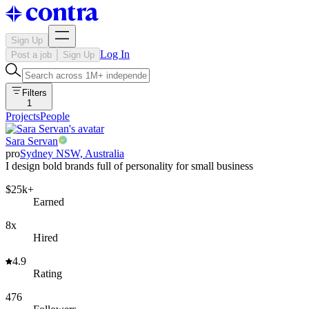
Sign Up
Log In
Post a job
Sign Up
Filters
1
Projects
People
Sara Servan
pro
Sydney NSW, Australia
I design bold brands full of personality for small business
$25k+
Earned
8x
Hired
4.9
Rating
476