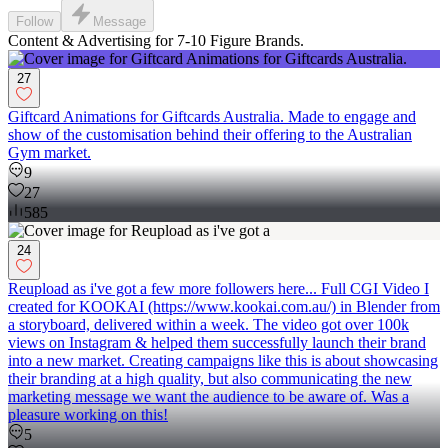
Follow
Message
Content & Advertising for 7-10 Figure Brands.
27
Giftcard Animations for Giftcards Australia. Made to engage and
show of the customisation behind their offering to the Australian
Gym market.
9
27
585
24
Reupload as i've got a few more followers here... Full CGI Video I
created for KOOKAI (https://www.kookai.com.au/) in Blender from
a storyboard, delivered within a week. The video got over 100k
views on Instagram & helped them successfully launch their brand
into a new market. Creating campaigns like this is about showcasing
their branding at a high quality, but also communicating the new
marketing message we want the audience to be aware of. Was a
pleasure working on this!
5