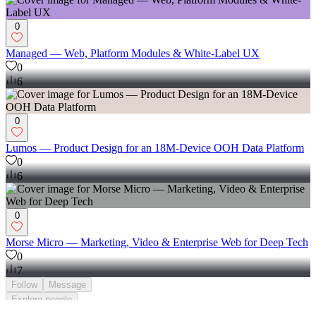
0
Managed — Web, Platform Modules & White-Label UX
0
6
0
Lumos — Product Design for an 18M-Device OOH Data Platform
0
6
0
Morse Micro — Marketing, Video & Enterprise Web for Deep Tech
0
7
Follow
Message
Explore
people
;