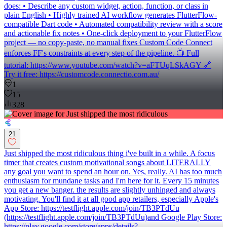
does: • Describe any custom widget, action, function, or class in
plain English • Highly trained AI workflow generates FlutterFlow-
compatible Dart code • Automated compatibility review with a score
and actionable fix notes • One-click deployment to your FlutterFlow
project — no copy-paste, no manual fixes Custom Code Connect
enforces FF's constraints at every step of the pipeline. 📺 Full
tutorial: https://www.youtube.com/watch?v=aFTUqLSkAGY 🔗
Try it free: https://customcode.connectio.com.au/
1
15
328
21
Just shipped the most ridiculous thing i've built in a while. A focus
timer that creates custom motivational songs about LITERALLY
any goal you want to spend an hour on. Yes, really. AI has too much
enthusiasm for mundane tasks and I'm here for it. Every 15 minutes
you get a new banger. the results are slightly unhinged and always
motivating. You'll find it at all good app retailers, especially Apple's
App Store: https://testflight.apple.com/join/TB3PTdUu
(https://testflight.apple.com/join/TB3PTdUu)and Google Play Store:
https://play.google.com/store/apps/details?