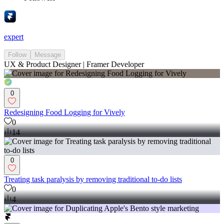
expert
Follow
Message
UX & Product Designer | Framer Developer
0
Redesigning Food Logging for Vively
0
14
0
Treating task paralysis by removing traditional to-do lists
0
4