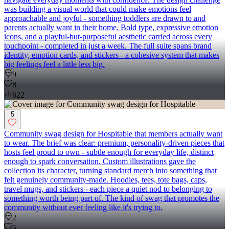
was building a visual world that could make emotions feel
approachable and joyful - something toddlers are drawn to and
parents actually want in their home. Bold type, expressive emotion
icons, and a playful-but-purposeful aesthetic carried across every
touchpoint - completed in just a week. The full suite spans brand
identity, emotion cards, and stickers - a cohesive system that makes
big feelings feel a little less big.
9
8
622
5
Community swag design for Hospitable that members actually want
to wear. The brief was clear: premium, personality-driven pieces that
hosts feel proud to own - subtle enough for everyday life, distinct
enough to spark conversation. Custom illustrations gave the
collection its character, turning standard merch into something that
felt genuinely community-made. Hoodies, tees, tote bags, caps,
travel mugs, and stickers - each piece a quiet nod to belonging to
something worth being part of. The kind of swag that promotes the
community without ever feeling like it's trying to.
2
5