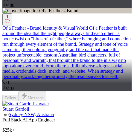
480
1
Of a Feather - Brand Identity & Visual World Of a Feather is built
around the idea that the right people always find each other - a
poetic twist on "birds of a feather," where belonging and connection
run through every element of the brand. Strategy and tone of voice
came first, then colour, typography, and the part that made this
project unforgettable: custom Australian bird characters, full of
personality and warmth, that brought the brand to life in a way no
logo alone ever could. From there, a full universe - logos, social
media, credentials deck, merch, and website. When strategy and
personality work together properly, the result speaks for itself.
1
403
Follow
Message
Stuart Gardoll
pro
Sydney NSW, Australia
Full Stack AI App Engineer
$25k+