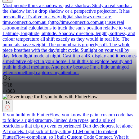
Most people think a shadow is just a shadow. Study a real sundial:
the shadow isn't a drop shadow or a perspective projection. It has
personality. It's alive in a way digital shadows never are.
time.connectio.com.au (http://time.connectio.com.au) uses real
astronomical calculations to track the sun's position relative to you.
Latitude, longitude, altitude. Shadow direction, length, softness, and
colour temperature all shift exactly as they would in real life. The
numerals have weight. The penumbra is properly soft. The whole
piece breathes with the day/night cycle. Sunlight on your wall by
day. Moonlight mode at night. Cast it to a 4K display and it becomes
a meditative object in your home. I built this to explore beauty and
truth in digital mediums. And partly because I'm a little unhinged
when something captures my attention.
3
18
363
15
If you build with FlutterFlow, you know the pain: custom code has
to follow a rigid structure, limited data types, and a pile of
restrictions that trip up even experienced Dart developers, let alone
AI models. I got sick of babysitting LLM output to make it
FlutterFlow-compliant, so I built Custom Code Connect. What it