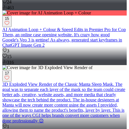
24
463
15
AI Animation Loop + Colour & Speed Edits in Premier Pro for Cop
Them, an online case opening website. It's crazy how good
Google's Veo 3 is getting! As always, generated start keyframes in
ChatGPT Image Gen 2
3
15
316
17
3D Exploded View Render of the Classic Manta Sleep Mask. The
goal was to separate each layer of the mask so the team could create
better ads, creative, website assets, and more media that clearly
showcase the tech behind the product. The in-house designers at
Manta will now create more content using the assets I provided,
allowing them to name the product's benefits, layer by layer. This is
one of the ways CGI helps brands convert more customers when
done professionally 😉
1