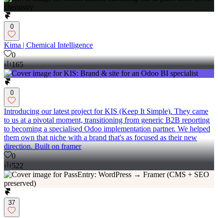
0
Kima | Chemical Intelligence
0
165
0
Introducing our latest project for KIS (Keep It Simple). They came
to us at a pivotal moment, transitioning from generic B2B reporting
to becoming a specialised Odoo implementation partner. We helped
them own that niche with a brand that's as focused as their new
direction. Built on framer
0
522
37