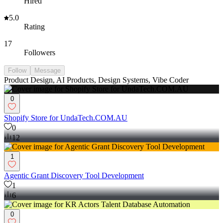
Hired
5.0
Rating
17
Followers
Follow
Message
Product Design, AI Products, Design Systems, Vibe Coder
0
Shopify Store for UndaTech.COM.AU
0
12
1
Agentic Grant Discovery Tool Development
1
6
0