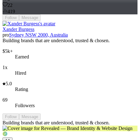
22
419
Follow
Message
Xander Burgess
pro
Sydney NSW 2000, Australia
Building brands that are understood, trusted & chosen.
$5k+
Earned
1x
Hired
5.0
Rating
69
Followers
Follow
Message
Building brands that are understood, trusted & chosen.