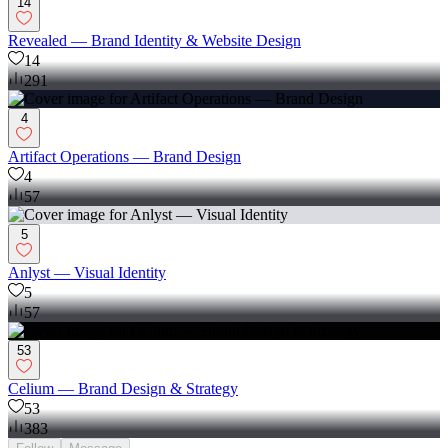
14
Revealed — Brand Identity & Website Design
14
291
4
Artifact Operations — Brand Design
4
57
5
Anlyst — Visual Identity
5
57
53
Celium — Brand Design & Strategy
53
383