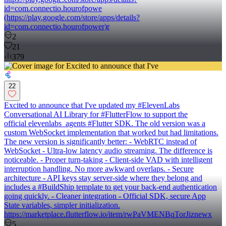
id=com.connectio.hourofpowe
(https://play.google.com/store/apps/details?
id=com.connectio.hourofpower)r
2
21
379
22
Excited to announce that I've updated my #ElevenLabs
Conversational AI Library for #FlutterFlow to support the
official elevenlabs_agents #Flutter SDK. The old version was a
custom WebSocket implementation that worked but had limitations.
The new version is significantly better: - WebRTC instead of
WebSocket - Ultra-low latency audio streaming. The difference is
noticeable. - Proper turn-taking - Client-side VAD with intelligent
interruption handling. No more awkward overlaps. - Secure
architecture - API keys stay server-side where they belong and
includes a #BuildShip template to get your back-end authentication
going quickly. - Cleaner integration - Official SDK, secure App
State variables, simpler initialization.
https://marketplace.flutterflow.io/item/rwPaVMENBqTorJiznewx
5