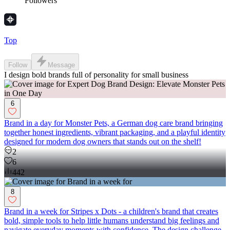
Followers
Top
Follow
Message
I design bold brands full of personality for small business
6
Brand in a day for Monster Pets, a German dog care brand bringing
together honest ingredients, vibrant packaging, and a playful identity
designed for modern dog owners that stands out on the shelf!
2
6
442
8
Brand in a week for Stripes x Dots - a children's brand that creates
bold, simple tools to help little humans understand big feelings and
navigate everyday moments with confidence. The design challenge