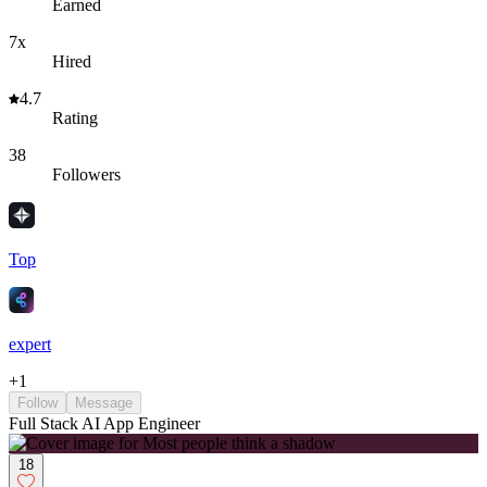
Earned
7x
Hired
4.7
Rating
38
Followers
Top
expert
+
1
Follow
Message
Full Stack AI App Engineer
18