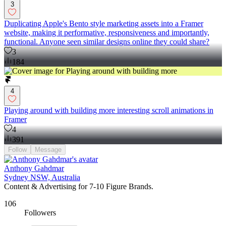
3
Duplicating Apple's Bento style marketing assets into a Framer
website, making it performative, responsiveness and importantly,
functional. Anyone seen similar designs online they could share?
3
184
4
Playing around with building more interesting scroll animations in
Framer
4
391
Follow
Message
Anthony Gahdmar
Sydney NSW, Australia
Content & Advertising for 7-10 Figure Brands.
106
Followers