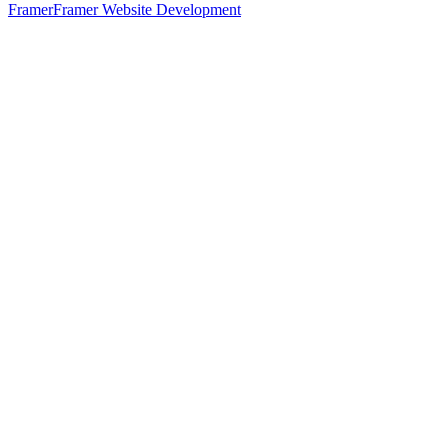
Framer
Framer Website Development