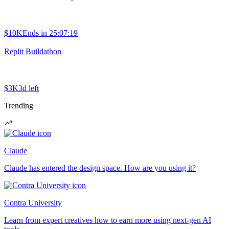
$10K
Ends in
25:07:19
Replit Buildathon
$3K
3d left
Trending
Claude
Claude has entered the design space. How are you using it?
Contra University
Learn from expert creatives how to earn more using next-gen AI