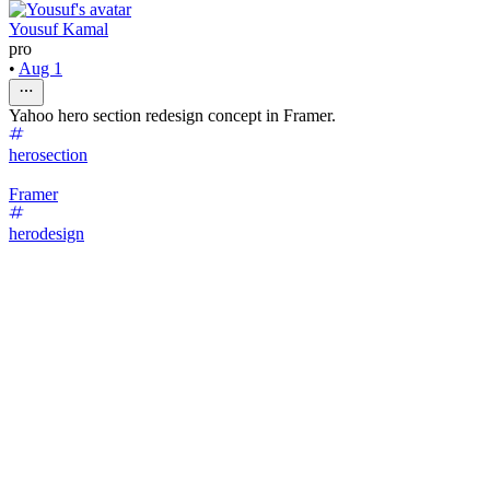
Yousuf Kamal
pro
•
Aug 1
Yahoo hero section redesign concept in Framer.
herosection
Framer
herodesign