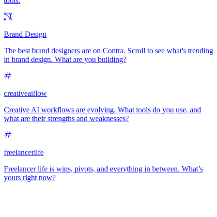
tools.
Brand Design
The best brand designers are on Contra. Scroll to see what's trending
in brand design. What are you building?
creativeaiflow
Creative AI workflows are evolving. What tools do you use, and
what are their strengths and weaknesses?
freelancerlife
Freelancer life is wins, pivots, and everything in between. What’s
yours right now?