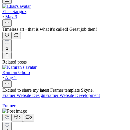
Elias Sarigoz
•
May 9
Timeless art - that is what it's called! Great job then!
1
Related posts
Kamran Ghoto
•
Aug 2
Excited to share my latest Framer template Skyne.
Framer Website Design
Framer Website Development
Framer
2
2