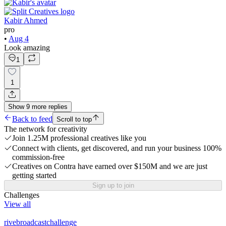
Kabir Ahmed
pro
•
Aug 4
Look amazing
1
1
Show
9
more
replies
Back to feed
Scroll to top
The network for creativity
Join 1.25M professional creatives like you
Connect with clients, get discovered, and run your business 100%
commission-free
Creatives on Contra have earned over $150M and we are just
getting started
Sign up to join
Challenges
View all
rivebroadcastchallenge