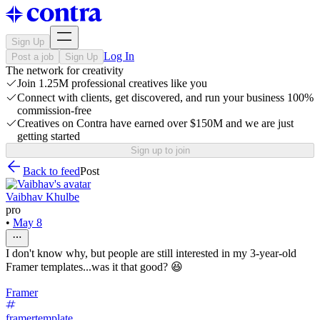
Sign Up
Log In
Post a job
Sign Up
The network for creativity
Join 1.25M professional creatives like you
Connect with clients, get discovered, and run your business 100%
commission-free
Creatives on Contra have earned over $150M and we are just
getting started
Sign up to join
Back to feed
Post
Vaibhav Khulbe
pro
•
May 8
I don't know why, but people are still interested in my 3-year-old
Framer templates...was it that good? 😆
Framer
framertemplate