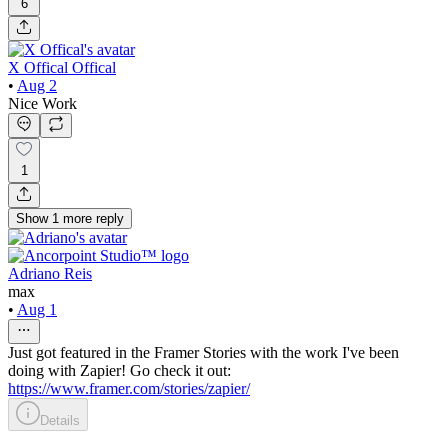
6
X Offical Offical
•
Aug 2
Nice Work
1
Show
1
more
reply
Adriano Reis
max
•
Aug 1
Just got featured in the Framer Stories with the work I've been
doing with Zapier! Go check it out:
https://www.framer.com/stories/zapier/
Details