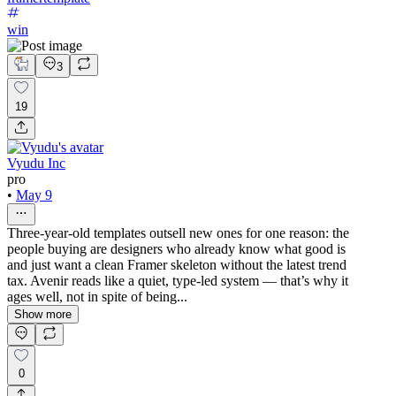
win
3
19
Vyudu Inc
pro
•
May 9
Three-year-old templates outsell new ones for one reason: the
people buying are designers who already know what good is
and just want a clean Framer skeleton without the latest trend
tax. Avenir reads like a quiet, type-led system — that’s why it
ages well, not in spite of being...
Show more
0