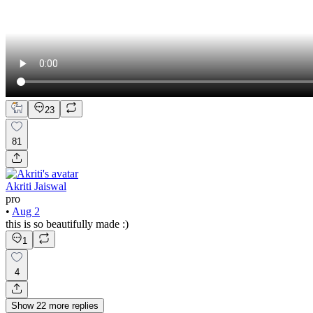
23
81
Akriti Jaiswal
pro
•
Aug 2
this is so beautifully made :)
1
4
Show
22
more
replies