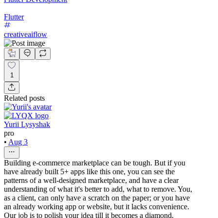
Flutter
creativeaiflow
1
Related posts
Yurii Lysyshak
pro
•
Aug 3
Building e-commerce marketplace can be tough. But if you
have already built 5+ apps like this one, you can see the
patterns of a well-designed marketplace, and have a clear
understanding of what it's better to add, what to remove. You,
as a client, can only have a scratch on the paper; or you have
an already working app or website, but it lacks convenience.
Our job is to polish your idea till it becomes a diamond.