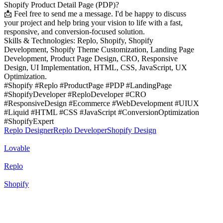
Shopify Product Detail Page (PDP)?
📩 Feel free to send me a message. I'd be happy to discuss
your project and help bring your vision to life with a fast,
responsive, and conversion-focused solution.
Skills & Technologies: Replo, Shopify, Shopify
Development, Shopify Theme Customization, Landing Page
Development, Product Page Design, CRO, Responsive
Design, UI Implementation, HTML, CSS, JavaScript, UX
Optimization.
#Shopify #Replo #ProductPage #PDP #LandingPage
#ShopifyDeveloper #ReploDeveloper #CRO
#ResponsiveDesign #Ecommerce #WebDevelopment #UIUX
#Liquid #HTML #CSS #JavaScript #ConversionOptimization
#ShopifyExpert
Replo Designer
Replo Developer
Shopify Design
Lovable
Replo
Shopify