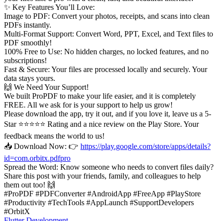
✨ Key Features You’ll Love:
Image to PDF: Convert your photos, receipts, and scans into clean
PDFs instantly.
Multi-Format Support: Convert Word, PPT, Excel, and Text files to
PDF smoothly!
100% Free to Use: No hidden charges, no locked features, and no
subscriptions!
Fast & Secure: Your files are processed locally and securely. Your
data stays yours.
🙌 We Need Your Support!
We built ProPDF to make your life easier, and it is completely
FREE. All we ask for is your support to help us grow!
Please download the app, try it out, and if you love it, leave us a 5-
Star ⭐⭐⭐⭐⭐ Rating and a nice review on the Play Store. Your
feedback means the world to us!
📥 Download Now: 👉
https://play.google.com/store/apps/details?
id=com.orbitx.pdfpro
Spread the Word: Know someone who needs to convert files daily?
Share this post with your friends, family, and colleagues to help
them out too! 🙌
#ProPDF #PDFConverter #AndroidApp #FreeApp #PlayStore
#Productivity #TechTools #AppLaunch #SupportDevelopers
#OrbitX
Flutter Development