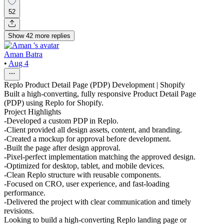
52
Show
42
more
replies
Aman Batra
•
Aug 4
Replo Product Detail Page (PDP) Development | Shopify
Built a high-converting, fully responsive Product Detail Page
(PDP) using Replo for Shopify.
Project Highlights
-Developed a custom PDP in Replo.
-Client provided all design assets, content, and branding.
-Created a mockup for approval before development.
-Built the page after design approval.
-Pixel-perfect implementation matching the approved design.
-Optimized for desktop, tablet, and mobile devices.
-Clean Replo structure with reusable components.
-Focused on CRO, user experience, and fast-loading
performance.
-Delivered the project with clear communication and timely
revisions.
Looking to build a high-converting Replo landing page or