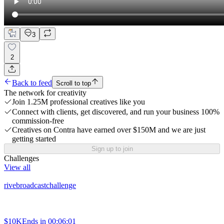
3
2
Back to feed
Scroll to top
The network for creativity
Join 1.25M professional creatives like you
Connect with clients, get discovered, and run your business 100%
commission-free
Creatives on Contra have earned over $150M and we are just
getting started
Sign up to join
Challenges
View all
rivebroadcastchallenge
$10K
Ends in
00:06:01