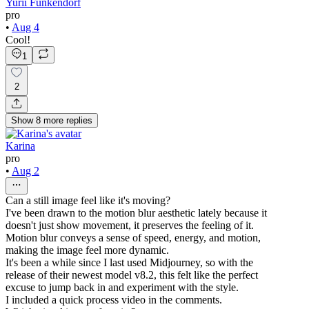
Yurii Funkendorf
pro
•
Aug 4
Cool!
1
2
Show
8
more
replies
Karina
pro
•
Aug 2
Can a still image feel like it's moving?
I've been drawn to the motion blur aesthetic lately because it
doesn't just show movement, it preserves the feeling of it.
Motion blur conveys a sense of speed, energy, and motion,
making the image feel more dynamic.
It's been a while since I last used Midjourney, so with the
release of their newest model v8.2, this felt like the perfect
excuse to jump back in and experiment with the style.
I included a quick process video in the comments.