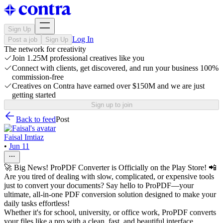
Sign Up
Log In
Post a job
Sign Up
The network for creativity
Join 1.25M professional creatives like you
Connect with clients, get discovered, and run your business 100%
commission-free
Creatives on Contra have earned over $150M and we are just
getting started
Sign up to join
Back to feed
Post
Faisal Imtiaz
•
Jun 11
🚀 Big News! ProPDF Converter is Officially on the Play Store! 📲
Are you tired of dealing with slow, complicated, or expensive tools
just to convert your documents? Say hello to ProPDF—your
ultimate, all-in-one PDF conversion solution designed to make your
daily tasks effortless!
Whether it's for school, university, or office work, ProPDF converts
your files like a pro with a clean, fast, and beautiful interface.