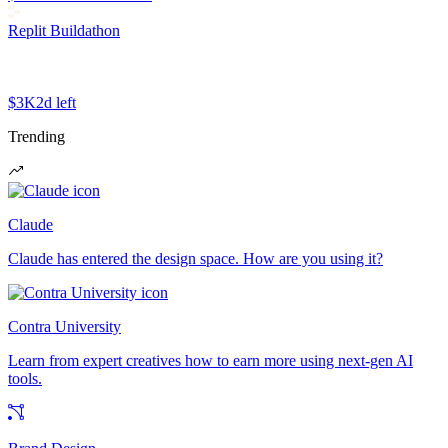
Replit Buildathon
$3K
2d left
Trending
Claude
Claude has entered the design space. How are you using it?
Contra University
Learn from expert creatives how to earn more using next-gen AI
tools.