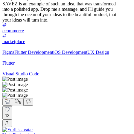
SAVEZ is an example of such an idea, that was transformed
into a polished app. Drop me a message, and I'll guide you
through the ocean of your ideas to the beautiful product, that
your ideas will turn into.
ecommerce
marketplace
Figma
Flutter Development
iOS Development
UX Design
Flutter
Visual Studio Code
9
12