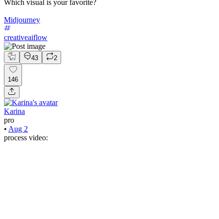
Which visual is your favorite?
Midjourney
creativeaiflow
43
2
146
Karina
pro
•
Aug 2
process video: