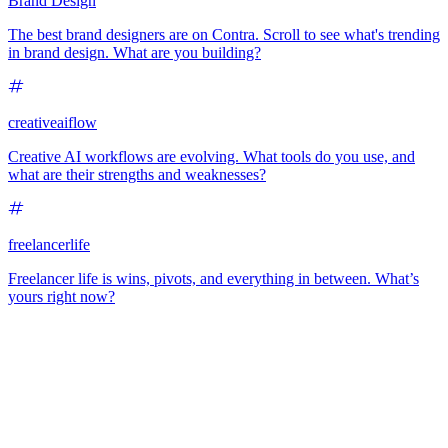
Brand Design
The best brand designers are on Contra. Scroll to see what's trending
in brand design. What are you building?
creativeaiflow
Creative AI workflows are evolving. What tools do you use, and
what are their strengths and weaknesses?
freelancerlife
Freelancer life is wins, pivots, and everything in between. What’s
yours right now?