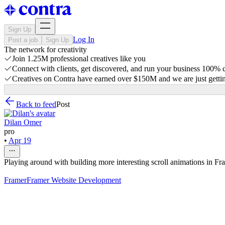
Sign Up
Log In
Post a job
Sign Up
The network for creativity
Join 1.25M professional creatives like you
Connect with clients, get discovered, and run your business 100%
Creatives on Contra have earned over $150M and we are just gettin
Back to feed
Post
Dilan Omer
pro
•
Apr 19
Playing around with building more interesting scroll animations in Fr
Framer
Framer Website Development