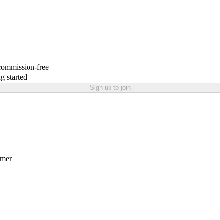
 commission-free
g started
Sign up to join
amer