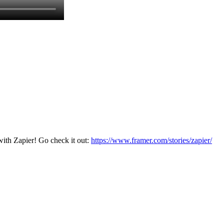
with Zapier! Go check it out:
https://www.framer.com/stories/zapier/