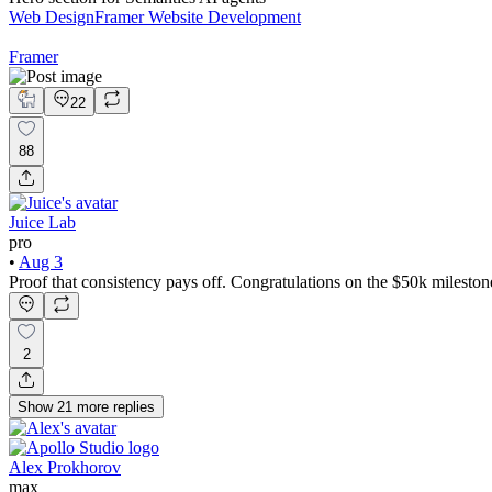
Web Design
Framer Website Development
Framer
22
88
Juice Lab
pro
•
Aug 3
Proof that consistency pays off. Congratulations on the $50k mileston
2
Show
21
more
replies
Alex Prokhorov
max