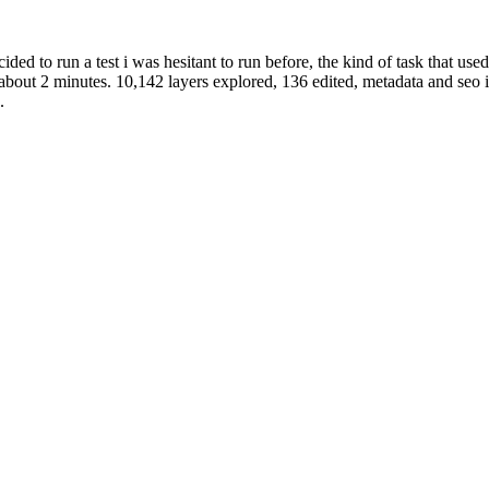
cided to run a test i was hesitant to run before, the kind of task that us
 about 2 minutes. 10,142 layers explored, 136 edited, metadata and seo 
.