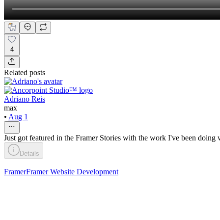
4
Related posts
Adriano Reis
max
•
Aug 1
Just got featured in the Framer Stories with the work I've been doing 
Details
Framer
Framer Website Development