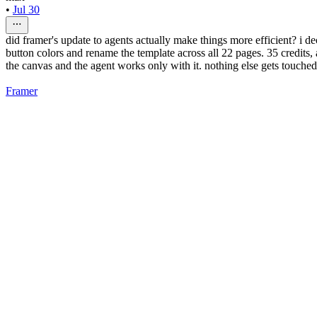
•
Jul 30
did framer's update to agents actually make things more efficient? i de
button colors and rename the template across all 22 pages. 35 credits,
the canvas and the agent works only with it. nothing else gets touched
Framer