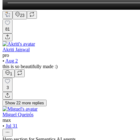
23
81
Akriti Jaiswal
pro
•
Aug 2
this is so beautifully made :)
1
3
Show
22
more
replies
Miguel Queirós
max
•
Jul 31
Hero section for Semantics AI agents