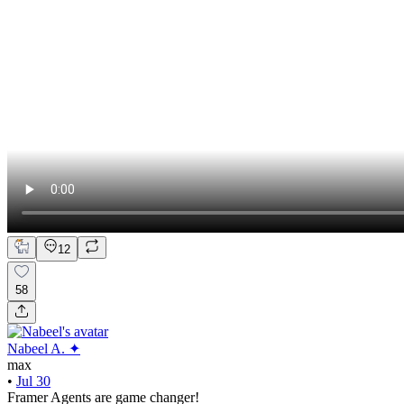
12
58
Nabeel A. ✦
max
•
Jul 30
Framer Agents are game changer!