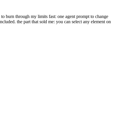
ed to burn through my limits fast: one agent prompt to change
included. the part that sold me: you can select any element on