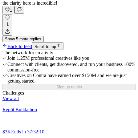
the clarity here is incredible!
1
1
Show
5
more
replies
Back to feed
Scroll to top
The network for creativity
Join 1.25M professional creatives like you
Connect with clients, get discovered, and run your business 100%
commission-free
Creatives on Contra have earned over $150M and we are just
getting started
Sign up to join
Challenges
View all
Replit Buildathon
$3K
Ends in
37:32:10