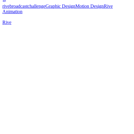
rivebroadcastchallenge
Graphic Design
Motion Design
Rive
Animation
Rive