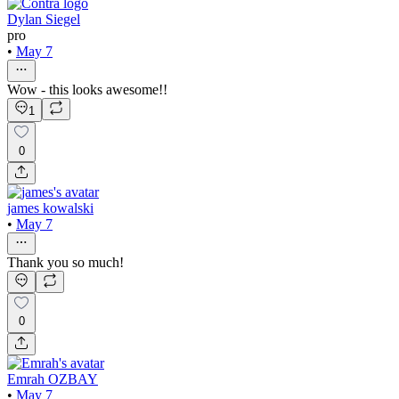
Dylan Siegel
pro
•
May 7
Wow - this looks awesome!!
1
0
james kowalski
•
May 7
Thank you so much!
0
Emrah OZBAY
•
May 7