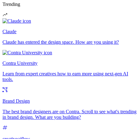
Trending
Claude
Claude has entered the design space. How are you using it?
Contra University
Learn from expert creatives how to earn more using next-gen AI
tools.
Brand Design
The best brand designers are on Contra. Scroll to see what's trending
in brand design. What are you building?
creativeaiflow