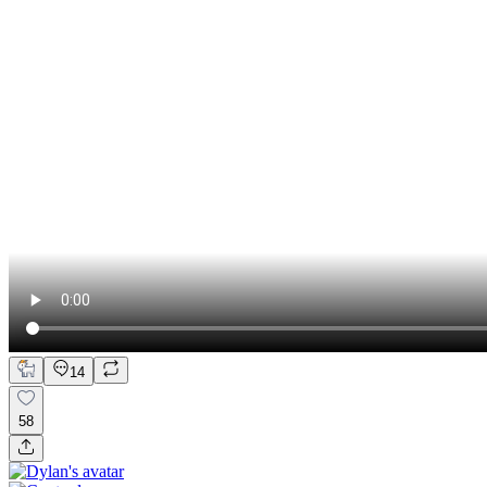
14
58