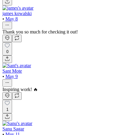
james kowalski
•
May 8
Thank you so much for checking it out!
0
Sant Mote
•
May 9
Inspiring work! 🔥
1
Sanu Sagar
•
May 11