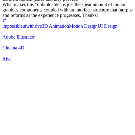
What makes this "unbuildable" is just the shear amount of motion
graphics components coupled with an interface structure that morphs
and reforms as the experience progresses. Thanks!
impossibleuiwithrive
3D Animation
Motion Design
UI Design
Adobe Illustrator
Cinema 4D
Rive