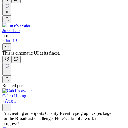
0
Juice Lab
pro
•
Jun 13
This is cinematic UI at its finest.
1
Related posts
Caleb Huang
•
Aug 1
I’m creating an eSports Charity Event type graphics package
for the Broadcast Challenge. Here’s a bit of a work in
progress!