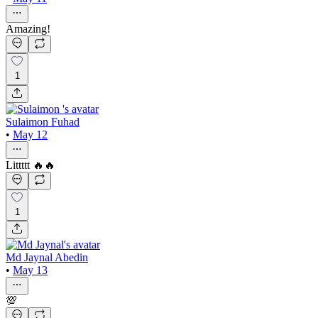
Amazing!
1
Sulaimon Fuhad
•
May 12
Littttt 🔥🔥
1
Md Jaynal Abedin
•
May 13
💯