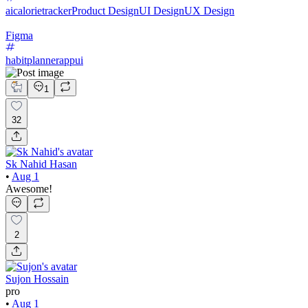
aicalorietracker
Product Design
UI Design
UX Design
Figma
habitplannerappui
1
32
Sk Nahid Hasan
•
Aug 1
Awesome!
2
Sujon Hossain
pro
•
Aug 1