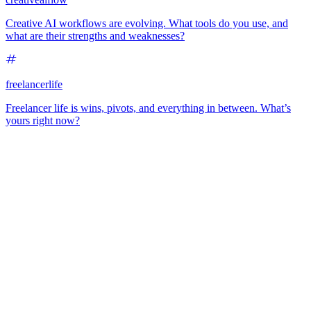
Creative AI workflows are evolving. What tools do you use, and
what are their strengths and weaknesses?
freelancerlife
Freelancer life is wins, pivots, and everything in between. What’s
yours right now?