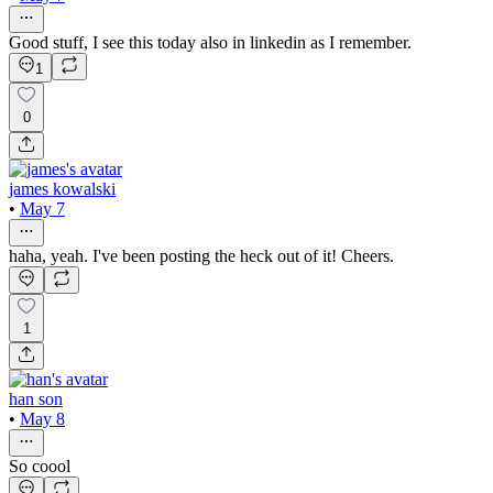
Good stuff, I see this today also in linkedin as I remember.
1
0
james kowalski
•
May 7
haha, yeah. I've been posting the heck out of it! Cheers.
1
han son
•
May 8
So coool