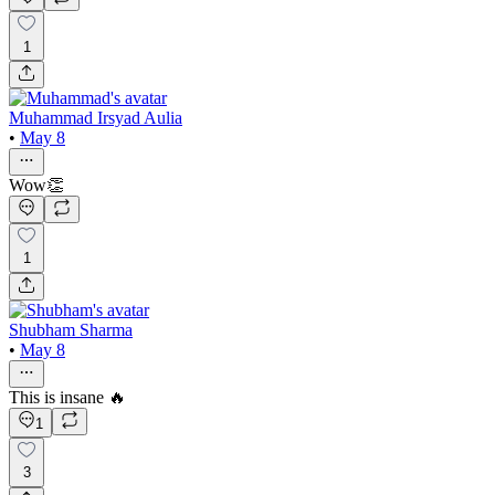
1
Muhammad Irsyad Aulia
•
May 8
Wow👏
1
Shubham Sharma
•
May 8
This is insane 🔥
1
3