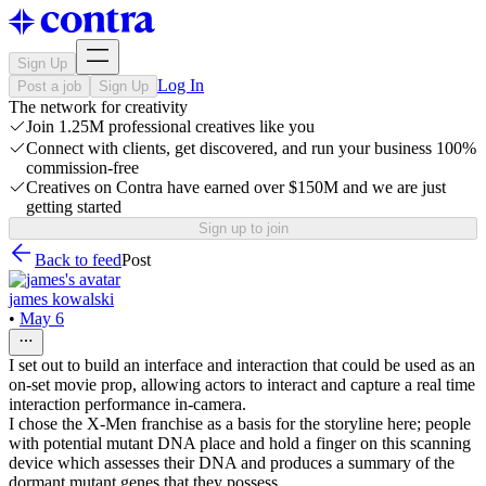
Sign Up
Log In
Post a job
Sign Up
The network for creativity
Join 1.25M professional creatives like you
Connect with clients, get discovered, and run your business 100%
commission-free
Creatives on Contra have earned over $150M and we are just
getting started
Sign up to join
Back to feed
Post
james kowalski
•
May 6
I set out to build an interface and interaction that could be used as an
on-set movie prop, allowing actors to interact and capture a real time
interaction performance in-camera.
I chose the X-Men franchise as a basis for the storyline here; people
with potential mutant DNA place and hold a finger on this scanning
device which assesses their DNA and produces a summary of the
dormant mutant genes that they possess.