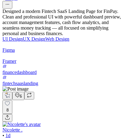
Designed a modern Fintech SaaS Landing Page for FinPay.
Clean and professional UI with powerful dashboard preview,
account management features, cash flow analytics, and
seamless money tracking — all focused on simplifying
personal and business finances.
UI Design
UX Design
Web Design
Figma
Framer
financedashboard
fintechsaaslanding
6
8
Nicolette .
•
1d