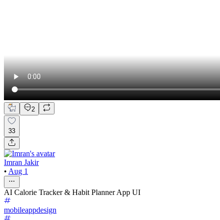
2
33
Imran Jakir
•
Aug 1
AI Calorie Tracker & Habit Planner App UI
mobileappdesign