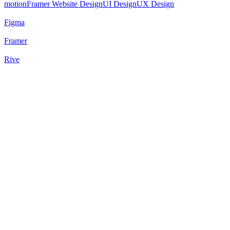
motion
Framer Website Design
UI Design
UX Design
Figma
Framer
Rive
73
%