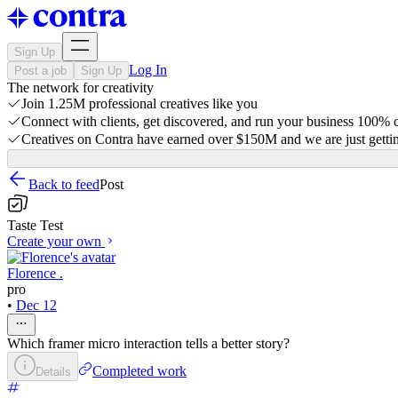
Sign Up
Log In
Post a job
Sign Up
The network for creativity
Join 1.25M professional creatives like you
Connect with clients, get discovered, and run your business 100%
Creatives on Contra have earned over $150M and we are just gettin
Back to feed
Post
Taste Test
Create your own
Florence .
pro
•
Dec 12
Which framer micro interaction tells a better story?
Completed work
Details