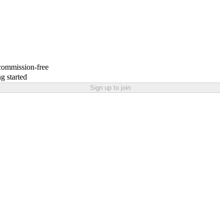
 commission-free
g started
Sign up to join