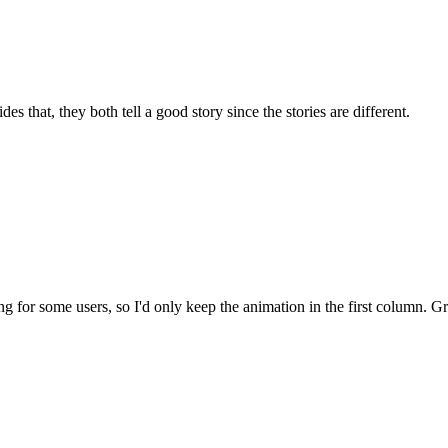
s that, they both tell a good story since the stories are different.
g for some users, so I'd only keep the animation in the first column. 