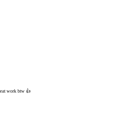
Great work btw 👍