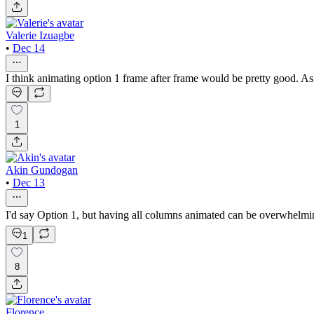
Valerie Izuagbe
•
Dec 14
I think animating option 1 frame after frame would be pretty good. Aside
1
Akin Gundogan
•
Dec 13
I'd say Option 1, but having all columns animated can be overwhelmin
1
8
Florence .