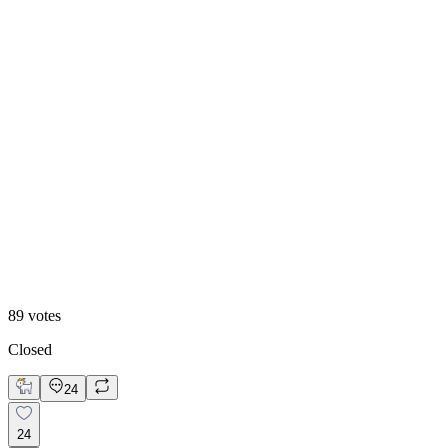
Option 2
89
votes
Closed
24
24