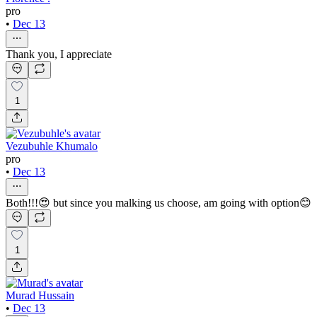
pro
•
Dec 13
Thank you, I appreciate
1
Vezubuhle Khumalo
pro
•
Dec 13
Both!!!😍 but since you malking us choose, am going with option😊
1
Murad Hussain
•
Dec 13