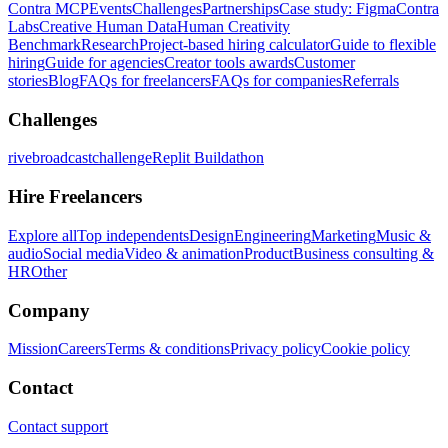
Contra MCP
Events
Challenges
Partnerships
Case study: Figma
Contra
Labs
Creative Human Data
Human Creativity
Benchmark
Research
Project-based hiring calculator
Guide to flexible
hiring
Guide for agencies
Creator tools awards
Customer
stories
Blog
FAQs for freelancers
FAQs for companies
Referrals
Challenges
rivebroadcastchallenge
Replit Buildathon
Hire Freelancers
Explore all
Top independents
Design
Engineering
Marketing
Music &
audio
Social media
Video & animation
Product
Business consulting &
HR
Other
Company
Mission
Careers
Terms & conditions
Privacy policy
Cookie policy
Contact
Contact support