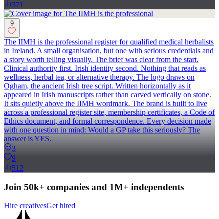
371
9
The IIMH is the professional register for qualified medical herbalists
in Ireland. A small organisation, but one with serious credentials and
a story worth telling visually. The brief was clear from the start.
Clinical authority first. Irish identity second. Nothing that reads as
wellness, herbal tea, or alternative therapy. The logo draws on
Ogham, the ancient Irish tree script. Written horizontally as it
appeared in Irish manuscripts rather than carved vertically on stone.
It sits quietly above the IIMH wordmark. The brand is built to live
across a professional register site, membership certificates, a Code of
Ethics document, and formal correspondence. Every decision made
with one question in mind: Would a GP take this seriously? The
answer is YES.
3
9
512
Join 50k+ companies and 1M+ independents
Hire creatives
Get hired