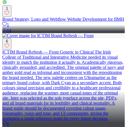
1
Brand Strategy, Logo and Webflow Website Development for IIMH
1
14
6
ICTIM Brand Refresh — From Generic to Clinical The Irish
College of Traditional and Integrative Medicine needed its visual
identity to match the institution it actually is. Academically rigorous,
clinically grounded, and accredited. The original palette of navy and
amber gold read as informal and inconsistent with the repositioning
the brand needed. The new palette centres on Ultramarine as the
primary brand colour, with Dark Cyan as a secondary accent. Both
colours signal precision and credibility to a healthcare professional
audience, replacing the warmer, more casual tones of the original
site. Inter was selected as the sole typeface across the site, PDFs,
and all brand materials for its legibility and clinical neutrality. A
brand guide should be documented covering colour usage,
typography, voice and tone, and UI components, giving the
institution a single reference point for every future decision.
6