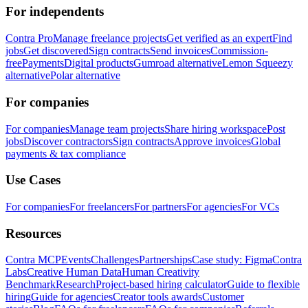
For independents
Contra Pro
Manage freelance projects
Get verified as an expert
Find
jobs
Get discovered
Sign contracts
Send invoices
Commission-
free
Payments
Digital products
Gumroad alternative
Lemon Squeezy
alternative
Polar alternative
For companies
For companies
Manage team projects
Share hiring workspace
Post
jobs
Discover contractors
Sign contracts
Approve invoices
Global
payments & tax compliance
Use Cases
For companies
For freelancers
For partners
For agencies
For VCs
Resources
Contra MCP
Events
Challenges
Partnerships
Case study: Figma
Contra
Labs
Creative Human Data
Human Creativity
Benchmark
Research
Project-based hiring calculator
Guide to flexible
hiring
Guide for agencies
Creator tools awards
Customer