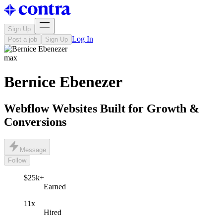
Sign Up
Log In
Post a job
Sign Up
max
Bernice Ebenezer
Webflow Websites Built for Growth &
Conversions
Message
Follow
$25k+
Earned
11x
Hired