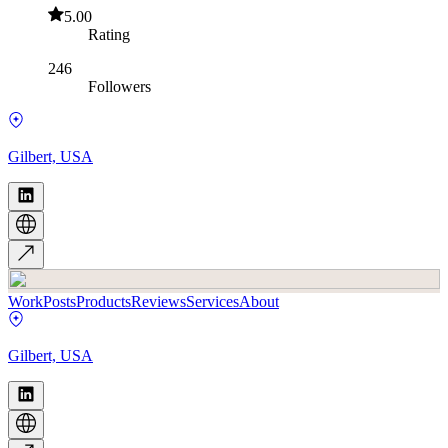
5.00
Rating
246
Followers
Gilbert, USA
Work
Posts
Products
Reviews
Services
About
Gilbert, USA