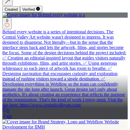
Created
Verified
0
Behind every website is a series of intentional decisions. The
Central Valley Art website wasn't designed to impress. It was
designed to disappear. Not literally—but in the sense that the
interface steps back and lets the artwork, films, and stories become
the focus. Some of the design decisions behind the project included:
✅ Creating an editorial-inspired layout that guides visitors naturally
through exhibitions, films, and artist stories. ✅ Using generous
whitespace so each piece of artwork has room to breathe. ✅
Designing navigation that encourages curiosity and exploration
instead of rushing visitors toward a single destination. ✅
Developing everything in Webflow so the team can confidently
manage the site long after launch. Great design isn't only about
aesthetics. It's about creating an experience that reflects the purpose
of the organization. That's the kind of work I enjoy most. Visit the
site here: https://www.centralvalleyart.com/
0
68