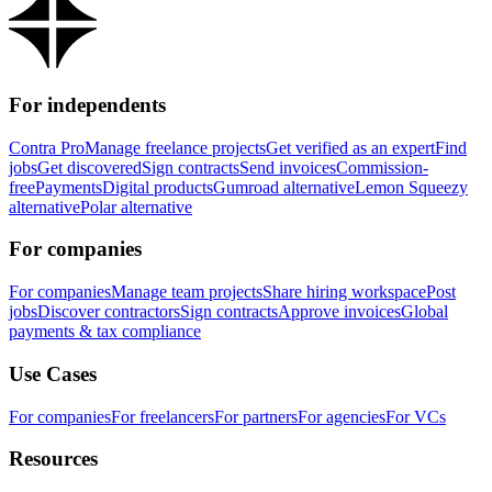
For independents
Contra Pro
Manage freelance projects
Get verified as an expert
Find
jobs
Get discovered
Sign contracts
Send invoices
Commission-
free
Payments
Digital products
Gumroad alternative
Lemon Squeezy
alternative
Polar alternative
For companies
For companies
Manage team projects
Share hiring workspace
Post
jobs
Discover contractors
Sign contracts
Approve invoices
Global
payments & tax compliance
Use Cases
For companies
For freelancers
For partners
For agencies
For VCs
Resources