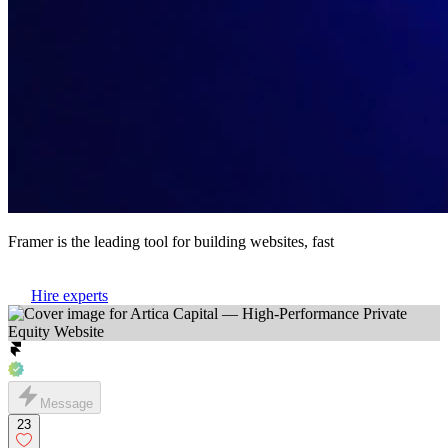
Framer is the leading tool for building websites, fast
Hire experts
Message
23