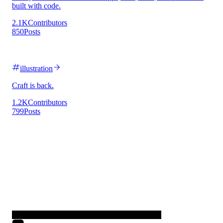
built with code.
2.1K
Contributors
850
Posts
illustration
Craft is back.
1.2K
Contributors
799
Posts