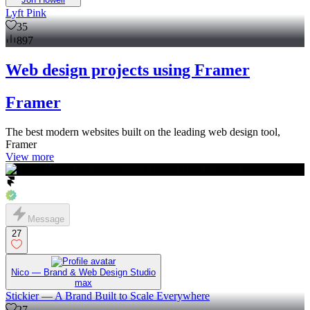
Lyft Pink
35
897
Web design projects using Framer
Framer
The best modern websites built on the leading web design tool,
Framer
View more
Message
27
Nico — Brand & Web Design Studio
max
Stickier — A Brand Built to Scale Everywhere
27