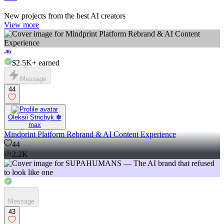
New projects from the best AI creators
View more
$2.5K+
earned
Message
44
Oleksii Strichyk ✽
max
Mindprint Platform Rebrand & AI Content Experience
44
2.2K
Message
43