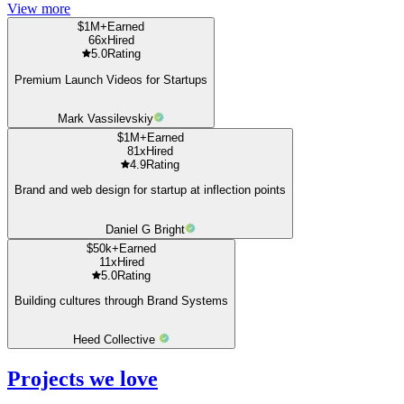
View more
$1M+
Earned
66x
Hired
5.0
Rating
Premium Launch Videos for Startups
Mark Vassilevskiy
$1M+
Earned
81x
Hired
4.9
Rating
Brand and web design for startup at inflection points
Daniel G Bright
$50k+
Earned
11x
Hired
5.0
Rating
Building cultures through Brand Systems
Heed Collective
Projects we love