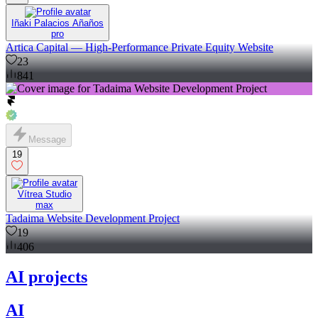
Iñaki Palacios Añaños
pro
Artica Capital — High-Performance Private Equity Website
23
841
Message
19
Vítrea Studio
max
Tadaima Website Development Project
19
406
AI projects
AI