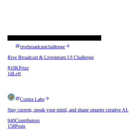
rivebroadcastchallenge
Rive Broadcast & Livestream UI Challenge
$10K
Prize
1d
Left
Contra Labs
Stay current, speak your mind, and shape smarter creative AI.
940
Contributors
158
Posts