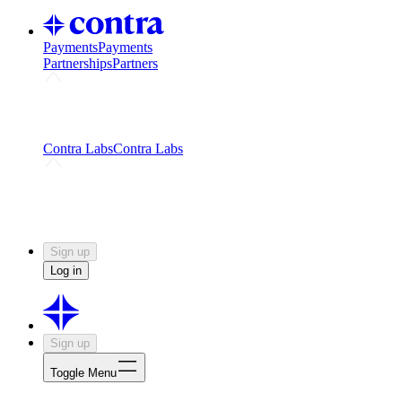
Payments
Payments
Partnerships
Partners
Challenges
Kickstart growth with a creator-led
challenge
Expert networks
Fuel your product with real people
and real earnings
Contra Labs
Contra Labs
Creative Human Data
Fine-tune AI with creative
experts
Human Creativity Benchmark
v1.0 (HCB-
2026)
Research
Contra Labs benchmark results and field notes
on creative evaluation at scale.
Sign up
Log in
Sign up
Toggle Menu