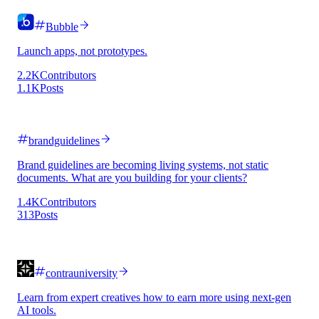
Bubble
Launch apps, not prototypes.
2.2K
Contributors
1.1K
Posts
brandguidelines
Brand guidelines are becoming living systems, not static
documents. What are you building for your clients?
1.4K
Contributors
313
Posts
contrauniversity
Learn from expert creatives how to earn more using next-gen
AI tools.