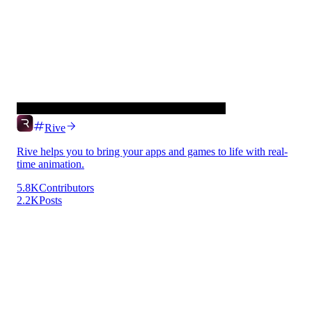
Rive
Rive helps you to bring your apps and games to life with real-
time animation.
5.8K
Contributors
2.2K
Posts