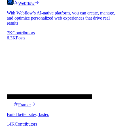
Webflow
With Webflow’s AI-native platform, you can create, manage,
and optimize personalized web experiences that drive real
results
7K
Contributors
6.3K
Posts
Framer
Build better sites, faster.
14K
Contributors