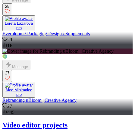
Message
29
Loreta Lazarova
pro
Everbloom / Packaging Design / Supplements
29
1K
Message
27
Alec Minimalec
pro
Rebranding uBloom | Creative Agency
27
445
Video editor projects