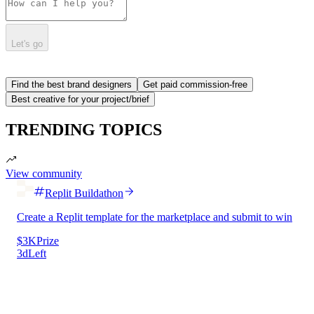
Let's go
Find the best brand designers
Get paid commission-free
Best creative for your project/brief
TRENDING TOPICS
View community
Replit Buildathon
Create a Replit template for the marketplace and submit to win
$3K
Prize
3d
Left