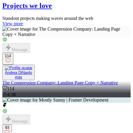
Projects we love
Standout projects making waves around the web
View more
Message
114
Andrea DiNardo
max
The Compression Company: Landing Page Copy + Narrative
114
4.3K
Message
93