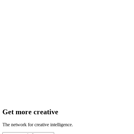
Get more creative
The network for creative intelligence.