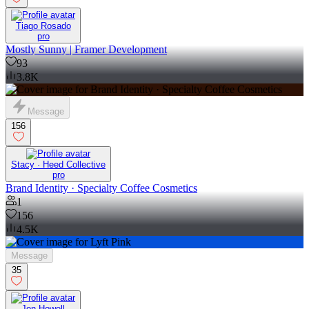
Tiago Rosado
pro
Mostly Sunny | Framer Development
93
3.8K
Message
156
Stacy · Heed Collective
pro
Brand Identity · Specialty Coffee Cosmetics
1
156
4.5K
Message
35
Jon Howell