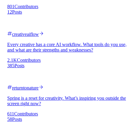
801
Contributors
12
Posts
creativeaiflow
Every creative has a core AI workflow. What tools do you use,
and what are their strengths and weaknesses?
2.1K
Contributors
385
Posts
returntonature
Spring is a reset for creativity. What’s inspiring you outside the
screen right now?
611
Contributors
58
Posts