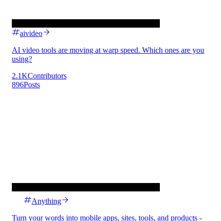
aivideo
AI video tools are moving at warp speed. Which ones are you
using?
2.1K
Contributors
896
Posts
Anything
Turn your words into mobile apps, sites, tools, and products -