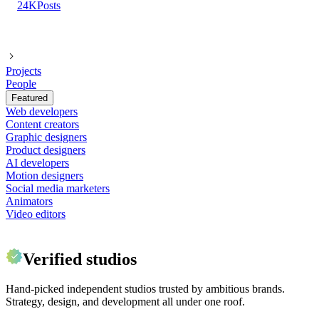
24K
Posts
Projects
People
Featured
Web developers
Content creators
Graphic designers
Product designers
AI developers
Motion designers
Social media marketers
Animators
Video editors
Verified studios
Hand-picked independent studios trusted by ambitious brands.
Strategy, design, and development all under one roof.