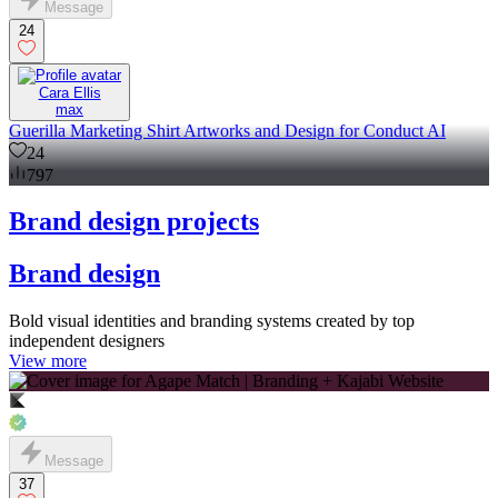
Message
24
Cara Ellis
max
Guerilla Marketing Shirt Artworks and Design for Conduct AI
24
797
Brand design projects
Brand design
Bold visual identities and branding systems created by top
independent designers
View more
Message
37