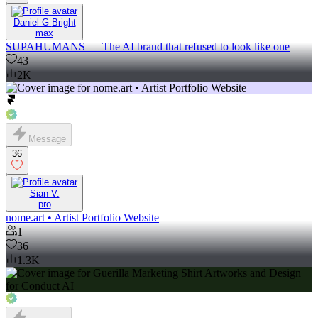
Daniel G Bright
max
SUPAHUMANS — The AI brand that refused to look like one
43
2K
Message
36
Sian V.
pro
nome.art • Artist Portfolio Website
1
36
1.3K