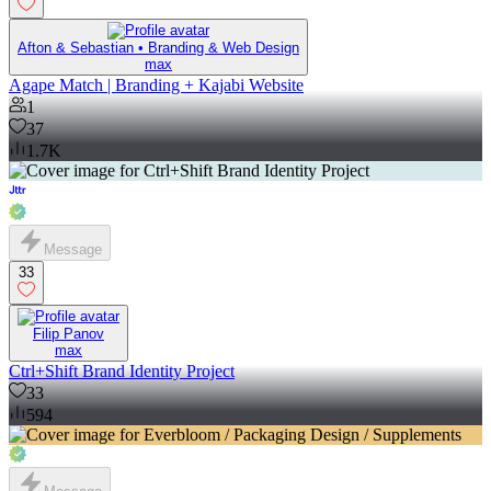
Afton & Sebastian • Branding & Web Design
max
Agape Match | Branding + Kajabi Website
1
37
1.7K
Message
33
Filip Panov
max
Ctrl+Shift Brand Identity Project
33
594